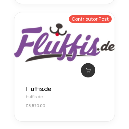
Contributor Post
Fluffis.de
fluffis.de
$
8,570.00