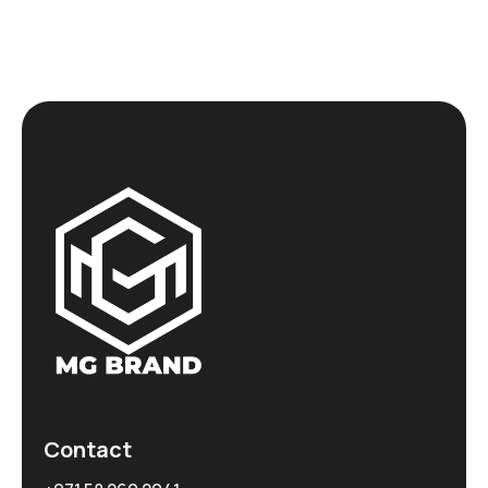
Contact