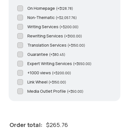
On Homepage
(
+
$
128.78
)
Non-Thematic
(
+
$
2,057.76
)
Writing Services
(
+
$
200.00
)
Rewriting Services
(
+
$
100.00
)
Translation Services
(
+
$
150.00
)
Guarantee
(
+
$
80.45
)
Expert Writing Services
(
+
$
550.00
)
+1000 views
(
+
$
200.00
)
Link Wheel
(
+
$
150.00
)
Media Outlet Profile
(
+
$
50.00
)
Order total:
$
265.76