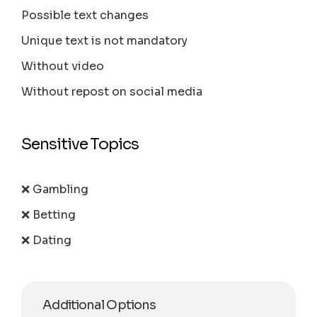
Possible text changes
Unique text is not mandatory
Without video
Without repost on social media
Sensitive Topics
❌ Gambling
❌ Betting
❌ Dating
Additional Options