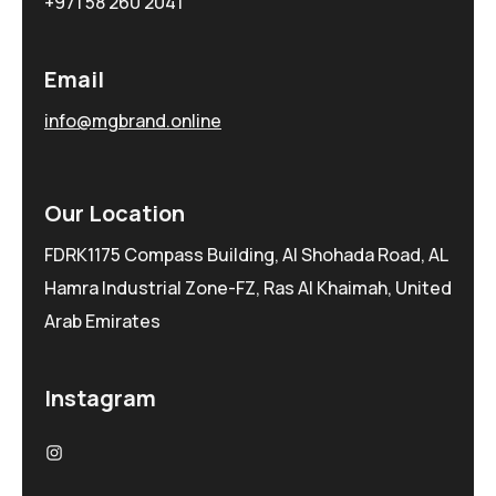
+971 58 260 2041
Email
info@mgbrand.online
Our Location
FDRK1175 Compass Building, Al Shohada Road, AL
Hamra Industrial Zone-FZ, Ras Al Khaimah, United
Arab Emirates
Instagram