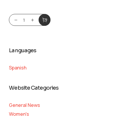
Languages
Spanish
Website Categories
General News
Women's