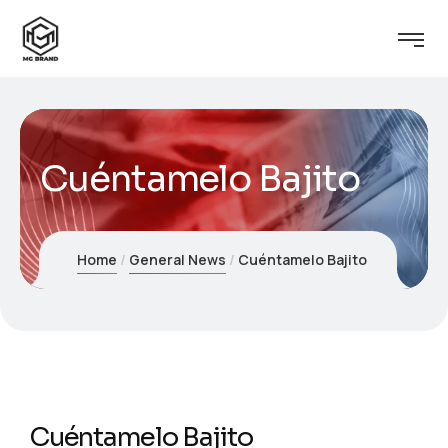
Cuéntamelo Bajito
Home
General News
Cuéntamelo Bajito
Cuéntamelo Bajito