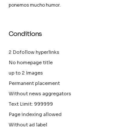
ponemos mucho humor.
Conditions
2 Dofollow hyperlinks
No homepage title
up to 2 Images
Permanent placement
Without news aggregators
Text Limit: 999999
Page indexing allowed
Without ad label