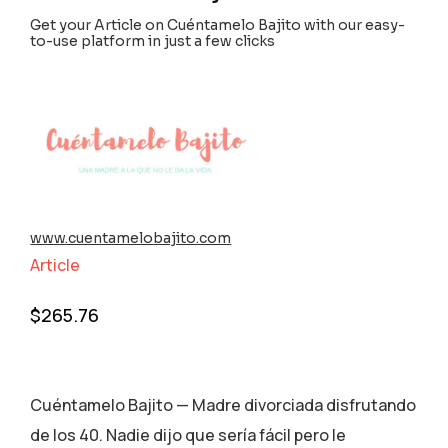
Get your Article on Cuéntamelo Bajito with our easy-
to-use platform in just a few clicks
www.cuentamelobajito.com
Article
$
265.76
Cuéntamelo Bajito — Madre divorciada disfrutando
de los 40. Nadie dijo que sería fácil pero le