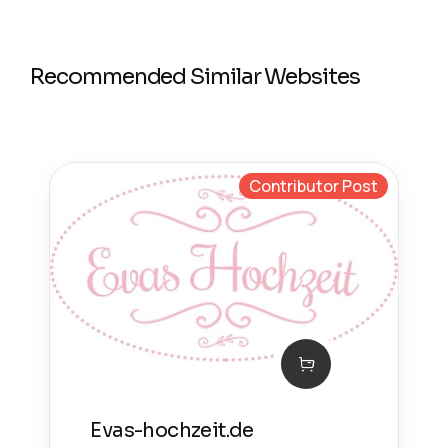
Recommended Similar Websites
Contributor Post
Evas-hochzeit.de