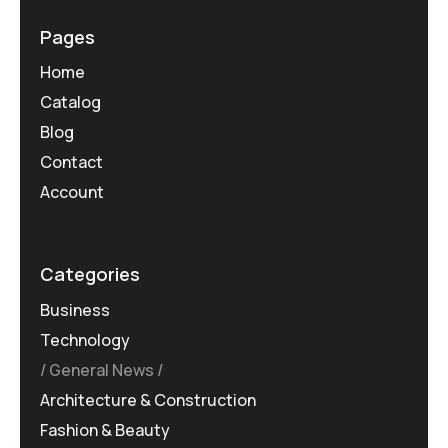
Pages
Home
Catalog
Blog
Contact
Account
Categories
Business
Technology
General News
Architecture & Construction
Fashion & Beauty