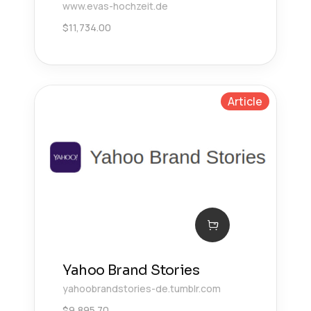
www.evas-hochzeit.de
$
11,734.00
Article
Yahoo Brand Stories
yahoobrandstories-de.tumblr.com
$
9,895.70