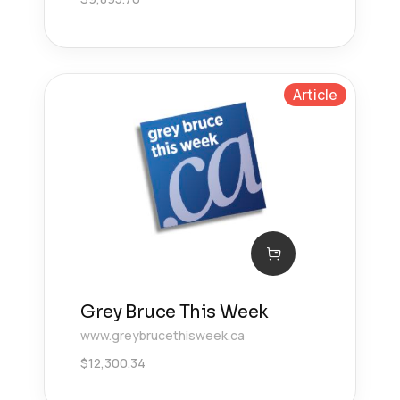
Article
Grey Bruce This Week
www.greybrucethisweek.ca
$
12,300.34