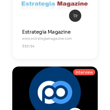
Estrategia Magazine
www.estrategiamagazine.com
$
321.94
Interview