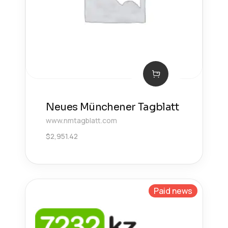
Neues Münchener Tagblatt
www.nmtagblatt.com
$
2,951.42
Paid news