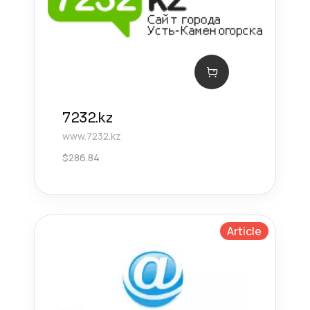
7232.kz
www.7232.kz
$
286.84
Article