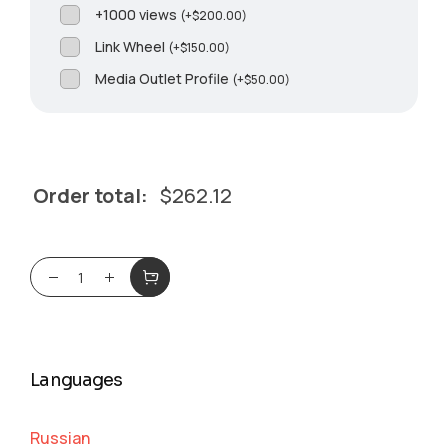
+1000 views
(
+
$
200.00
)
Link Wheel
(
+
$
150.00
)
Media Outlet Profile
(
+
$
50.00
)
Order total:
$
262.12
Languages
Russian