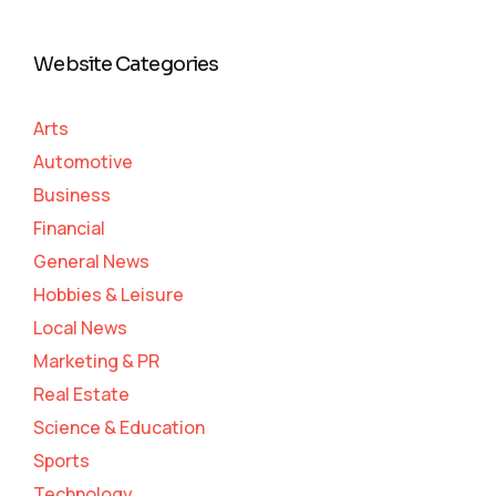
Website Categories
Arts
Automotive
Business
Financial
General News
Hobbies & Leisure
Local News
Marketing & PR
Real Estate
Science & Education
Sports
Technology