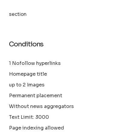
section
Conditions
1 Nofollow hyperlinks
Homepage title
up to 2 Images
Permanent placement
Without news aggregators
Text Limit: 3000
Page indexing allowed