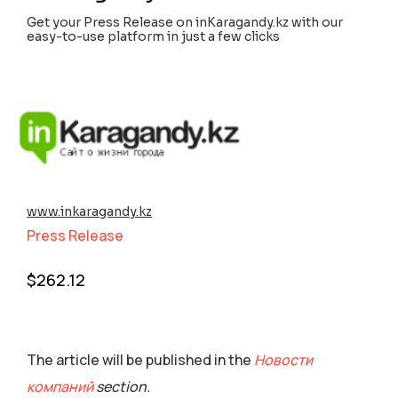
Get your Press Release on inKaragandy.kz with our
easy-to-use platform in just a few clicks
www.inkaragandy.kz
Press Release
$
262.12
The article will be published in the
Новости
компаний
section.