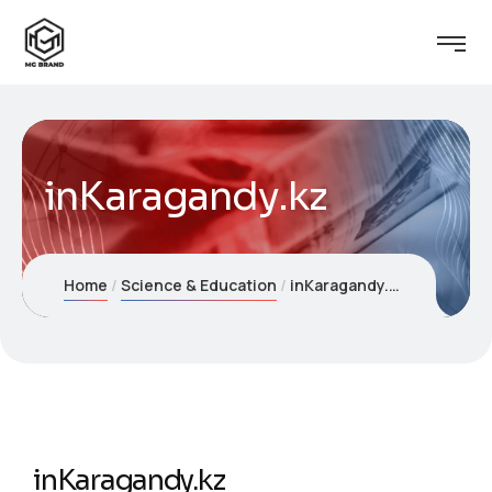
inKaragandy.kz
Home
Science & Education
inKaragandy.kz
inKaragandy.kz