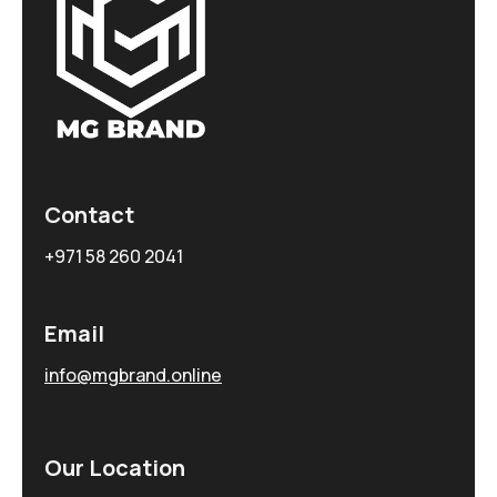
Contact
+971 58 260 2041
Email
info@mgbrand.online
Our Location