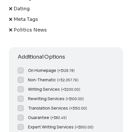
❌ Dating
❌ Meta Tags
❌ Politics News
Additional Options
On Homepage
(
+
$
128.78
)
Non-Thematic
(
+
$
2,057.76
)
Writing Services
(
+
$
200.00
)
Rewriting Services
(
+
$
100.00
)
Translation Services
(
+
$
150.00
)
Guarantee
(
+
$
80.45
)
Expert Writing Services
(
+
$
550.00
)