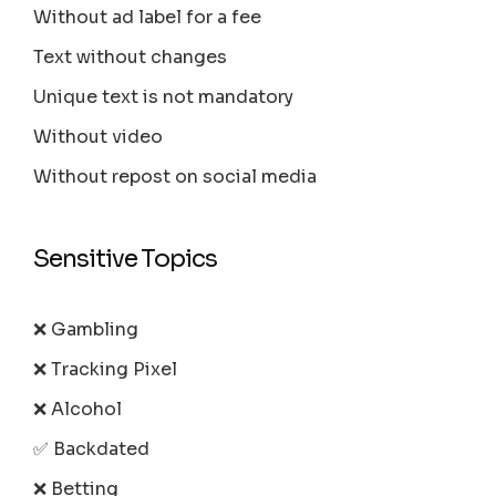
Without ad label for a fee
Text without changes
Unique text is not mandatory
Without video
Without repost on social media
Sensitive Topics
❌ Gambling
❌ Tracking Pixel
❌ Alcohol
✅ Backdated
❌ Betting