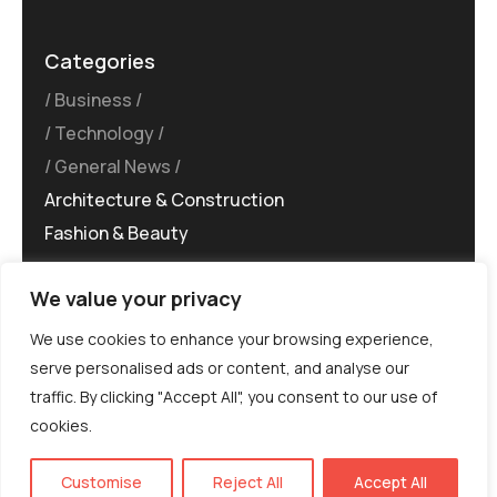
Categories
Business
Technology
General News
Architecture & Construction
Fashion & Beauty
We value your privacy
We use cookies to enhance your browsing experience,
serve personalised ads or content, and analyse our
traffic. By clicking "Accept All", you consent to our use of
©MG-PR 2025. All rights reserved.
cookies.
Terms & Conditions
Privacy Policy
Terms of
Service
EN
Customise
Reject All
Accept All