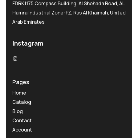
FDRK1175 Compass Building, Al Shohada Road, AL
Hamra Industrial Zone-FZ, Ras Al Khaimah, United
Arab Emirates
Instagram
Pages
Home
Catalog
Blog
Contact
Account