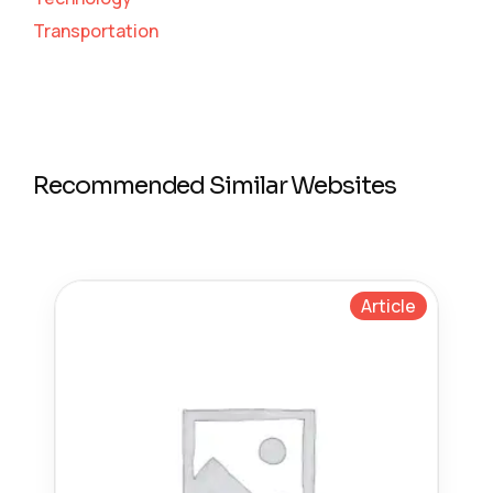
Transportation
Recommended Similar Websites
Article