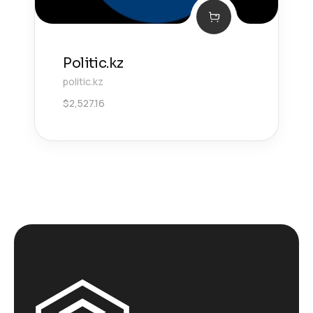
Politic.kz
politic.kz
$
2,527.16