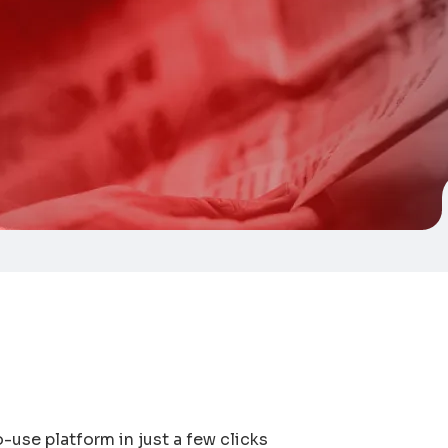
-use platform in just a few clicks