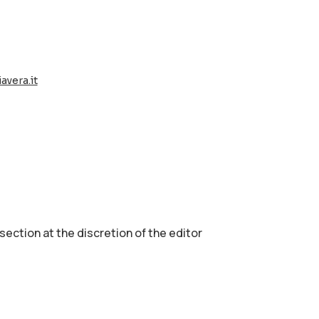
avera.it
 section аt the discretion of the editor