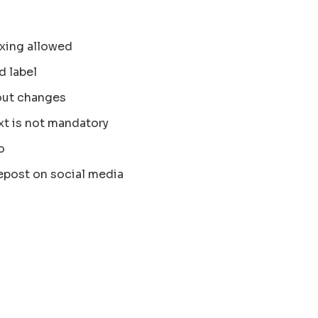
xing allowed
d label
out changes
xt is not mandatory
o
epost on social media