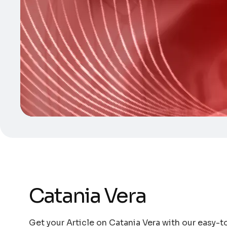
Catania Vera
Get your Article on Catania Vera with our easy-to