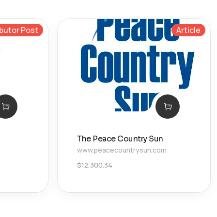
butor Post
Article
The Peace Country Sun
www.peacecountrysun.com
$
12,300.34