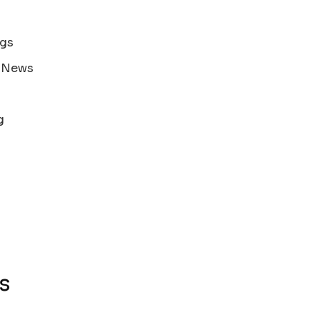
ags
s News
g
s