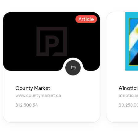
Article
County Market
A1notic
www.countymarket.ca
a1noticia
$
12,300.34
$
9,258.0