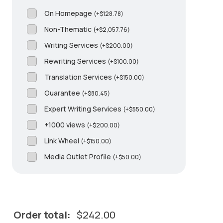
On Homepage
(
+
$
128.78
)
Non-Thematic
(
+
$
2,057.76
)
Writing Services
(
+
$
200.00
)
Rewriting Services
(
+
$
100.00
)
Translation Services
(
+
$
150.00
)
Guarantee
(
+
$
80.45
)
Expert Writing Services
(
+
$
550.00
)
+1000 views
(
+
$
200.00
)
Link Wheel
(
+
$
150.00
)
Media Outlet Profile
(
+
$
50.00
)
Order total:
$
242.00