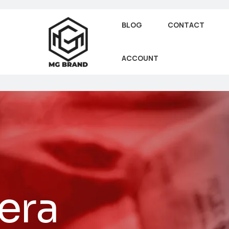
BLOG
CONTACT
ACCOUNT
era