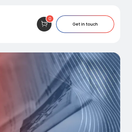
0
Get in touch