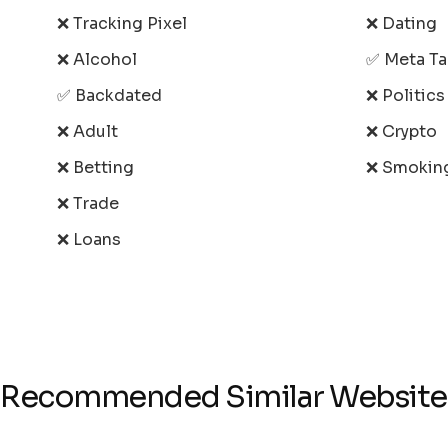
❌ Tracking Pixel
❌ Dating
❌ Alcohol
✅ Meta T
✅ Backdated
❌ Politic
❌ Adult
❌ Crypto
❌ Betting
❌ Smokin
❌ Trade
❌ Loans
Recommended Similar Website