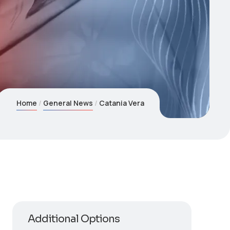
Home
General News
Catania Vera
Additional Options