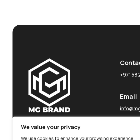
Conta
+971 58 
Email
info@mg
We value your privacy
We use cookies to enhance your browsing experience,