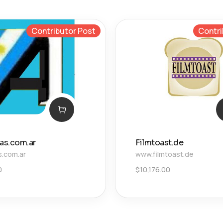
Contributor Post
Contri
ias.com.ar
Filmtoast.de
s.com.ar
www.filmtoast.de
0
$
10,176.00