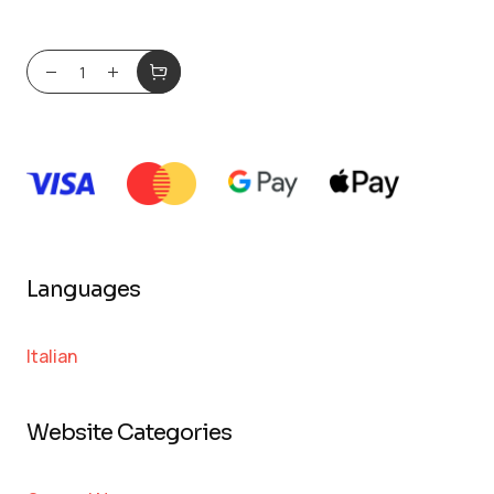
Languages
Italian
Website Categories