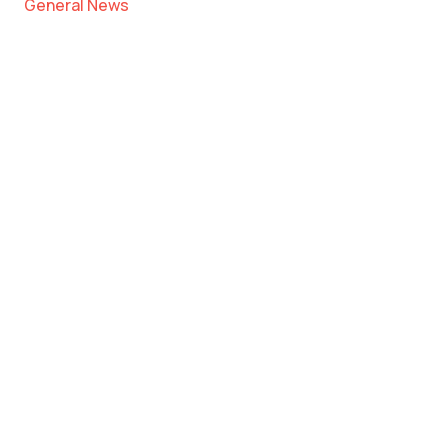
General News