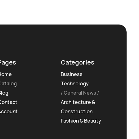
Pages
Categories
Home
Business
Catalog
Technology
Blog
General News
Contact
Architecture &
Account
Construction
Fashion & Beauty