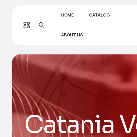
HOME
CATALOG
ABOUT US
Catania V