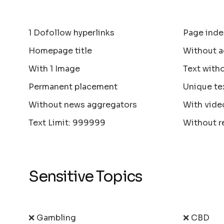
1 Dofollow hyperlinks
Page inde
Homepage title
Without a
With 1 Image
Text with
Permanent placement
Unique te
Without news aggregators
With vide
Text Limit: 999999
Without r
Sensitive Topics
❌ Gambling
❌ CBD