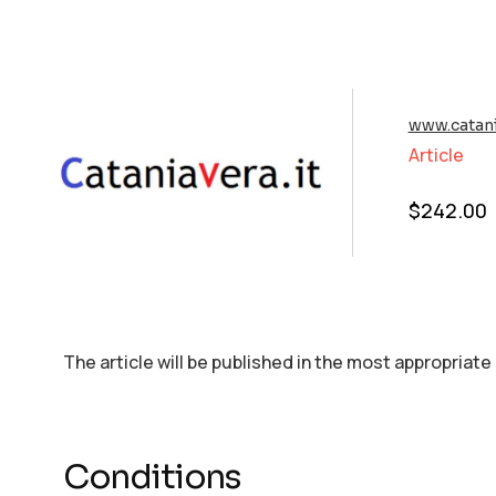
www.catani
Article
$
242.00
The article will be published in the most appropriate
Conditions