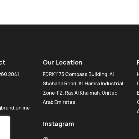
ct
Our Location
260 2041
FDRK1175 Compass Building, Al
Shohada Road, AL Hamra Industrial
Zone-FZ, Ras Al Khaimah, United
Arab Emirates
brand.online
Instagram