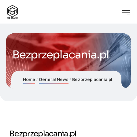
Bezprzeplacania.pl
Home
General News
Bezprzeplacania.pl
Bezprzeplacania.pl