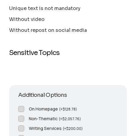
Unique text is not mandatory
Without video
Without repost on social media
Sensitive Topics
Additional Options
On Homepage
(
+
$
128.78
)
Non-Thematic
(
+
$
2,057.76
)
Writing Services
(
+
$
200.00
)