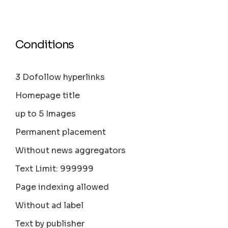
Conditions
3 Dofollow hyperlinks
Homepage title
up to 5 Images
Permanent placement
Without news aggregators
Text Limit: 999999
Page indexing allowed
Without ad label
Text by publisher