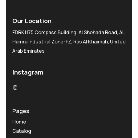
Our Location
FDRK1175 Compass Building, Al Shohada Road, AL
Hamra Industrial Zone-FZ, Ras Al Khaimah, United
Arab Emirates
Instagram
Pages
Home
Catalog