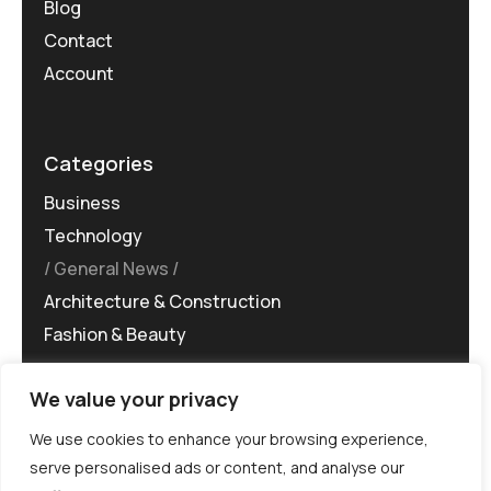
Blog
Contact
Account
Categories
Business
Technology
General News
Architecture & Construction
Fashion & Beauty
We value your privacy
We use cookies to enhance your browsing experience,
serve personalised ads or content, and analyse our