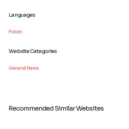
Languages
Polish
Website Categories
General News
Recommended Similar Websites