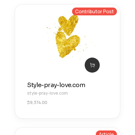
Contributor Post
Style-pray-love.com
style-pray-love.com
$
9,374.00
Article