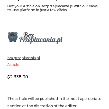
Get your Article on Bezprzeplacania.pl with our easy-
to-use platform in just a few clicks
bezprzeplacania.pl
Article
$
2,338.00
The article will be published in the most appropriate
section аt the discretion of the editor