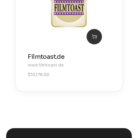
Filmtoast.de
www.filmtoast.de
$
10,176.00