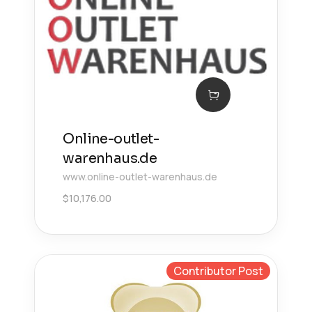
Online-outlet-
warenhaus.de
www.online-outlet-warenhaus.de
$
10,176.00
Contributor Post