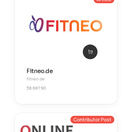
Fitneo.de
fitneo.de
$
8,687.90
Contributor Post