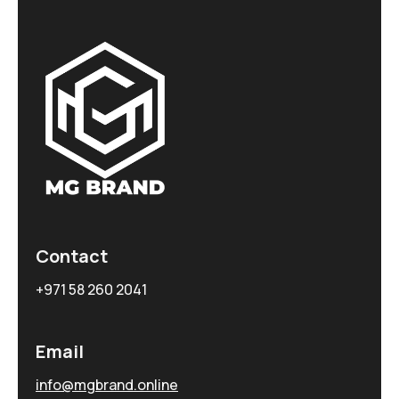
Contact
+971 58 260 2041
Email
info@mgbrand.online