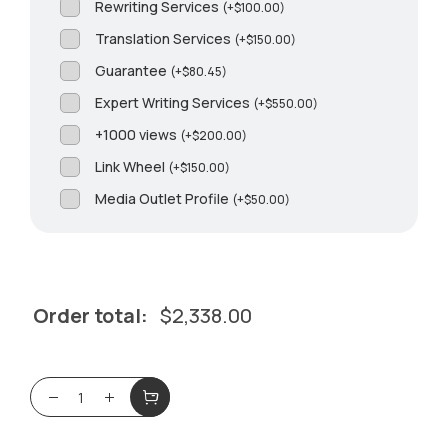
Rewriting Services
(
+
$
100.00
)
Translation Services
(
+
$
150.00
)
Guarantee
(
+
$
80.45
)
Expert Writing Services
(
+
$
550.00
)
+1000 views
(
+
$
200.00
)
Link Wheel
(
+
$
150.00
)
Media Outlet Profile
(
+
$
50.00
)
Order total:
$
2,338.00