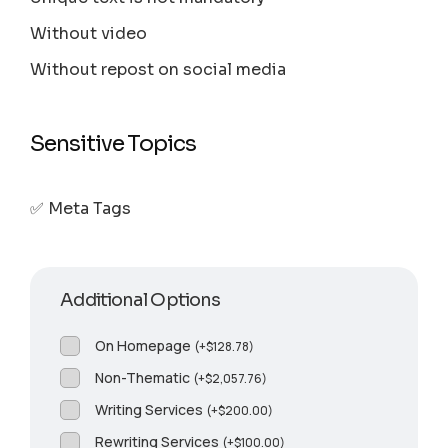
Without video
Without repost on social media
Sensitive Topics
✅ Meta Tags
Additional Options
On Homepage
(
+
$
128.78
)
Non-Thematic
(
+
$
2,057.76
)
Writing Services
(
+
$
200.00
)
Rewriting Services
(
+
$
100.00
)