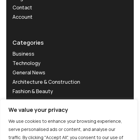
Contact
Account
Categories
Business
Technology
General News
Architecture & Construction
Fashion & Beauty
We value your privacy
We use cookies to enhance your browsing experience,
serve personalised ads or content, and analyse our
traffic. By clicking "Accept All", you consent to our use of
©MG-PR 2025. All rights reserved.