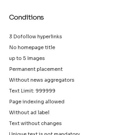
Conditions
3 Dofollow hyperlinks
No homepage title
up to 5 Images
Permanent placement
Without news aggregators
Text Limit: 999999
Page indexing allowed
Without ad label
Text without changes
Unique text is not mandatory