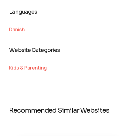
Languages
Danish
Website Categories
Kids & Parenting
Recommended Similar Websites