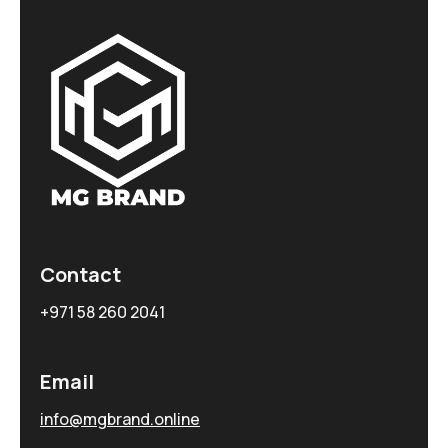
Contact
+971 58 260 2041
Email
info@mgbrand.online