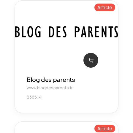
Article
Blog des parents
www.blogdesparents.fr
$
365.14
Article