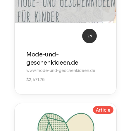
Mode-und-
geschenkideen.de
www.mode-und-geschenkideen.de
$
2,471.76
Article