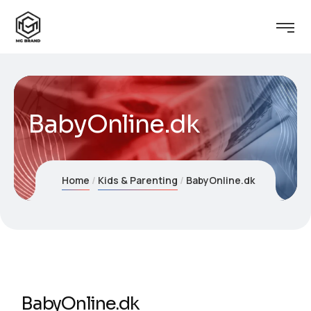
BabyOnline.dk
Home
Kids & Parenting
BabyOnline.dk
BabyOnline.dk