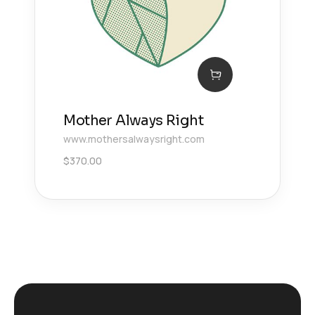
Mother Always Right
www.mothersalwaysright.com
$
370.00