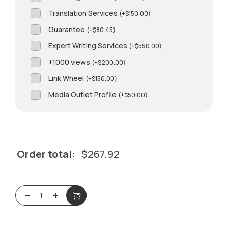
Translation Services
(
+
$
150.00
)
Guarantee
(
+
$
80.45
)
Expert Writing Services
(
+
$
550.00
)
+1000 views
(
+
$
200.00
)
Link Wheel
(
+
$
150.00
)
Media Outlet Profile
(
+
$
50.00
)
Order total:
$
267.92