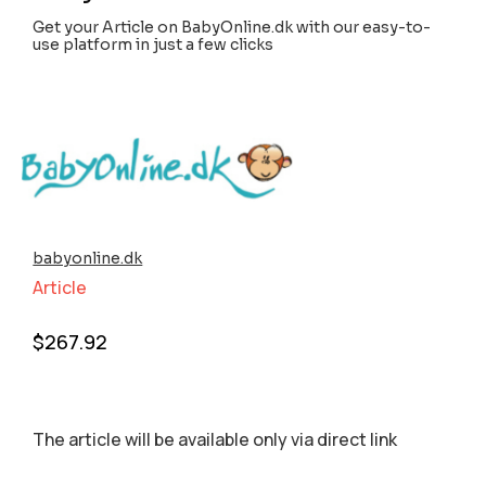
Get your Article on BabyOnline.dk with our easy-to-
use platform in just a few clicks
babyonline.dk
Article
$
267.92
The article will be available only via direct link