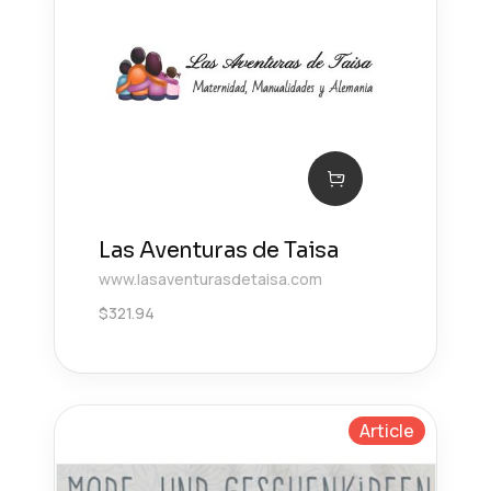
Las Aventuras de Taisa
www.lasaventurasdetaisa.com
$
321.94
Article