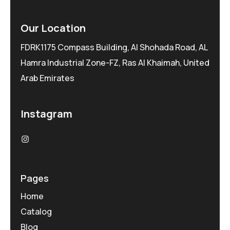
Our Location
FDRK1175 Compass Building, Al Shohada Road, AL
Hamra Industrial Zone-FZ, Ras Al Khaimah, United
Arab Emirates
Instagram
Pages
Home
Catalog
Blog