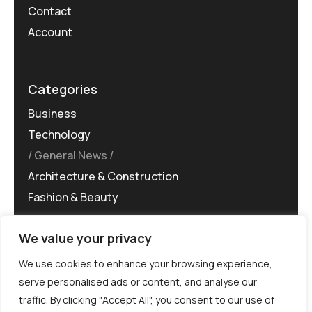
Contact
Account
Categories
Business
Technology
General News
Architecture & Construction
Fashion & Beauty
We value your privacy
We use cookies to enhance your browsing experience,
serve personalised ads or content, and analyse our
traffic. By clicking "Accept All", you consent to our use of
©MG-PR 2025. All rights reserved.