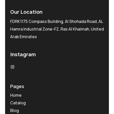
Our Location
FDRK1175 Compass Building, Al Shohada Road, AL
Hamra Industrial Zone-FZ, Ras Al Khaimah, United
Arab Emirates
Instagram
Pages
Home
Catalog
Blog