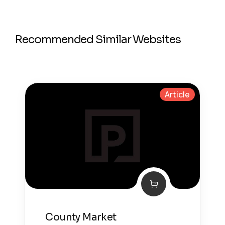
Recommended Similar Websites
Article
County Market