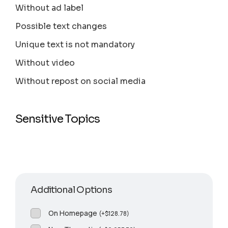
Without ad label
Possible text changes
Unique text is not mandatory
Without video
Without repost on social media
Sensitive Topics
Additional Options
On Homepage
(
+
$
128.78
)