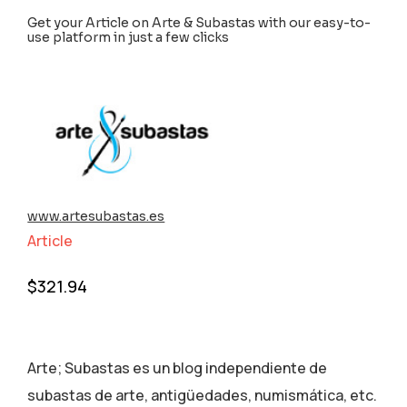
Get your Article on Arte & Subastas with our easy-to-
use platform in just a few clicks
www.artesubastas.es
Article
$
321.94
Arte; Subastas es un blog independiente de
subastas de arte, antigüedades, numismática, etc.