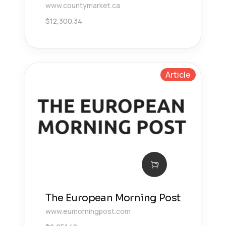
www.countymarket.ca
$
12,300.34
Article
The European Morning Post
www.eumorningpost.com