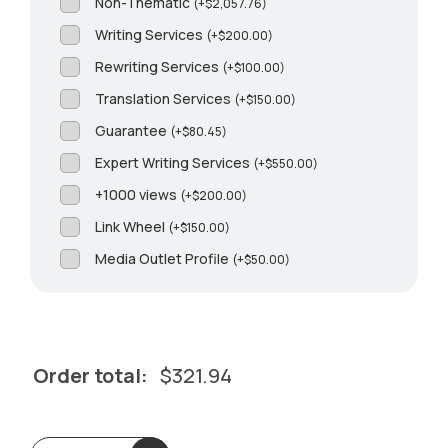
Non-Thematic
(
+
$
2,057.76
)
Writing Services
(
+
$
200.00
)
Rewriting Services
(
+
$
100.00
)
Translation Services
(
+
$
150.00
)
Guarantee
(
+
$
80.45
)
Expert Writing Services
(
+
$
550.00
)
+1000 views
(
+
$
200.00
)
Link Wheel
(
+
$
150.00
)
Media Outlet Profile
(
+
$
50.00
)
Order total:
$
321.94