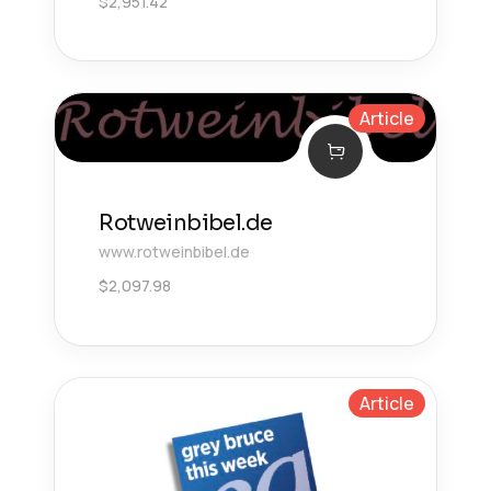
$
2,951.42
Article
Rotweinbibel.de
www.rotweinbibel.de
$
2,097.98
Article