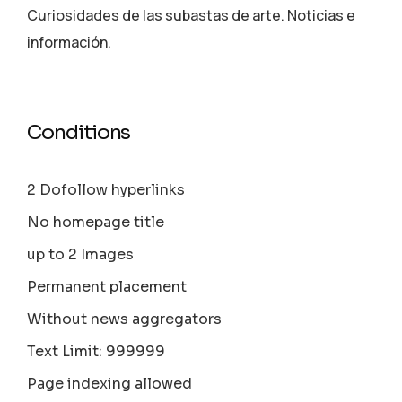
Curiosidades de las subastas de arte. Noticias e
información.
Conditions
2 Dofollow hyperlinks
No homepage title
up to 2 Images
Permanent placement
Without news aggregators
Text Limit: 999999
Page indexing allowed