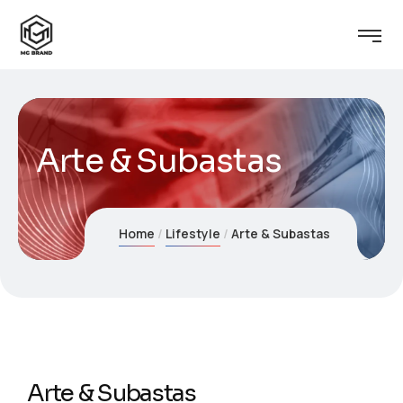
Arte & Subastas
Home
Lifestyle
Arte & Subastas
Arte & Subastas