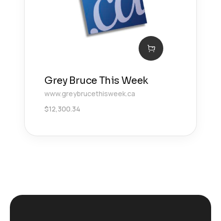
Grey Bruce This Week
www.greybrucethisweek.ca
$
12,300.34