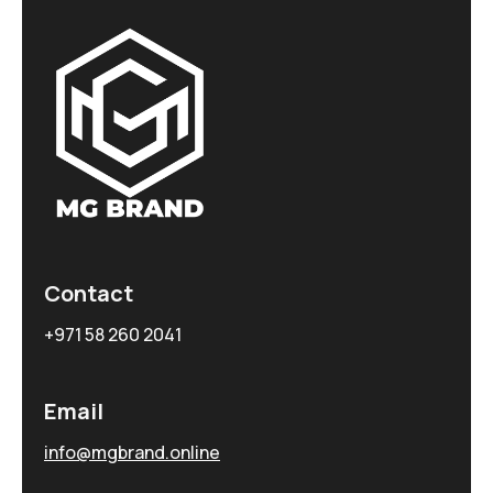
Contact
+971 58 260 2041
Email
info@mgbrand.online