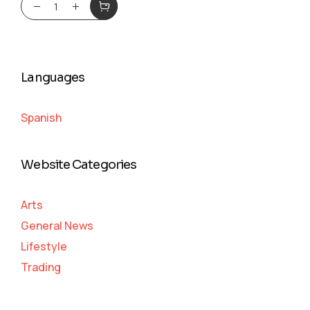
Languages
Spanish
Website Categories
Arts
General News
Lifestyle
Trading