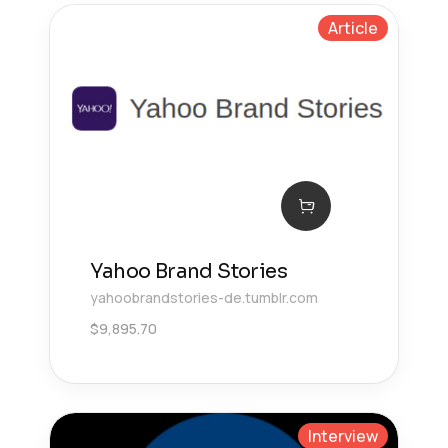
Article
Yahoo Brand Stories
yahoobrandstories-de.tumblr.com
$
9,895.70
Interview