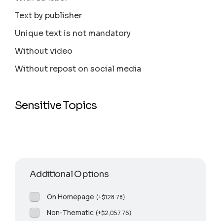
Text by publisher
Unique text is not mandatory
Without video
Without repost on social media
Sensitive Topics
Additional Options
On Homepage
(
+
$
128.78
)
Non-Thematic
(
+
$
2,057.76
)