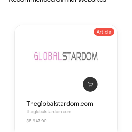
Article
Theglobalstardom.com
theglobalstardom.com
$
5,943.90