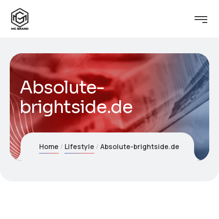
Absolute-
brightside.de
Home
Lifestyle
Absolute-brightside.de