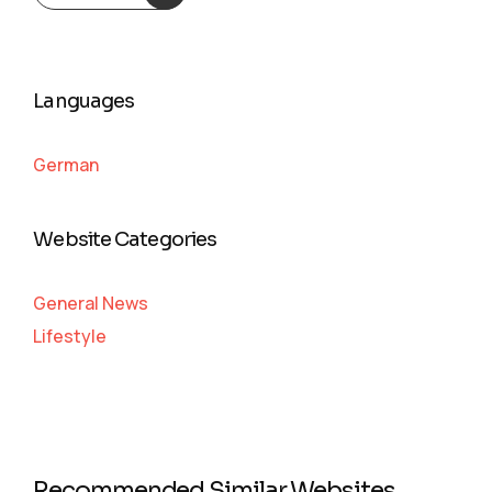
Languages
German
Website Categories
General News
Lifestyle
Recommended Similar Websites