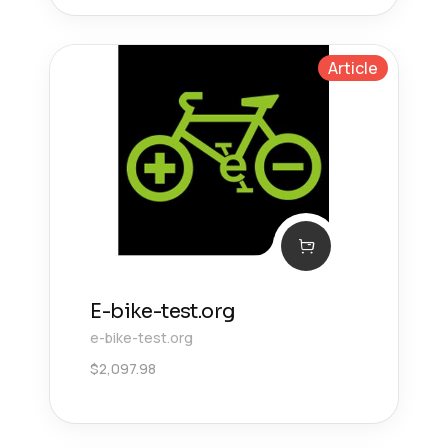
Article
E-bike-test.org
e-bike-test.org
$
2,097.98