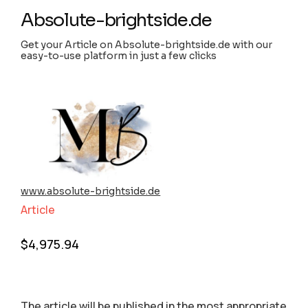
Absolute-brightside.de
Get your Article on Absolute-brightside.de with our
easy-to-use platform in just a few clicks
www.absolute-brightside.de
Article
$
4,975.94
The article will be published in the most appropriate