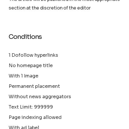
section аt the discretion of the editor
Conditions
1 Dofollow hyperlinks
No homepage title
With 1 Image
Permanent placement
Without news aggregators
Text Limit: 999999
Page indexing allowed
With ad label