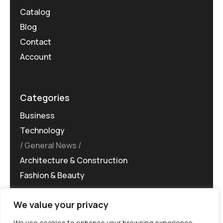
Catalog
Blog
Contact
Account
Categories
Business
Technology
General News
Architecture & Construction
Fashion & Beauty
We value your privacy
We use cookies to enhance your browsing experience,