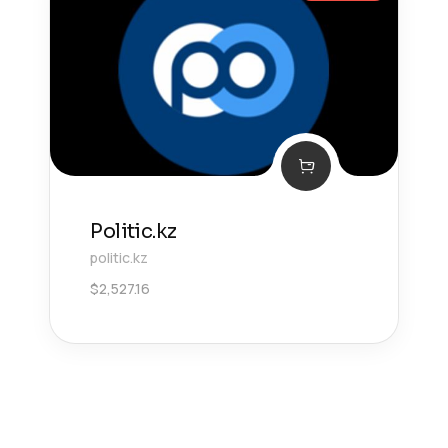
Politic.kz
politic.kz
$
2,527.16