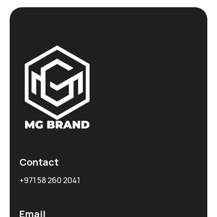
Contact
+971 58 260 2041
Email