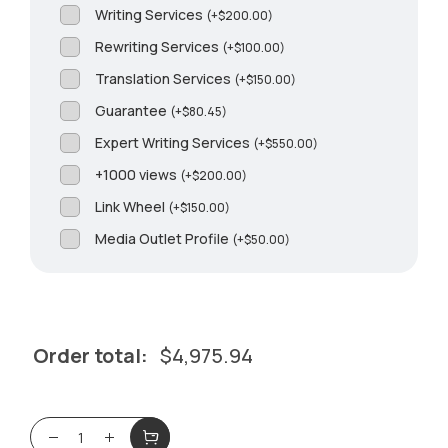
Writing Services
(
+
$
200.00
)
Rewriting Services
(
+
$
100.00
)
Translation Services
(
+
$
150.00
)
Guarantee
(
+
$
80.45
)
Expert Writing Services
(
+
$
550.00
)
+1000 views
(
+
$
200.00
)
Link Wheel
(
+
$
150.00
)
Media Outlet Profile
(
+
$
50.00
)
Order total:
$
4,975.94