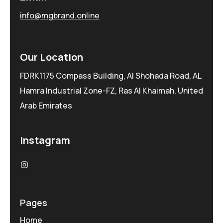
info@mgbrand.online
Our Location
FDRK1175 Compass Building, Al Shohada Road, AL
Hamra Industrial Zone-FZ, Ras Al Khaimah, United
Arab Emirates
Instagram
Pages
Home