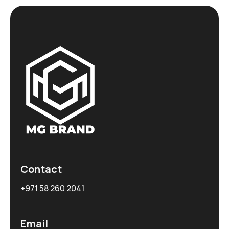
Contact
+971 58 260 2041
Email