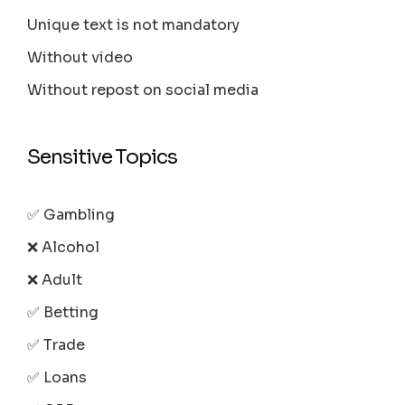
Unique text is not mandatory
Without video
Without repost on social media
Sensitive Topics
✅ Gambling
❌ Alcohol
❌ Adult
✅ Betting
✅ Trade
✅ Loans