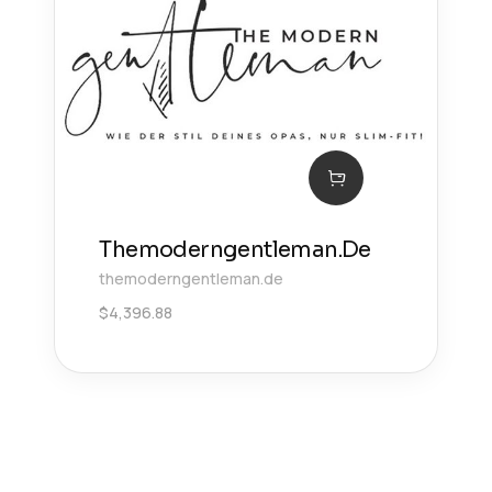
Themoderngentleman.De
themoderngentleman.de
$
4,396.88