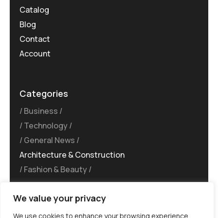
Catalog
Blog
Contact
Account
Categories
Business
Technology
General News
Architecture & Construction
Fashion & Beauty
We value your privacy
We use cookies to enhance your browsing experience,