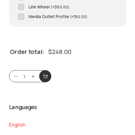
Link Wheel
(
+
$
150.00
)
Media Outlet Profile
(
+
$
50.00
)
Order total:
$
248.00
Languages
English