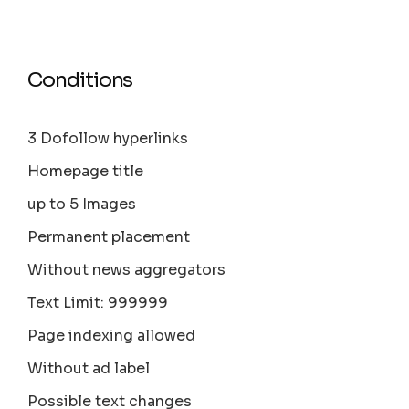
Conditions
3 Dofollow hyperlinks
Homepage title
up to 5 Images
Permanent placement
Without news aggregators
Text Limit: 999999
Page indexing allowed
Without ad label
Possible text changes