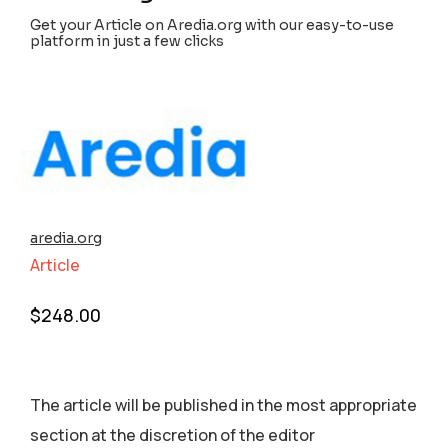
Get your Article on Aredia.org with our easy-to-use
platform in just a few clicks
aredia.org
Article
$
248.00
The article will be published in the most appropriate
section аt the discretion of the editor