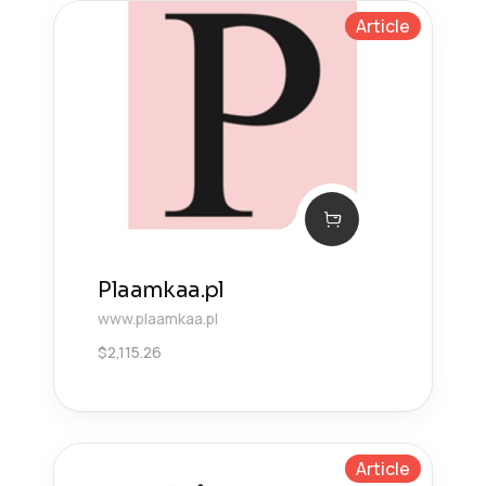
Article
Plaamkaa.pl
www.plaamkaa.pl
$
2,115.26
Article