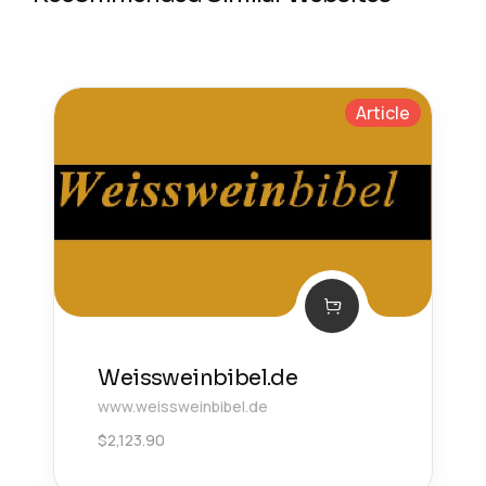
Article
Weissweinbibel.de
www.weissweinbibel.de
$
2,123.90