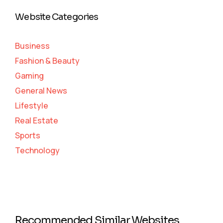
Website Categories
Business
Fashion & Beauty
Gaming
General News
Lifestyle
Real Estate
Sports
Technology
Recommended Similar Websites