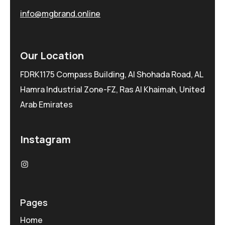
info@mgbrand.online
Our Location
FDRK1175 Compass Building, Al Shohada Road, AL
Hamra Industrial Zone-FZ, Ras Al Khaimah, United
Arab Emirates
Instagram
Pages
Home