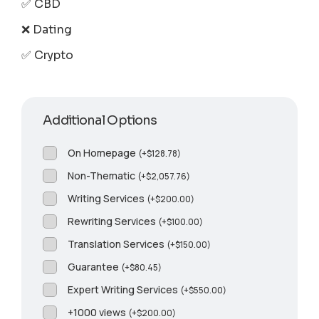
✅ CBD
❌ Dating
✅ Crypto
Additional Options
On Homepage
(
+
$
128.78
)
Non-Thematic
(
+
$
2,057.76
)
Writing Services
(
+
$
200.00
)
Rewriting Services
(
+
$
100.00
)
Translation Services
(
+
$
150.00
)
Guarantee
(
+
$
80.45
)
Expert Writing Services
(
+
$
550.00
)
+1000 views
(
+
$
200.00
)