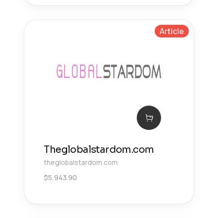
Article
Theglobalstardom.com
theglobalstardom.com
$
5,943.90