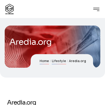
Aredia.org
Home
Lifestyle
Aredia.org
Aredia.org