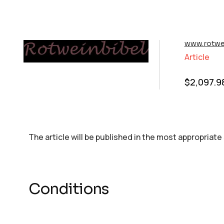
www.rotwe
Article
$
2,097.9
The article will be published in the most appropriate
Conditions