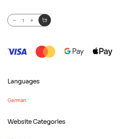
Languages
German
Website Categories