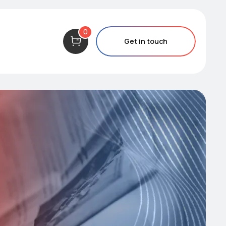
0
Get in touch