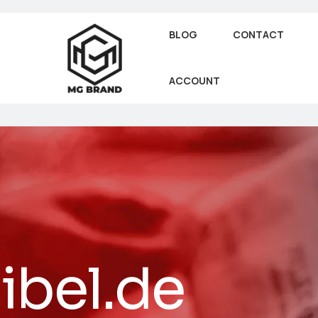
BLOG
CONTACT
ACCOUNT
ibel.de