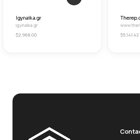
Igynaika.gr
Therep.
igynaika.gr
www.ther
$
2,968.00
$
5,141.42
Conta