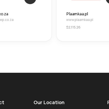
co.za
Plaamkaa.pl
ep.co.za
www.plaamkaa.pl
$
2,115.26
ct
Our Location