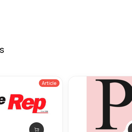
s
Article