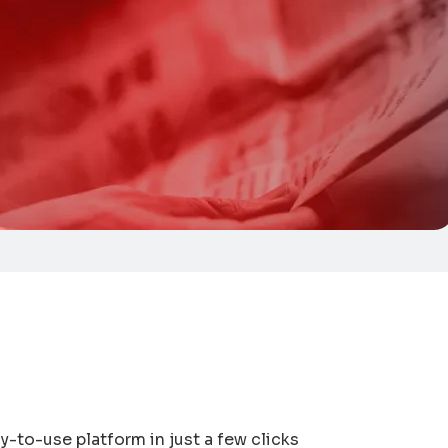
y-to-use platform in just a few clicks