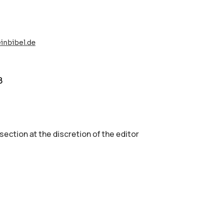
inbibel.de
8
 section аt the discretion of the editor