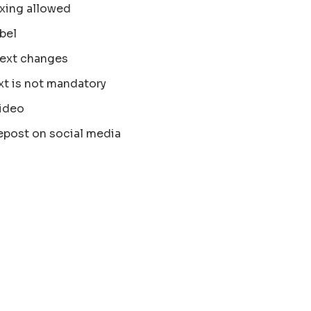
xing allowed
bel
text changes
xt is not mandatory
ideo
epost on social media