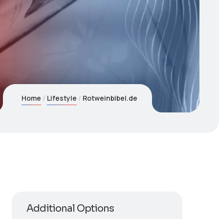
Home
Lifestyle
Rotweinbibel.de
Additional Options