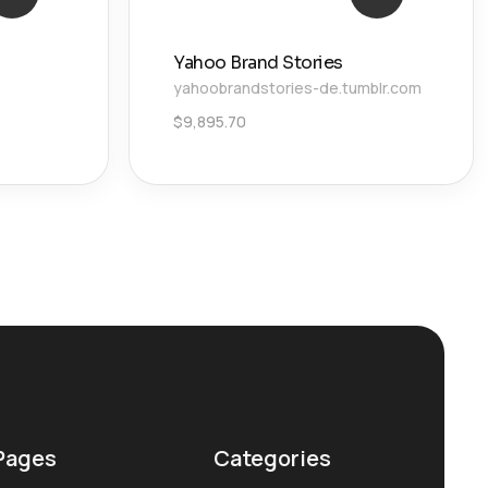
Yahoo Brand Stories
yahoobrandstories-de.tumblr.com
$
9,895.70
Pages
Categories