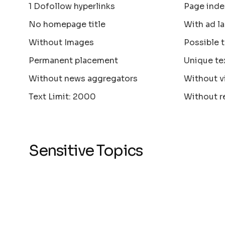
1 Dofollow hyperlinks
Page inde
No homepage title
With ad la
Without Images
Possible 
Permanent placement
Unique te
Without news aggregators
Without v
Text Limit: 2000
Without r
Sensitive Topics