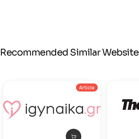
Recommended Similar Website
Article