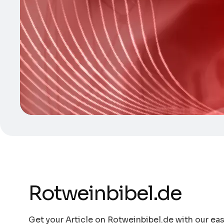
Rotweinbibel.de
Get your Article on Rotweinbibel.de with our eas