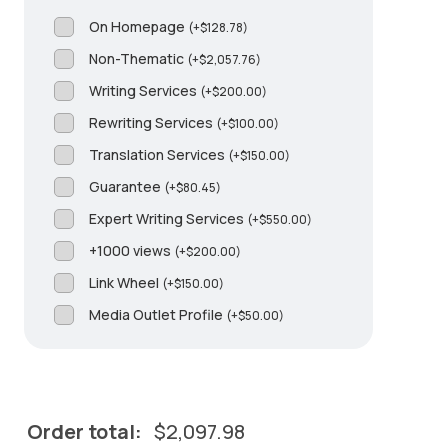
On Homepage
(
+
$
128.78
)
Non-Thematic
(
+
$
2,057.76
)
Writing Services
(
+
$
200.00
)
Rewriting Services
(
+
$
100.00
)
Translation Services
(
+
$
150.00
)
Guarantee
(
+
$
80.45
)
Expert Writing Services
(
+
$
550.00
)
+1000 views
(
+
$
200.00
)
Link Wheel
(
+
$
150.00
)
Media Outlet Profile
(
+
$
50.00
)
Order total:
$
2,097.98