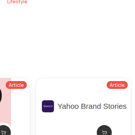
Lifestyle
Article
Article