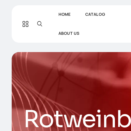
HOME
CATALOG
ABOUT US
Rotweinb