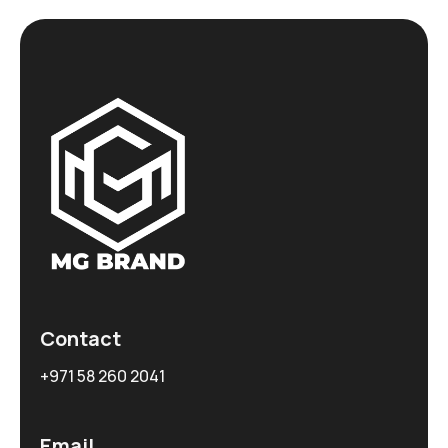
Contact
+971 58 260 2041
Email