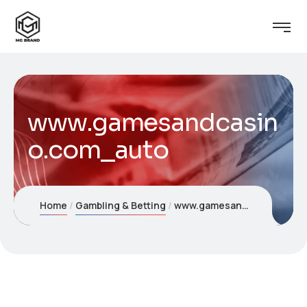
www.gamesandcasin
o.com_auto
Home
Gambling & Betting
www.gamesandcasino.com_auto