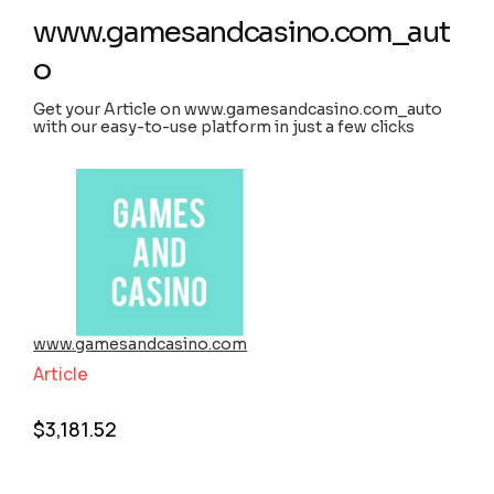
www.gamesandcasino.com_aut
o
Get your Article on www.gamesandcasino.com_auto
with our easy-to-use platform in just a few clicks
www.gamesandcasino.com
Article
$
3,181.52