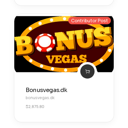
Contributor Post
Bonusvegas.dk
bonusvegas.dk
$
2,875.80