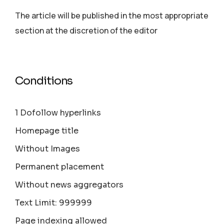
The article will be published in the most appropriate
section аt the discretion of the editor
Conditions
1 Dofollow hyperlinks
Homepage title
Without Images
Permanent placement
Without news aggregators
Text Limit: 999999
Page indexing allowed