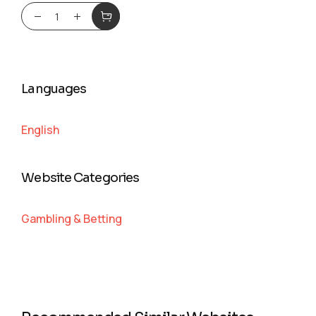
Languages
English
Website Categories
Gambling & Betting