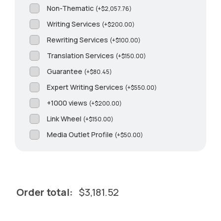
Non-Thematic
(
+
$
2,057.76
)
Writing Services
(
+
$
200.00
)
Rewriting Services
(
+
$
100.00
)
Translation Services
(
+
$
150.00
)
Guarantee
(
+
$
80.45
)
Expert Writing Services
(
+
$
550.00
)
+1000 views
(
+
$
200.00
)
Link Wheel
(
+
$
150.00
)
Media Outlet Profile
(
+
$
50.00
)
Order total:
$
3,181.52