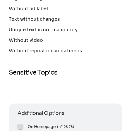
Without ad label
Text without changes
Unique text is not mandatory
Without video
Without repost on social media
Sensitive Topics
Additional Options
On Homepage
(
+
$
128.78
)