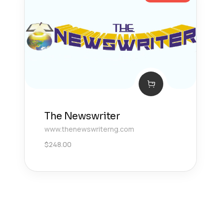
The Newswriter
www.thenewswriterng.com
$
248.00