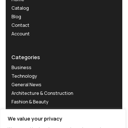
Catalog
Blog
Contact
Account
Categories
Business
Technology
General News
Architecture & Construction
Fashion & Beauty
We value your privacy