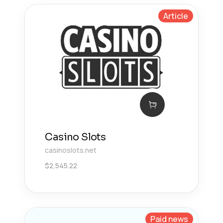
Article
Casino Slots
casinoslots.net
$
2,545.22
Paid news