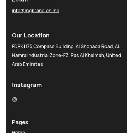
info@mgbrand.online
Our Location
FDRK1175 Compass Building, Al Shohada Road, AL
Hamra Industrial Zone-FZ, Ras Al Khaimah, United
Arab Emirates
Instagram
Pages
Home