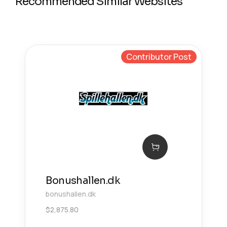
Recommended Similar Websites
Contributor Post
Bonushallen.dk
bonushallen.dk
$
2,875.80