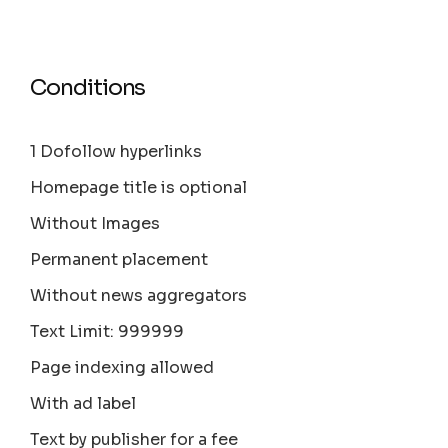
Conditions
1 Dofollow hyperlinks
Homepage title is optional
Without Images
Permanent placement
Without news aggregators
Text Limit: 999999
Page indexing allowed
With ad label
Text by publisher for a fee