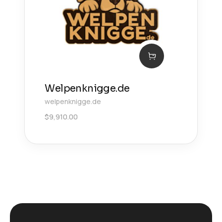
Welpenknigge.de
welpenknigge.de
$
9,910.00