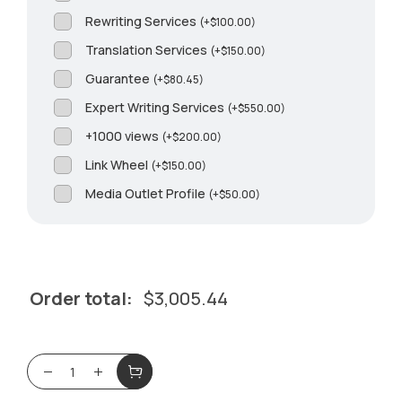
Rewriting Services
(
+
$
100.00
)
Translation Services
(
+
$
150.00
)
Guarantee
(
+
$
80.45
)
Expert Writing Services
(
+
$
550.00
)
+1000 views
(
+
$
200.00
)
Link Wheel
(
+
$
150.00
)
Media Outlet Profile
(
+
$
50.00
)
Order total:
$
3,005.44