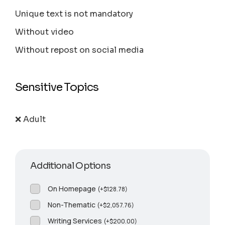
Unique text is not mandatory
Without video
Without repost on social media
Sensitive Topics
❌ Adult
Additional Options
On Homepage
(
+
$
128.78
)
Non-Thematic
(
+
$
2,057.76
)
Writing Services
(
+
$
200.00
)