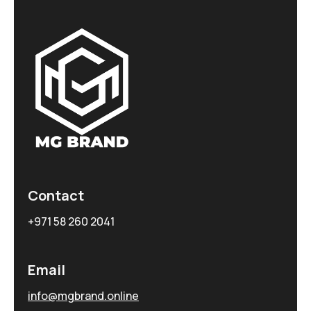
Contact
+971 58 260 2041
Email
info@mgbrand.online