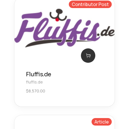
Contributor Post
Fluffis.de
fluffis.de
$
8,570.00
Article