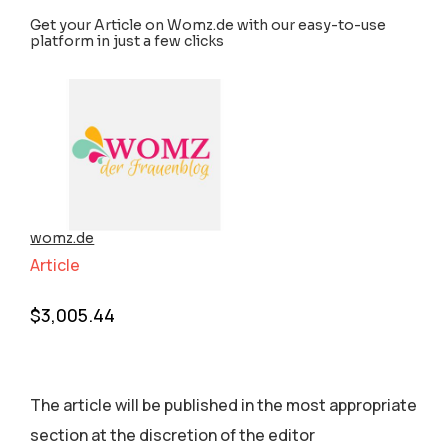
Get your Article on Womz.de with our easy-to-use
platform in just a few clicks
womz.de
Article
$
3,005.44
The article will be published in the most appropriate
section аt the discretion of the editor