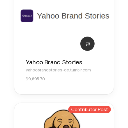
Yahoo Brand Stories
yahoobrandstories-de.tumblr.com
$
9,895.70
Contributor Post