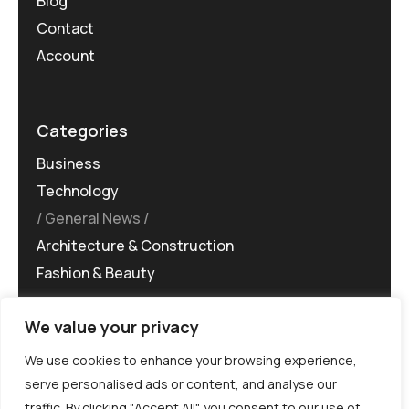
Blog
Contact
Account
Categories
Business
Technology
General News
Architecture & Construction
Fashion & Beauty
We value your privacy
We use cookies to enhance your browsing experience,
serve personalised ads or content, and analyse our
traffic. By clicking "Accept All", you consent to our use of