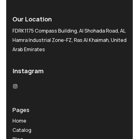
Our Location
FDRK1175 Compass Building, Al Shohada Road, AL
Hamra Industrial Zone-FZ, Ras Al Khaimah, United
Arab Emirates
Instagram
Pages
Home
Catalog