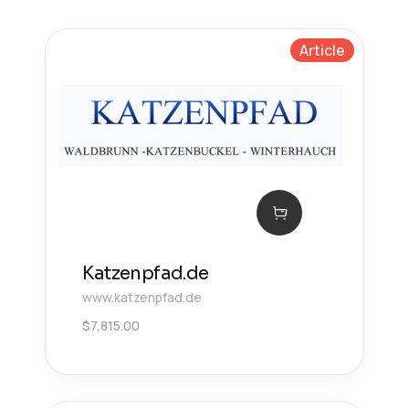
Article
Katzenpfad.de
www.katzenpfad.de
$
7,815.00