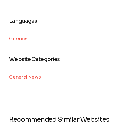
Languages
German
Website Categories
General News
Recommended Similar Websites