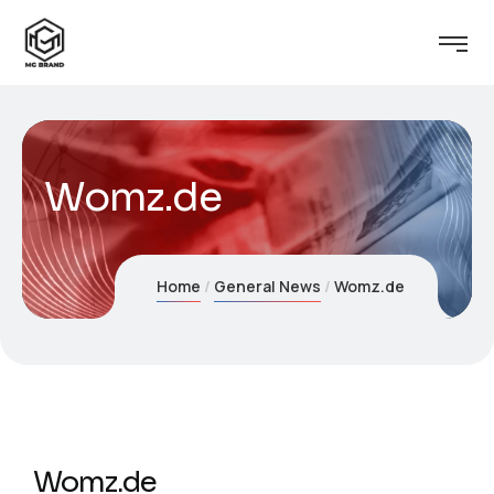
Womz.de
Home
General News
Womz.de
Womz.de