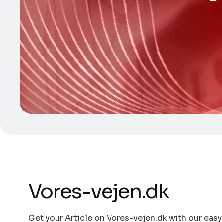
Vores-vejen.dk
Get your Article on Vores-vejen.dk with our easy