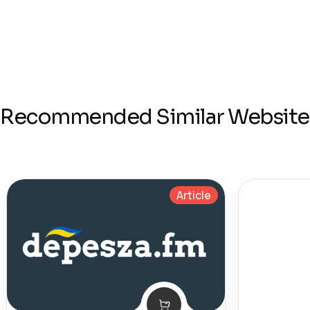
Recommended Similar Website
Article