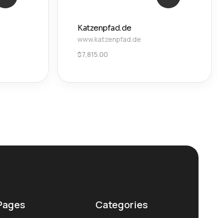
Katzenpfad.de
www.katzenpfad.de
$
7,815.00
Pages
Categories