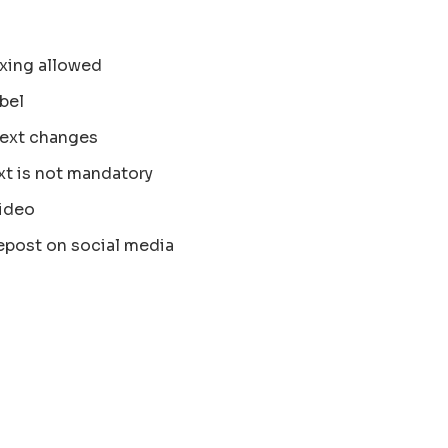
xing allowed
bel
text changes
xt is not mandatory
ideo
epost on social media