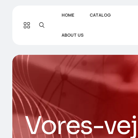
HOME
CATALOG
ABOUT US
Vores-ve