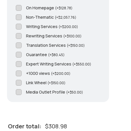
On Homepage
(
+
$
128.78
)
Non-Thematic
(
+
$
2,057.76
)
Writing Services
(
+
$
200.00
)
Rewriting Services
(
+
$
100.00
)
Translation Services
(
+
$
150.00
)
Guarantee
(
+
$
80.45
)
Expert Writing Services
(
+
$
550.00
)
+1000 views
(
+
$
200.00
)
Link Wheel
(
+
$
150.00
)
Media Outlet Profile
(
+
$
50.00
)
Order total:
$
308.98