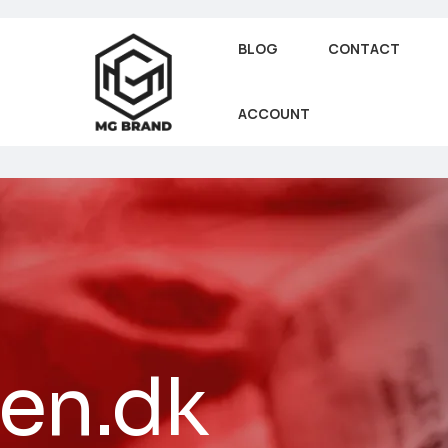
BLOG
CONTACT
ACCOUNT
jen.dk