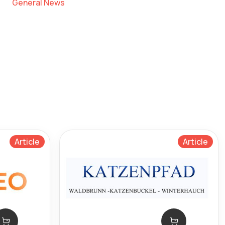
General News
Article
Article