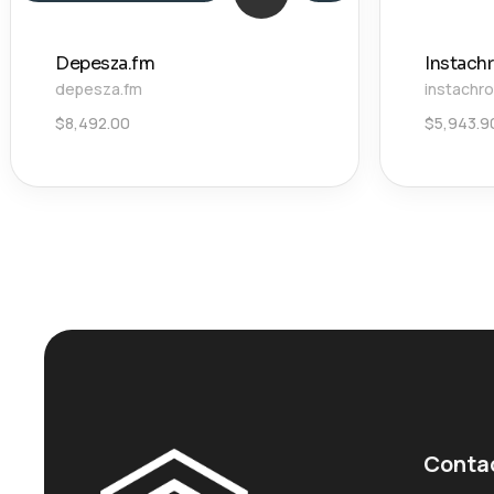
Depesza.fm
Instach
depesza.fm
instachr
$
8,492.00
$
5,943.9
Conta