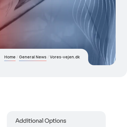
Home
General News
Vores-vejen.dk
Additional Options