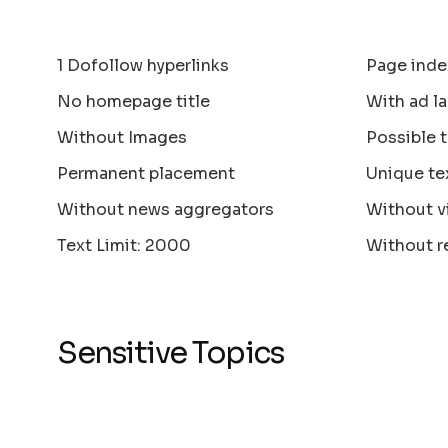
1 Dofollow hyperlinks
Page inde
No homepage title
With ad la
Without Images
Possible 
Permanent placement
Unique te
Without news aggregators
Without v
Text Limit: 2000
Without r
Sensitive Topics