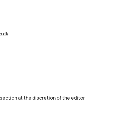
n.dk
 section аt the discretion of the editor