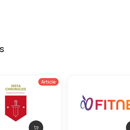
s
Article