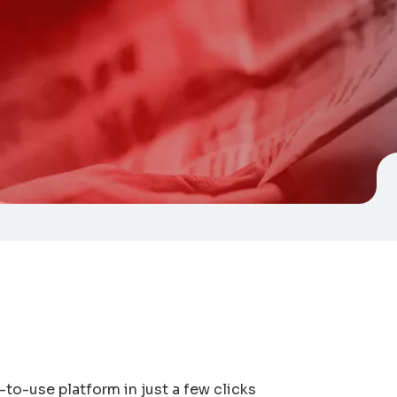
-to-use platform in just a few clicks