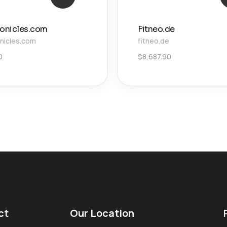
ronicles.com
Fitneo.de
onicles.com
fitneo.de
0
$
8,687.90
ct
Our Location