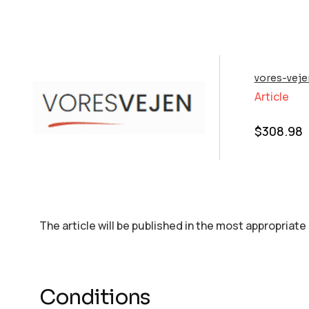
vores-veje
Article
$
308.98
The article will be published in the most appropriate
Conditions