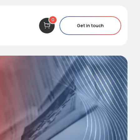
0
Get in touch