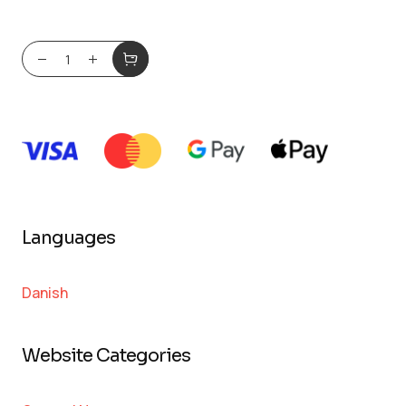
Languages
Danish
Website Categories