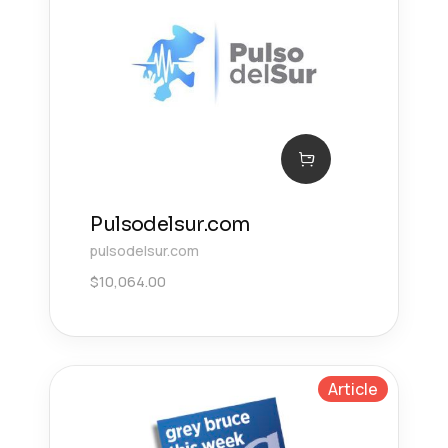
Pulsodelsur.com
pulsodelsur.com
$
10,064.00
Article