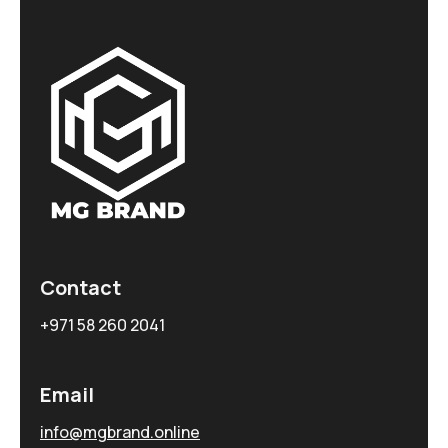
Contact
+971 58 260 2041
Email
info@mgbrand.online