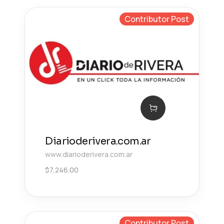
Contributor Post
Diarioderivera.com.ar
www.diarioderivera.com.ar
$
7,246.00
Contributor Post