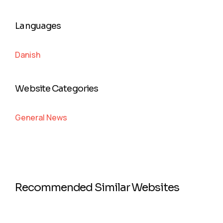
Languages
Danish
Website Categories
General News
Recommended Similar Websites