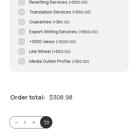
Rewriting Services
(
+
$
100.00
)
Translation Services
(
+
$
150.00
)
Guarantee
(
+
$
80.45
)
Expert Writing Services
(
+
$
550.00
)
+1000 views
(
+
$
200.00
)
Link Wheel
(
+
$
150.00
)
Media Outlet Profile
(
+
$
50.00
)
Order total:
$
308.98