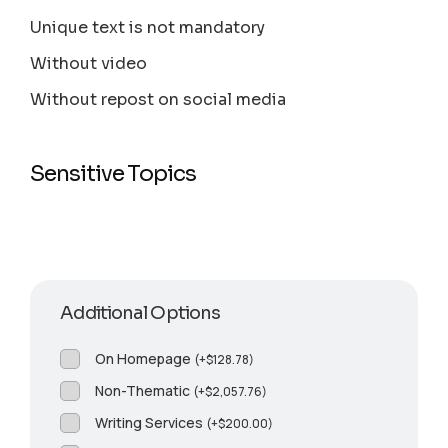
Unique text is not mandatory
Without video
Without repost on social media
Sensitive Topics
Additional Options
On Homepage
(
+
$
128.78
)
Non-Thematic
(
+
$
2,057.76
)
Writing Services
(
+
$
200.00
)