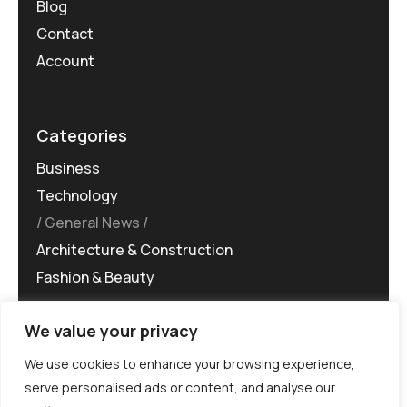
Blog
Contact
Account
Categories
Business
Technology
General News
Architecture & Construction
Fashion & Beauty
We value your privacy
We use cookies to enhance your browsing experience,
serve personalised ads or content, and analyse our