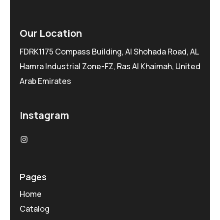
Our Location
FDRK1175 Compass Building, Al Shohada Road, AL
Hamra Industrial Zone-FZ, Ras Al Khaimah, United
Arab Emirates
Instagram
Pages
Home
Catalog