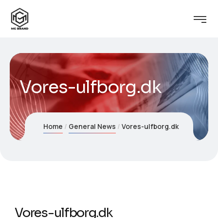
Vores-ulfborg.dk
Home
General News
Vores-ulfborg.dk
Vores-ulfborg.dk