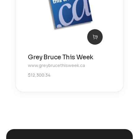
Grey Bruce This Week
www.greybrucethisweek.ca
$
12,300.34