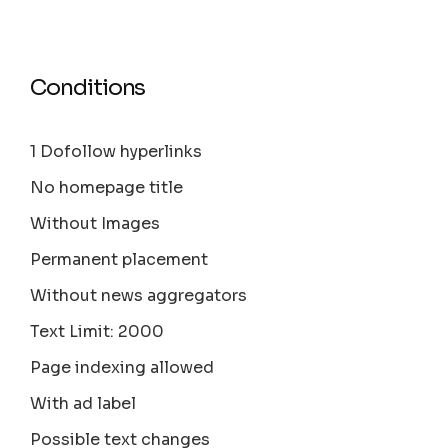
Conditions
1 Dofollow hyperlinks
No homepage title
Without Images
Permanent placement
Without news aggregators
Text Limit: 2000
Page indexing allowed
With ad label
Possible text changes