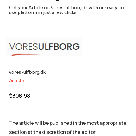
Get your Article on Vores-ulfborg.dk with our easy-to-
use platform in just a few clicks
vores-ulfborg.dk
Article
$
308.98
The article will be published in the most appropriate
section аt the discretion of the editor