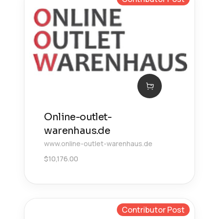
Online-outlet-
warenhaus.de
www.online-outlet-warenhaus.de
$
10,176.00
Contributor Post