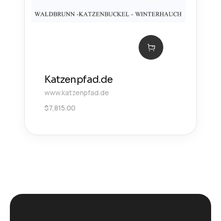
Katzenpfad.de
www.katzenpfad.de
$
7,815.00