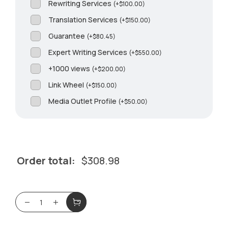
Rewriting Services
(
+
$
100.00
)
Translation Services
(
+
$
150.00
)
Guarantee
(
+
$
80.45
)
Expert Writing Services
(
+
$
550.00
)
+1000 views
(
+
$
200.00
)
Link Wheel
(
+
$
150.00
)
Media Outlet Profile
(
+
$
50.00
)
Order total:
$
308.98