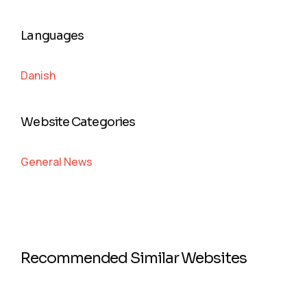
Languages
Danish
Website Categories
General News
Recommended Similar Websites