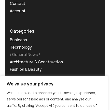
Contact
Account
Categories
Business
Technology
General News
Architecture & Construction
Fashion & Beauty
We value your privacy
We use cookies to enhance your browsing experience,
serve personalised ads or content, and analyse our
traffic. By clicking "Accept All", you consent to our use of
©MG-PR 2025. All rights reserved.