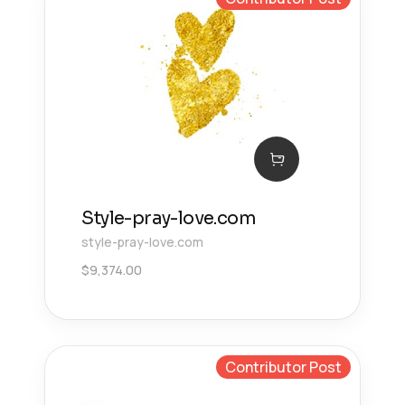
Style-pray-love.com
style-pray-love.com
$
9,374.00
Contributor Post