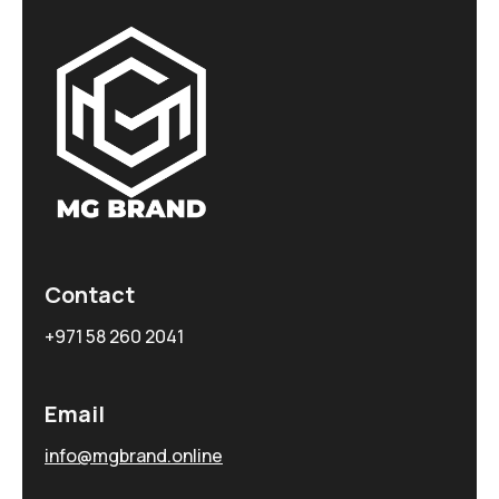
Contact
+971 58 260 2041
Email
info@mgbrand.online