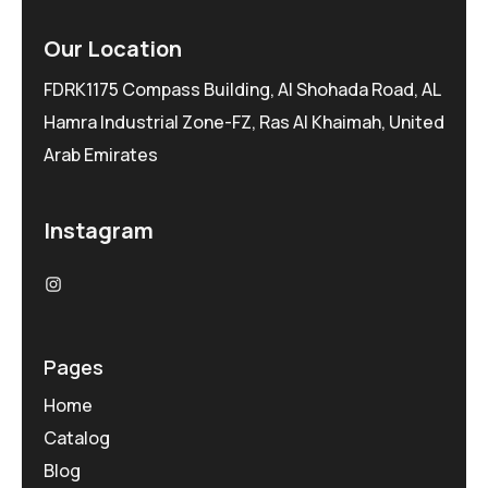
Our Location
FDRK1175 Compass Building, Al Shohada Road, AL
Hamra Industrial Zone-FZ, Ras Al Khaimah, United
Arab Emirates
Instagram
Pages
Home
Catalog
Blog