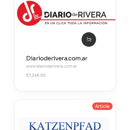
Diarioderivera.com.ar
www.diarioderivera.com.ar
$
7,246.00
Article