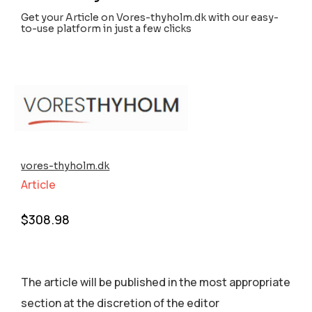
Get your Article on Vores-thyholm.dk with our easy-
to-use platform in just a few clicks
vores-thyholm.dk
Article
$
308.98
The article will be published in the most appropriate
section аt the discretion of the editor