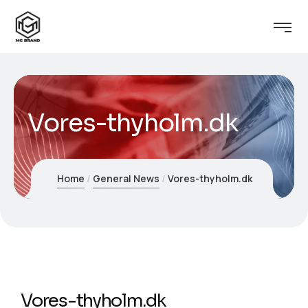
Vores-thyholm.dk
Home
General News
Vores-thyholm.dk
Vores-thyholm.dk