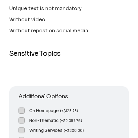
Unique text is not mandatory
Without video
Without repost on social media
Sensitive Topics
Additional Options
On Homepage
(
+
$
128.78
)
Non-Thematic
(
+
$
2,057.76
)
Writing Services
(
+
$
200.00
)