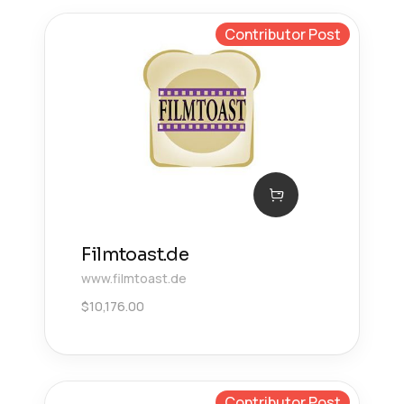
Contributor Post
Filmtoast.de
www.filmtoast.de
$
10,176.00
Contributor Post