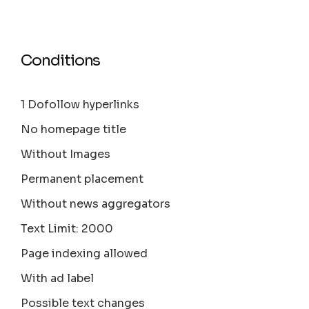
Conditions
1 Dofollow hyperlinks
No homepage title
Without Images
Permanent placement
Without news aggregators
Text Limit: 2000
Page indexing allowed
With ad label
Possible text changes