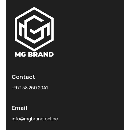
Contact
+971 58 260 2041
Email
info@mgbrand.online