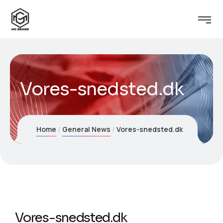
Vores-snedsted.dk
Home
General News
Vores-snedsted.dk
Vores-snedsted.dk