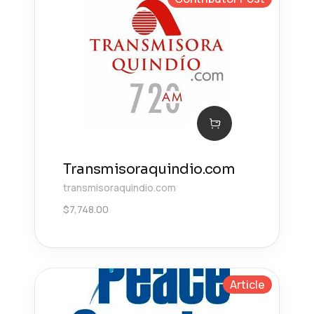
Transmisoraquindio.com
transmisoraquindio.com
$
7,748.00
Article