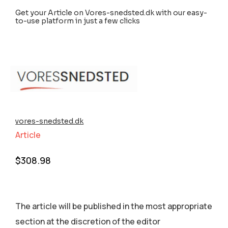
Get your Article on Vores-snedsted.dk with our easy-
to-use platform in just a few clicks
vores-snedsted.dk
Article
$
308.98
The article will be published in the most appropriate
section аt the discretion of the editor