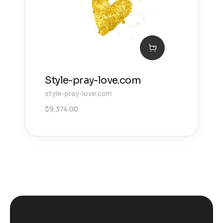
Style-pray-love.com
style-pray-love.com
$
9,374.00