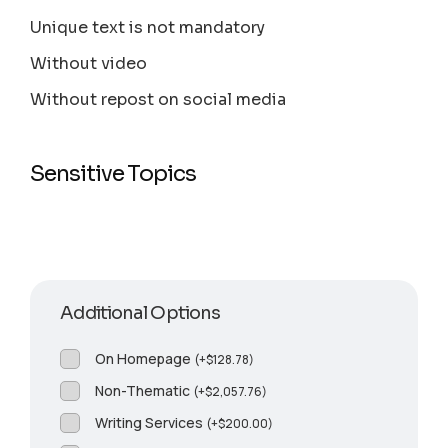
Unique text is not mandatory
Without video
Without repost on social media
Sensitive Topics
Additional Options
On Homepage
(
+
$
128.78
)
Non-Thematic
(
+
$
2,057.76
)
Writing Services
(
+
$
200.00
)