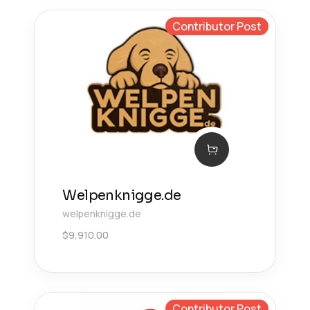
Contributor Post
Welpenknigge.de
welpenknigge.de
$
9,910.00
Contributor Post