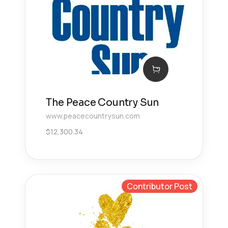
The Peace Country Sun
www.peacecountrysun.com
$
12,300.34
Contributor Post