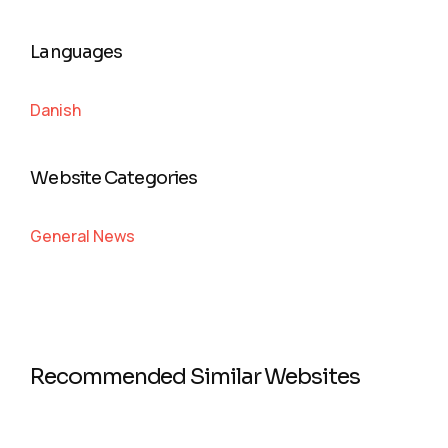
Languages
Danish
Website Categories
General News
Recommended Similar Websites