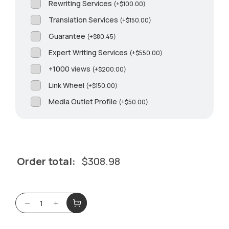
Rewriting Services
(
+
$
100.00
)
Translation Services
(
+
$
150.00
)
Guarantee
(
+
$
80.45
)
Expert Writing Services
(
+
$
550.00
)
+1000 views
(
+
$
200.00
)
Link Wheel
(
+
$
150.00
)
Media Outlet Profile
(
+
$
50.00
)
Order total:
$
308.98