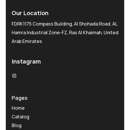
Our Location
FDRK1175 Compass Building, Al Shohada Road, AL
Hamra Industrial Zone-FZ, Ras Al Khaimah, United
Arab Emirates
Instagram
Pages
Home
Catalog
Blog