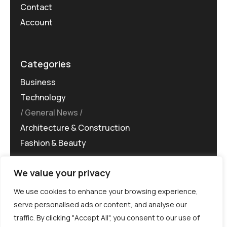
Contact
Account
Categories
Business
Technology
General News
Architecture & Construction
Fashion & Beauty
We value your privacy
We use cookies to enhance your browsing experience,
serve personalised ads or content, and analyse our
traffic. By clicking "Accept All", you consent to our use of
©MG-PR 2025. All rights reserved.