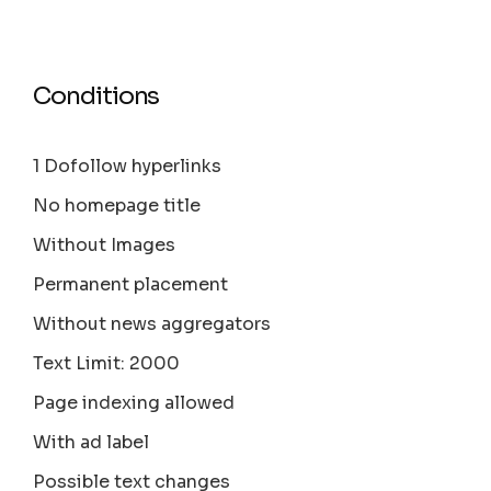
Conditions
1 Dofollow hyperlinks
No homepage title
Without Images
Permanent placement
Without news aggregators
Text Limit: 2000
Page indexing allowed
With ad label
Possible text changes