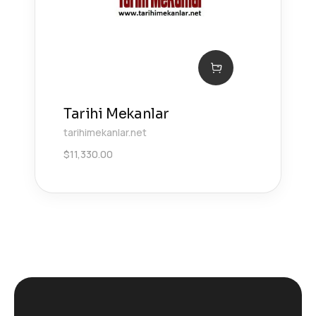
Tarihi Mekanlar
tarihimekanlar.net
$
11,330.00