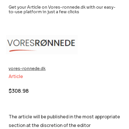
Get your Article on Vores-ronnede.dk with our easy-
to-use platform in just a few clicks
vores-ronnede.dk
Article
$
308.98
The article will be published in the most appropriate
section аt the discretion of the editor