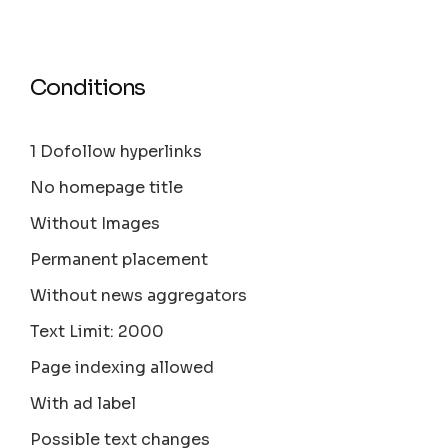
Conditions
1 Dofollow hyperlinks
No homepage title
Without Images
Permanent placement
Without news aggregators
Text Limit: 2000
Page indexing allowed
With ad label
Possible text changes