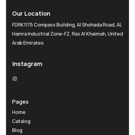
Our Location
FDRK1175 Compass Building, Al Shohada Road, AL
Hamra Industrial Zone-FZ, Ras Al Khaimah, United
Arab Emirates
Instagram
Pages
Home
Catalog
Blog