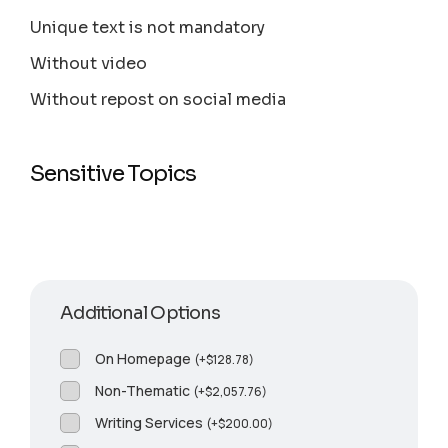
Unique text is not mandatory
Without video
Without repost on social media
Sensitive Topics
Additional Options
On Homepage
(
+
$
128.78
)
Non-Thematic
(
+
$
2,057.76
)
Writing Services
(
+
$
200.00
)