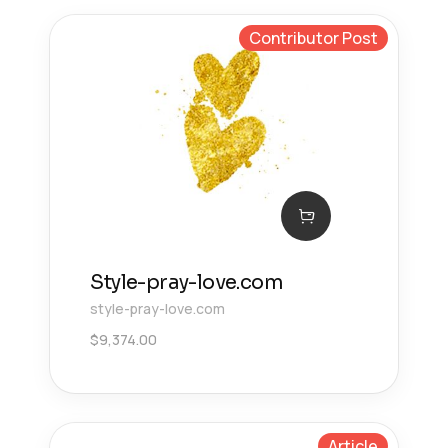
Contributor Post
Style-pray-love.com
style-pray-love.com
$
9,374.00
Article