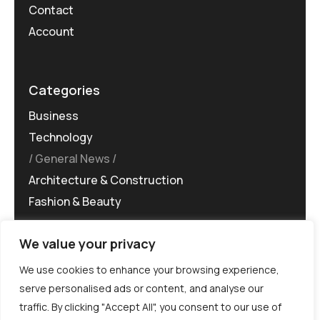
Contact
Account
Categories
Business
Technology
General News
Architecture & Construction
Fashion & Beauty
We value your privacy
We use cookies to enhance your browsing experience,
serve personalised ads or content, and analyse our
traffic. By clicking "Accept All", you consent to our use of
©MG-PR 2025. All rights reserved.