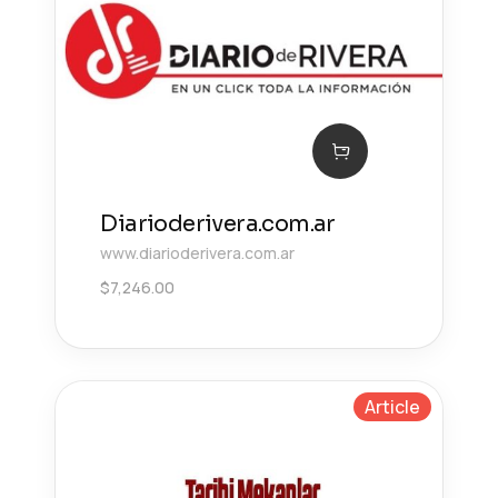
Diarioderivera.com.ar
www.diarioderivera.com.ar
$
7,246.00
Article