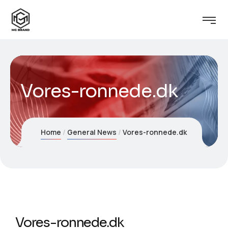
Vores-ronnede.dk
Home
General News
Vores-ronnede.dk
Vores-ronnede.dk