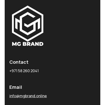
Contact
+971 58 260 2041
Email
info@mgbrand.online