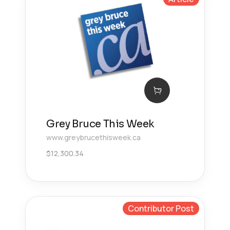
Grey Bruce This Week
www.greybrucethisweek.ca
$
12,300.34
Contributor Post