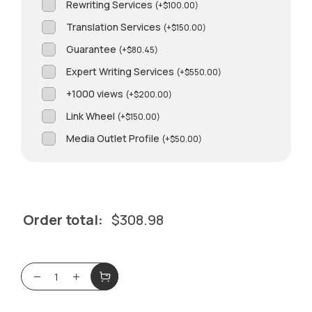
Rewriting Services
(
+
$
100.00
)
Translation Services
(
+
$
150.00
)
Guarantee
(
+
$
80.45
)
Expert Writing Services
(
+
$
550.00
)
+1000 views
(
+
$
200.00
)
Link Wheel
(
+
$
150.00
)
Media Outlet Profile
(
+
$
50.00
)
Order total:
$
308.98