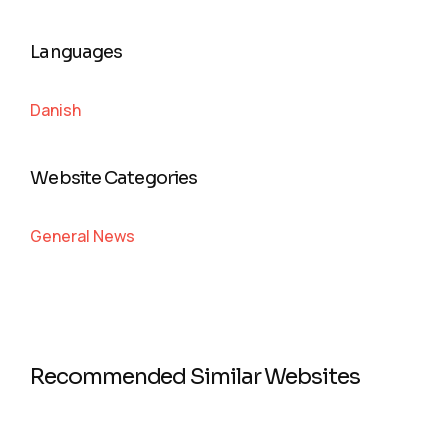
Languages
Danish
Website Categories
General News
Recommended Similar Websites