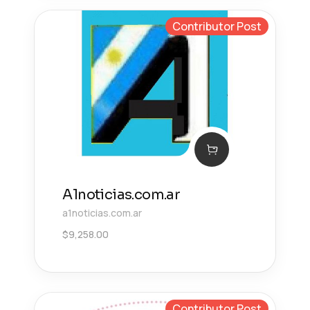
Contributor Post
A1noticias.com.ar
a1noticias.com.ar
$
9,258.00
Contributor Post