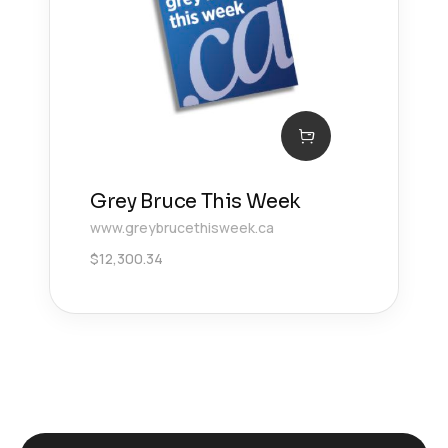
Grey Bruce This Week
www.greybrucethisweek.ca
$
12,300.34