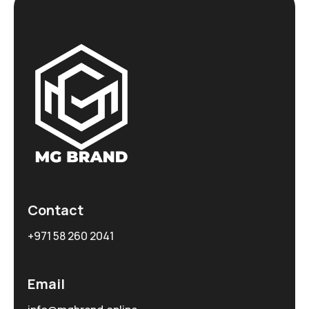
Contact
+971 58 260 2041
Email