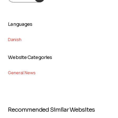
Languages
Danish
Website Categories
General News
Recommended Similar Websites