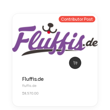
Contributor Post
Fluffis.de
fluffis.de
$
8,570.00