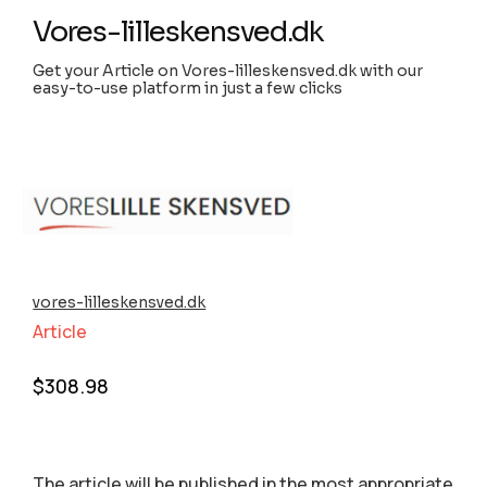
Vores-lilleskensved.dk
Get your Article on Vores-lilleskensved.dk with our
easy-to-use platform in just a few clicks
vores-lilleskensved.dk
Article
$
308.98
The article will be published in the most appropriate