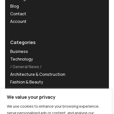
Blog
Contact
Account
Categories
Business
Technology
General News
Architecture & Construction
Fashion & Beauty
We value your privacy
We use cookies to enhance your browsing experience,
serve personalised ads or content, and analyse our