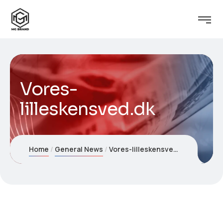
Vores-
lilleskensved.dk
Home
General News
Vores-lilleskensved.dk