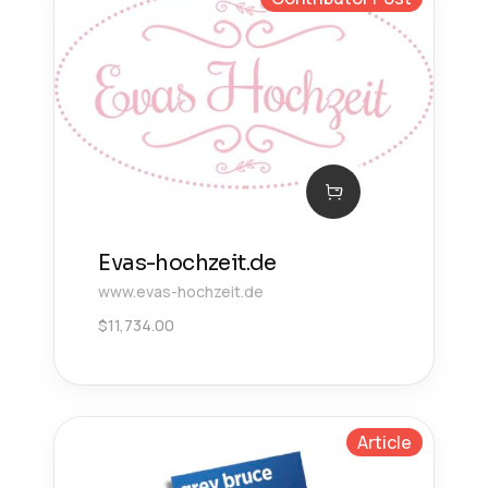
Evas-hochzeit.de
www.evas-hochzeit.de
$
11,734.00
Article