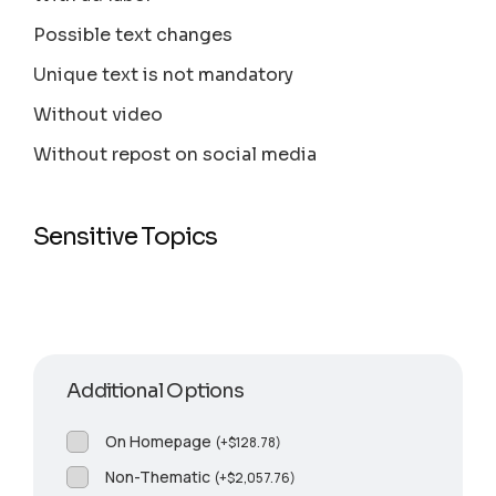
Possible text changes
Unique text is not mandatory
Without video
Without repost on social media
Sensitive Topics
Additional Options
On Homepage
(
+
$
128.78
)
Non-Thematic
(
+
$
2,057.76
)