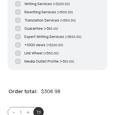
Writing Services
(
+
$
200.00
)
Rewriting Services
(
+
$
100.00
)
Translation Services
(
+
$
150.00
)
Guarantee
(
+
$
80.45
)
Expert Writing Services
(
+
$
550.00
)
+1000 views
(
+
$
200.00
)
Link Wheel
(
+
$
150.00
)
Media Outlet Profile
(
+
$
50.00
)
Order total:
$
308.98