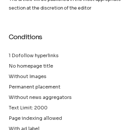
section аt the discretion of the editor
Conditions
1 Dofollow hyperlinks
No homepage title
Without Images
Permanent placement
Without news aggregators
Text Limit: 2000
Page indexing allowed
With ad label