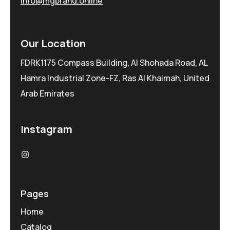
info@mgbrand.online
Our Location
FDRK1175 Compass Building, Al Shohada Road, AL
Hamra Industrial Zone-FZ, Ras Al Khaimah, United
Arab Emirates
Instagram
Pages
Home
Catalog