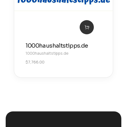
1000haushaltstipps.de
1000haushaltstipps.de
$
7,766.00