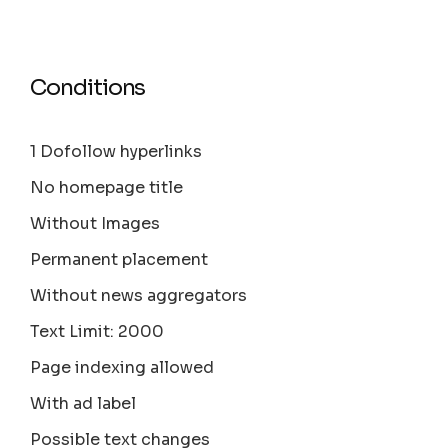
Conditions
1 Dofollow hyperlinks
No homepage title
Without Images
Permanent placement
Without news aggregators
Text Limit: 2000
Page indexing allowed
With ad label
Possible text changes