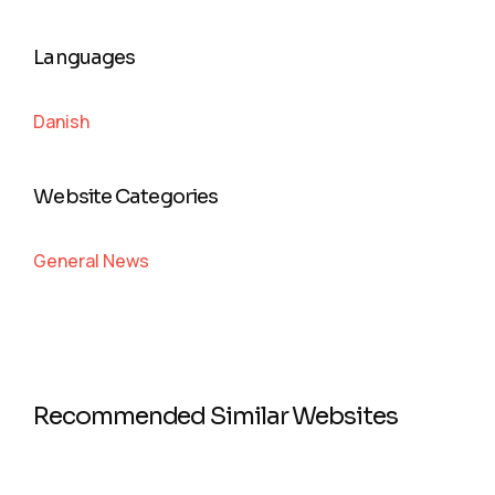
Languages
Danish
Website Categories
General News
Recommended Similar Websites