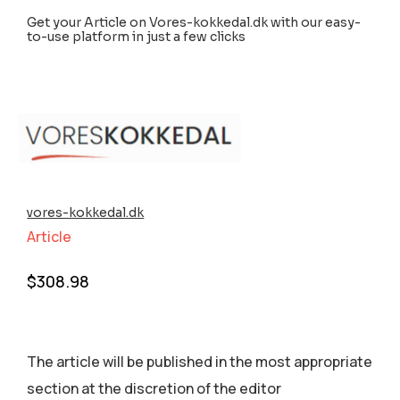
Get your Article on Vores-kokkedal.dk with our easy-
to-use platform in just a few clicks
vores-kokkedal.dk
Article
$
308.98
The article will be published in the most appropriate
section аt the discretion of the editor