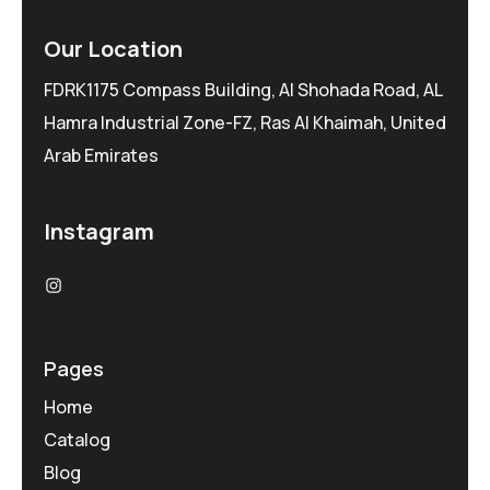
Our Location
FDRK1175 Compass Building, Al Shohada Road, AL
Hamra Industrial Zone-FZ, Ras Al Khaimah, United
Arab Emirates
Instagram
Pages
Home
Catalog
Blog