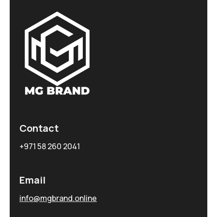
Contact
+971 58 260 2041
Email
info@mgbrand.online