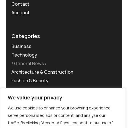
Contact
Account
Categories
Business
Technology
General News
Architecture & Construction
Fashion & Beauty
We value your privacy
We use cookies to enhance your browsing experience,
serve personalised ads or content, and analyse our
traffic. By clicking "Accept All", you consent to our use of
©MG-PR 2025. All rights reserved.