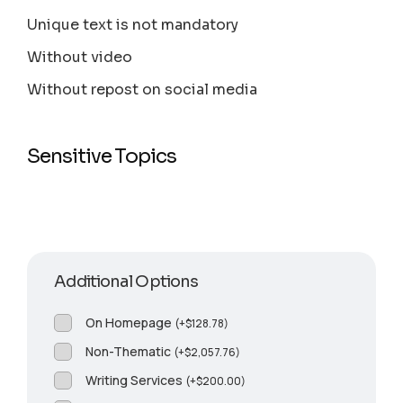
Unique text is not mandatory
Without video
Without repost on social media
Sensitive Topics
Additional Options
On Homepage
(
+
$
128.78
)
Non-Thematic
(
+
$
2,057.76
)
Writing Services
(
+
$
200.00
)