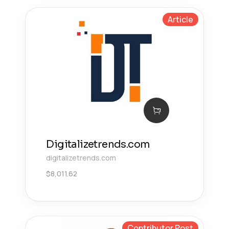
Article
Digitalizetrends.com
digitalizetrends.com
$
8,011.62
Contributor Post