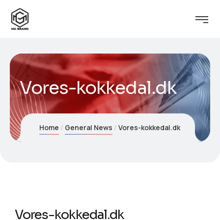
Vores-kokkedal.dk
Home
General News
Vores-kokkedal.dk
Vores-kokkedal.dk