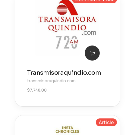
Transmisoraquindio.com
transmisoraquindio.com
$
7,748.00
Article