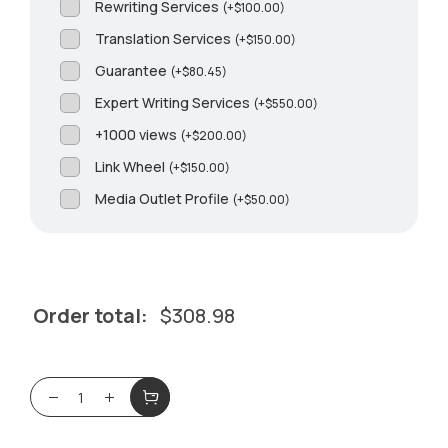
Rewriting Services
(
+
$
100.00
)
Translation Services
(
+
$
150.00
)
Guarantee
(
+
$
80.45
)
Expert Writing Services
(
+
$
550.00
)
+1000 views
(
+
$
200.00
)
Link Wheel
(
+
$
150.00
)
Media Outlet Profile
(
+
$
50.00
)
Order total:
$
308.98