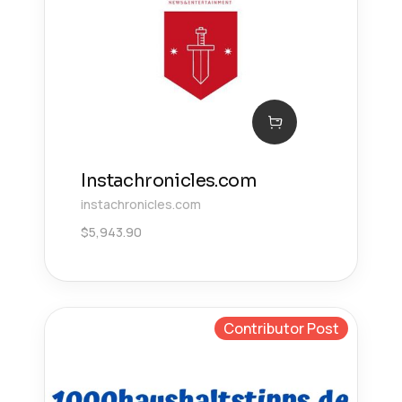
Instachronicles.com
instachronicles.com
$
5,943.90
Contributor Post