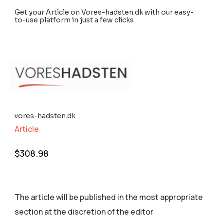
Get your Article on Vores-hadsten.dk with our easy-
to-use platform in just a few clicks
vores-hadsten.dk
Article
$
308.98
The article will be published in the most appropriate
section аt the discretion of the editor