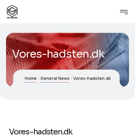
Vores-hadsten.dk
Home
General News
Vores-hadsten.dk
Vores-hadsten.dk