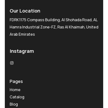
Our Location
FDRK1175 Compass Building, Al Shohada Road, AL
Hamra Industrial Zone-FZ, Ras Al Khaimah, United
Arab Emirates
Instagram
Pages
Home
Catalog
Blog