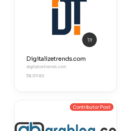
Digitalizetrends.com
digitalizetrends.com
$
8,011.62
Contributor Post