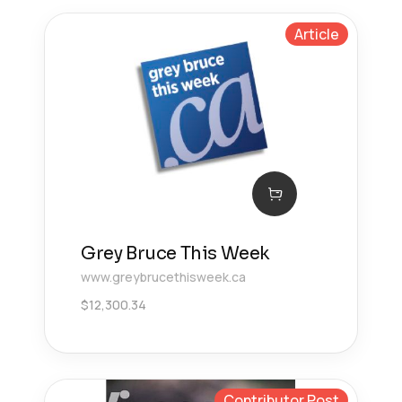
Article
Grey Bruce This Week
www.greybrucethisweek.ca
$
12,300.34
Contributor Post