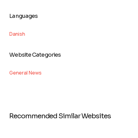
Languages
Danish
Website Categories
General News
Recommended Similar Websites