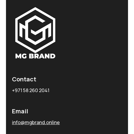
Contact
+971 58 260 2041
Email
info@mgbrand.online