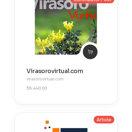
Virasorovirtual.com
virasorovirtual.com
$
6,440.00
Article