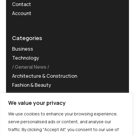
Contact
Account
Categories
Business
Technology
General News
Architecture & Construction
Fashion & Beauty
We value your privacy
We use cookies to enhance your browsing experience,
serve personalised ads or content, and analyse our
traffic. By clicking "Accept All", you consent to our use of
©MG-PR 2025. All rights reserved.