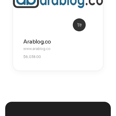
Arablog.co
www.arablog.co
$
6,038.00