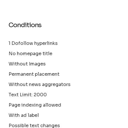
Conditions
1 Dofollow hyperlinks
No homepage title
Without Images
Permanent placement
Without news aggregators
Text Limit: 2000
Page indexing allowed
With ad label
Possible text changes