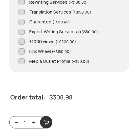
Rewriting Services
(
+
$
100.00
)
Translation Services
(
+
$
150.00
)
Guarantee
(
+
$
80.45
)
Expert Writing Services
(
+
$
550.00
)
+1000 views
(
+
$
200.00
)
Link Wheel
(
+
$
150.00
)
Media Outlet Profile
(
+
$
50.00
)
Order total:
$
308.98