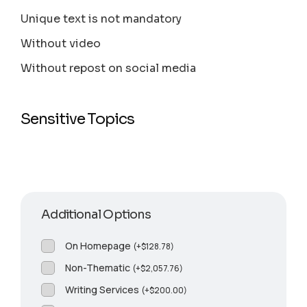
Unique text is not mandatory
Without video
Without repost on social media
Sensitive Topics
Additional Options
On Homepage
(
+
$
128.78
)
Non-Thematic
(
+
$
2,057.76
)
Writing Services
(
+
$
200.00
)