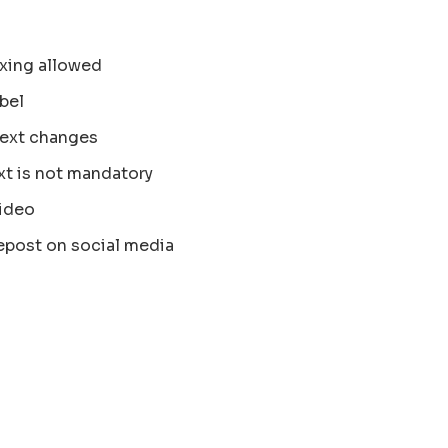
xing allowed
bel
text changes
xt is not mandatory
ideo
epost on social media