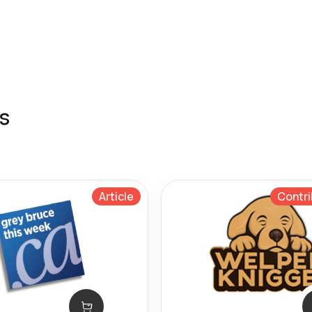
s
Article
Contri