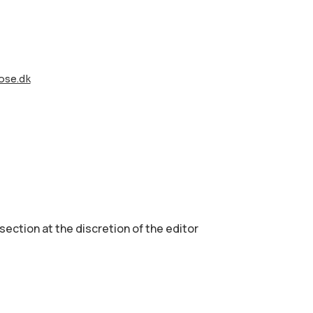
ose.dk
 section аt the discretion of the editor