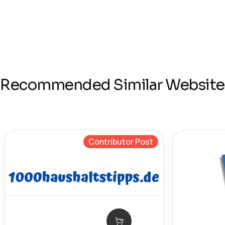
Recommended Similar Website
Contributor Post