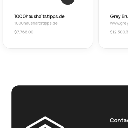
1000haushaltstipps.de
Grey Br
1000haushaltstipps.de
www.grey
$
7,766.00
$
12,300.
Conta