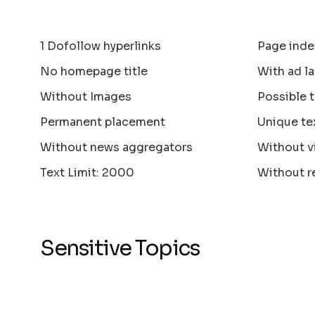
1 Dofollow hyperlinks
Page inde
No homepage title
With ad la
Without Images
Possible 
Permanent placement
Unique te
Without news aggregators
Without v
Text Limit: 2000
Without r
Sensitive Topics