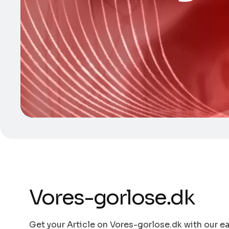
Vores-gorlose.dk
Get your Article on Vores-gorlose.dk with our ea