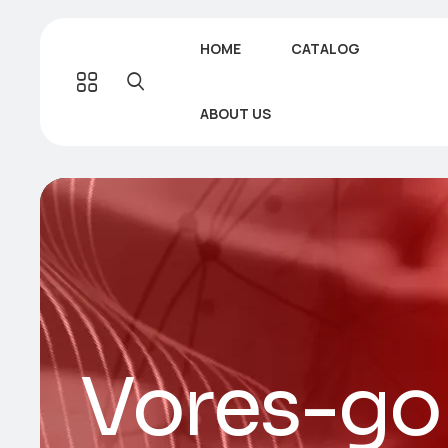
HOME
CATALOG
ABOUT US
Vores-go