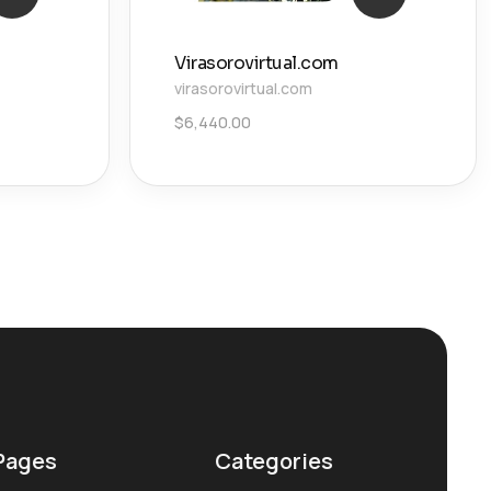
Virasorovirtual.com
virasorovirtual.com
$
6,440.00
Pages
Categories