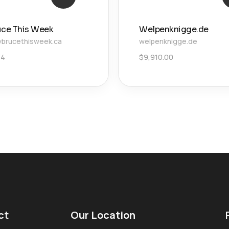
uce This Week
Welpenknigge.de
brucethisweek.ca
welpenknigge.de
34
$
9,910.00
ct
Our Location