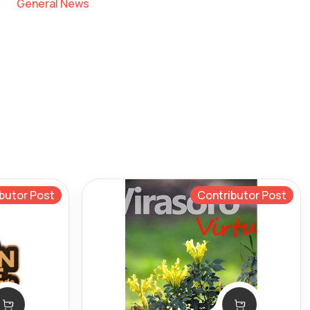
General News
butor Post
Contributor Post