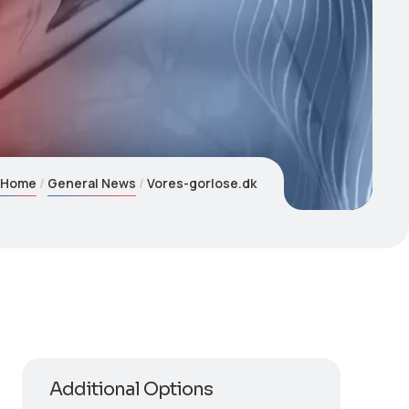
Home
General News
Vores-gorlose.dk
Additional Options