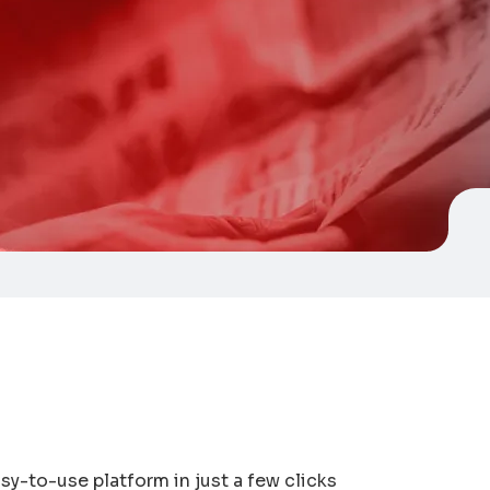
sy-to-use platform in just a few clicks