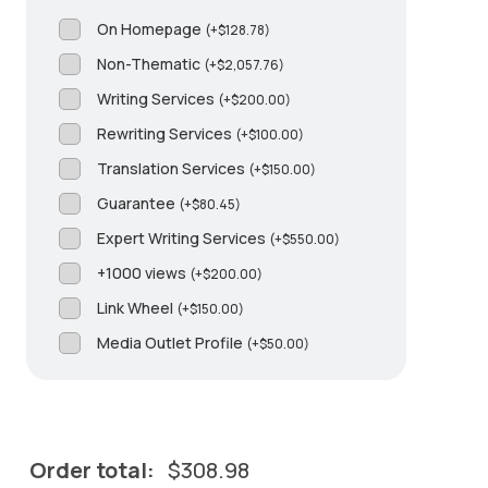
On Homepage
(
+
$
128.78
)
Non-Thematic
(
+
$
2,057.76
)
Writing Services
(
+
$
200.00
)
Rewriting Services
(
+
$
100.00
)
Translation Services
(
+
$
150.00
)
Guarantee
(
+
$
80.45
)
Expert Writing Services
(
+
$
550.00
)
+1000 views
(
+
$
200.00
)
Link Wheel
(
+
$
150.00
)
Media Outlet Profile
(
+
$
50.00
)
Order total:
$
308.98