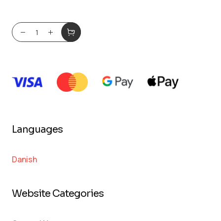
Languages
Danish
Website Categories