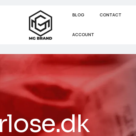
BLOG
CONTACT
ACCOUNT
rlose.dk