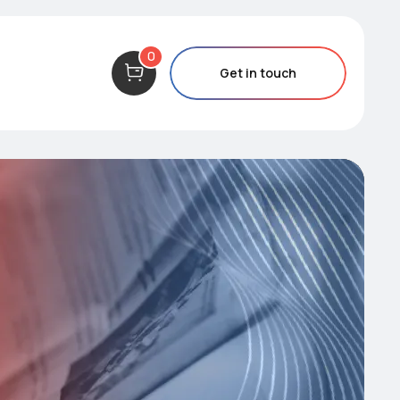
0
Get in touch