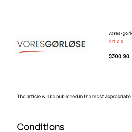
vores-gorl
Article
$
308.98
The article will be published in the most appropriate
Conditions