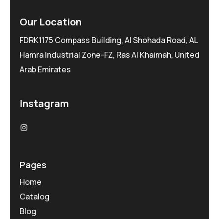
Our Location
FDRK1175 Compass Building, Al Shohada Road, AL
Hamra Industrial Zone-FZ, Ras Al Khaimah, United
Arab Emirates
Instagram
Pages
Home
Catalog
Blog