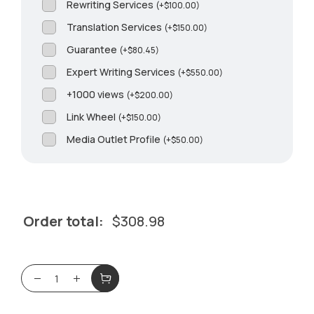
Rewriting Services
(
+
$
100.00
)
Translation Services
(
+
$
150.00
)
Guarantee
(
+
$
80.45
)
Expert Writing Services
(
+
$
550.00
)
+1000 views
(
+
$
200.00
)
Link Wheel
(
+
$
150.00
)
Media Outlet Profile
(
+
$
50.00
)
Order total:
$
308.98