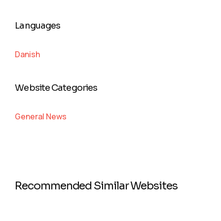
Languages
Danish
Website Categories
General News
Recommended Similar Websites