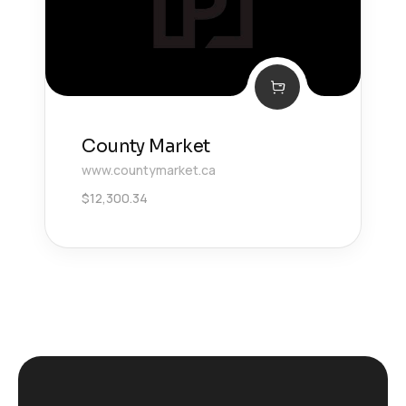
County Market
www.countymarket.ca
$
12,300.34