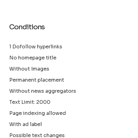
Conditions
1 Dofollow hyperlinks
No homepage title
Without Images
Permanent placement
Without news aggregators
Text Limit: 2000
Page indexing allowed
With ad label
Possible text changes