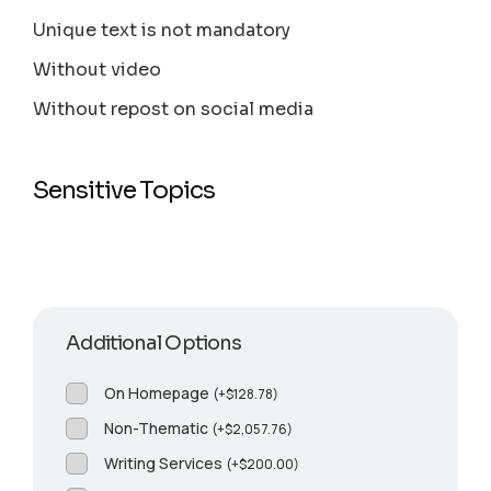
Unique text is not mandatory
Without video
Without repost on social media
Sensitive Topics
Additional Options
On Homepage
(
+
$
128.78
)
Non-Thematic
(
+
$
2,057.76
)
Writing Services
(
+
$
200.00
)