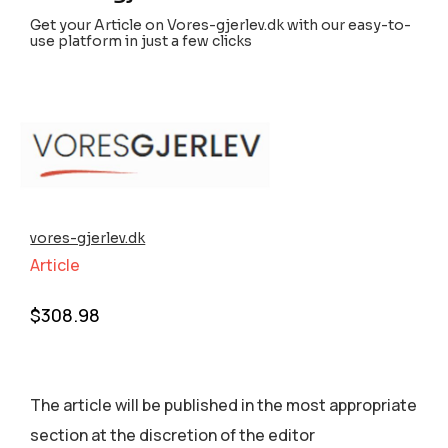
Get your Article on Vores-gjerlev.dk with our easy-to-
use platform in just a few clicks
vores-gjerlev.dk
Article
$
308.98
The article will be published in the most appropriate
section аt the discretion of the editor