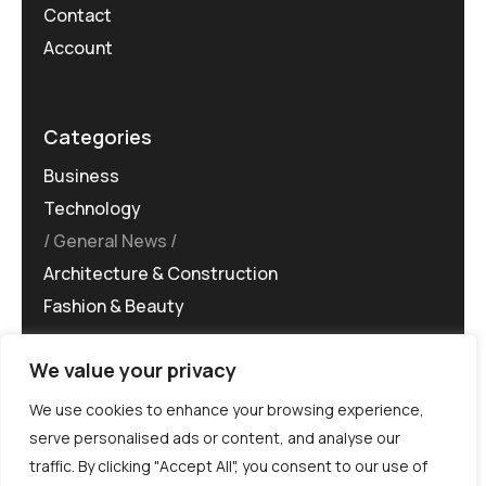
Contact
Account
Categories
Business
Technology
General News
Architecture & Construction
Fashion & Beauty
We value your privacy
We use cookies to enhance your browsing experience,
serve personalised ads or content, and analyse our
traffic. By clicking "Accept All", you consent to our use of
©MG-PR 2025. All rights reserved.