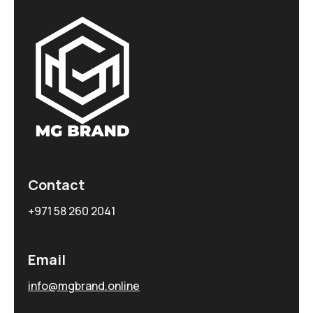
Contact
+971 58 260 2041
Email
info@mgbrand.online