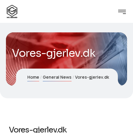
Vores-gjerlev.dk
Home
General News
Vores-gjerlev.dk
Vores-gjerlev.dk