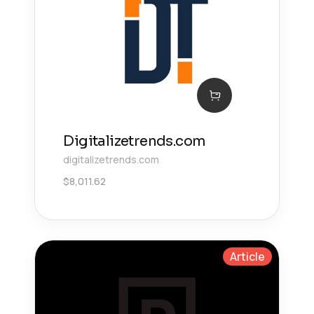
Digitalizetrends.com
digitalizetrends.com
$
8,011.62
Article