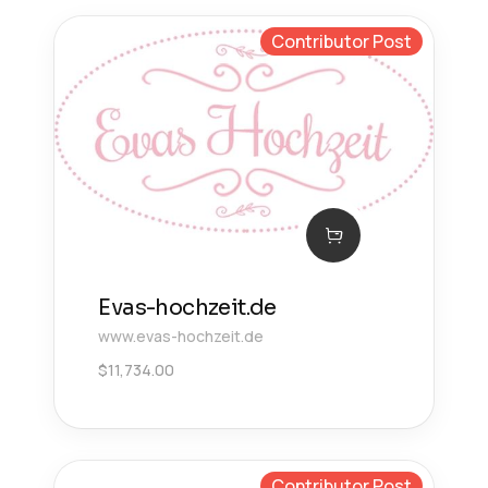
Contributor Post
Evas-hochzeit.de
www.evas-hochzeit.de
$
11,734.00
Contributor Post