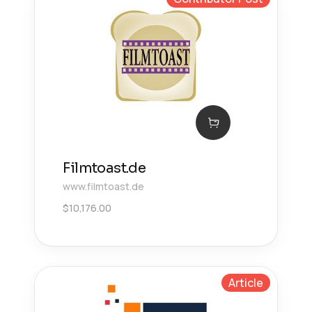
Filmtoast.de
www.filmtoast.de
$
10,176.00
Article