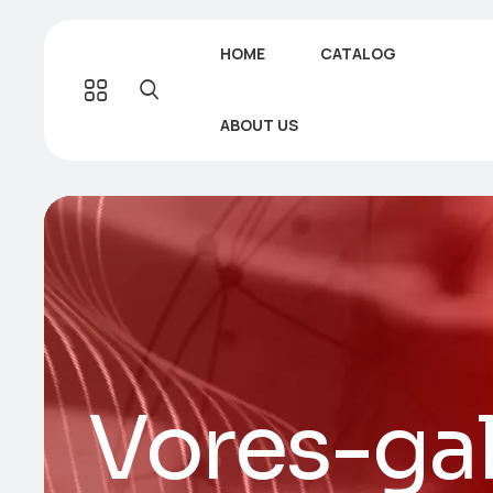
HOME
CATALOG
ABOUT US
Vores-ga