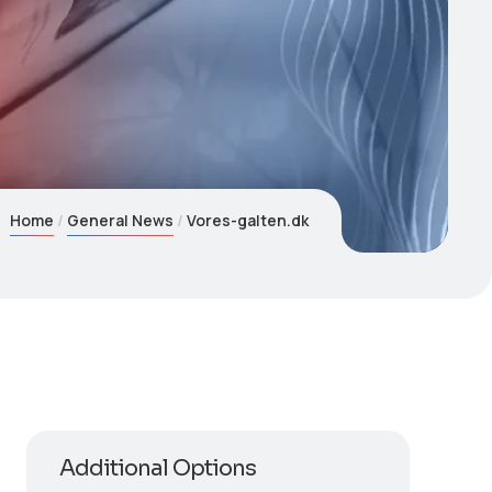
Home
General News
Vores-galten.dk
Additional Options