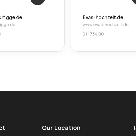
knigge.de
Evas-hochzeit.de
igge.de
www.evas-hochzeit.de
0
$
11,734.00
ct
Our Location