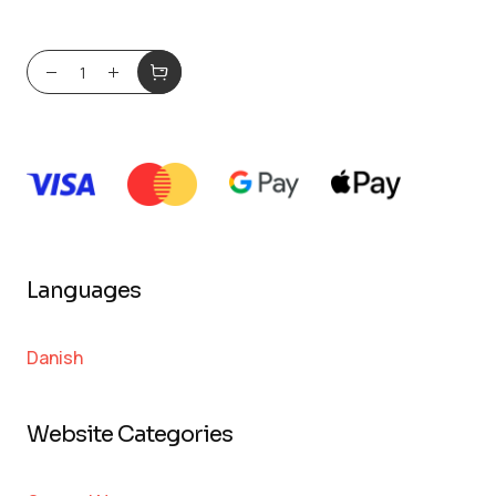
Languages
Danish
Website Categories