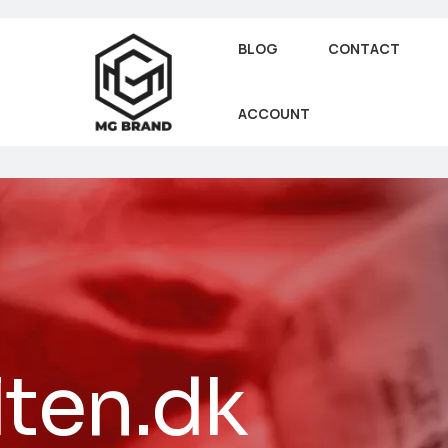
BLOG
CONTACT
ACCOUNT
lten.dk