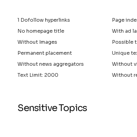
1 Dofollow hyperlinks
Page inde
No homepage title
With ad la
Without Images
Possible 
Permanent placement
Unique te
Without news aggregators
Without v
Text Limit: 2000
Without r
Sensitive Topics