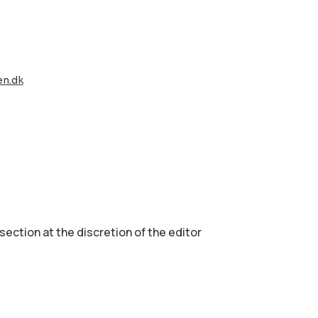
en.dk
 section аt the discretion of the editor