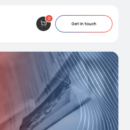
0
Get in touch