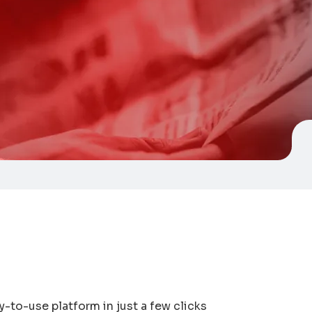
y-to-use platform in just a few clicks