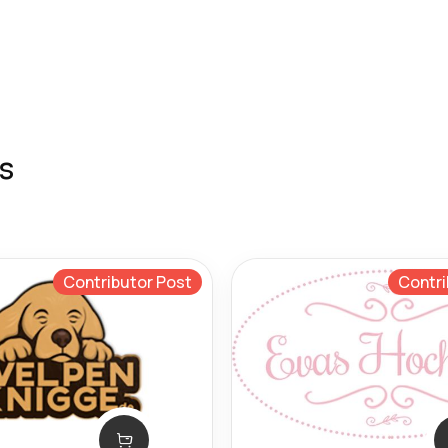
s
Contributor Post
Contri