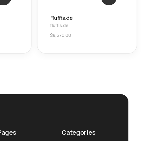
Fluffis.de
fluffis.de
$
8,570.00
Pages
Categories