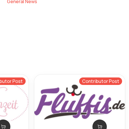
General News
butor Post
Contributor Post