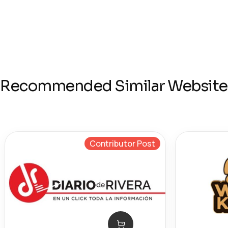
Recommended Similar Website
Contributor Post