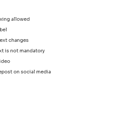
xing allowed
bel
text changes
xt is not mandatory
ideo
epost on social media