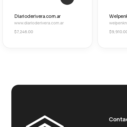
Diarioderivera.com.ar
Welpen
www.diarioderivera.com.ar
welpenkn
$
7,246.00
$
9,910.0
Conta