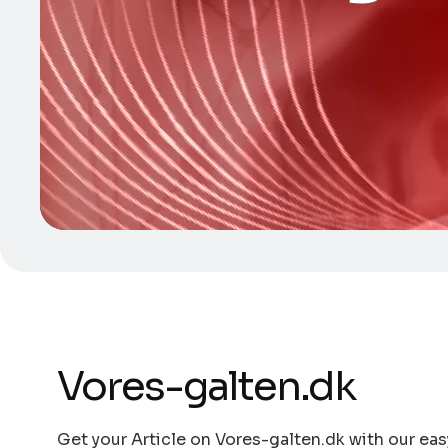
Vores-galten.dk
Get your Article on Vores-galten.dk with our eas