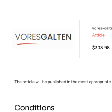
vores-galt
Article
$
308.98
The article will be published in the most appropriate
Conditions