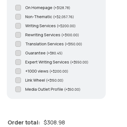
On Homepage
(
+
$
128.78
)
Non-Thematic
(
+
$
2,057.76
)
Writing Services
(
+
$
200.00
)
Rewriting Services
(
+
$
100.00
)
Translation Services
(
+
$
150.00
)
Guarantee
(
+
$
80.45
)
Expert Writing Services
(
+
$
550.00
)
+1000 views
(
+
$
200.00
)
Link Wheel
(
+
$
150.00
)
Media Outlet Profile
(
+
$
50.00
)
Order total:
$
308.98