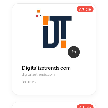
Article
Digitalizetrends.com
digitalizetrends.com
$
8,011.62
Article