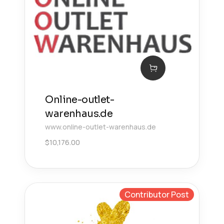
Online-outlet-
warenhaus.de
www.online-outlet-warenhaus.de
$
10,176.00
Contributor Post