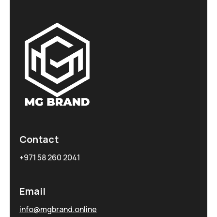
Contact
+971 58 260 2041
Email
info@mgbrand.online