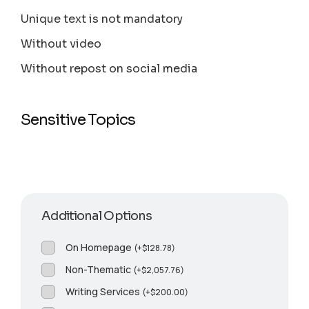
Unique text is not mandatory
Without video
Without repost on social media
Sensitive Topics
Additional Options
On Homepage
(
+
$
128.78
)
Non-Thematic
(
+
$
2,057.76
)
Writing Services
(
+
$
200.00
)