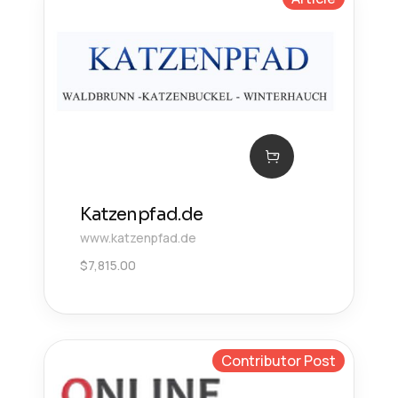
Katzenpfad.de
www.katzenpfad.de
$
7,815.00
Contributor Post