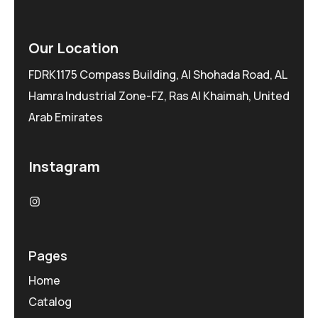
Our Location
FDRK1175 Compass Building, Al Shohada Road, AL
Hamra Industrial Zone-FZ, Ras Al Khaimah, United
Arab Emirates
Instagram
Pages
Home
Catalog