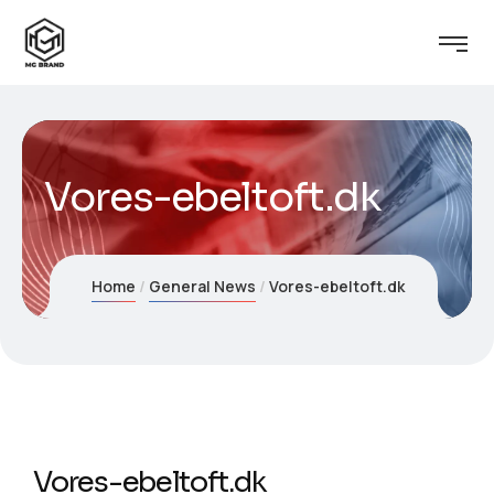
Vores-ebeltoft.dk
Home
General News
Vores-ebeltoft.dk
Vores-ebeltoft.dk