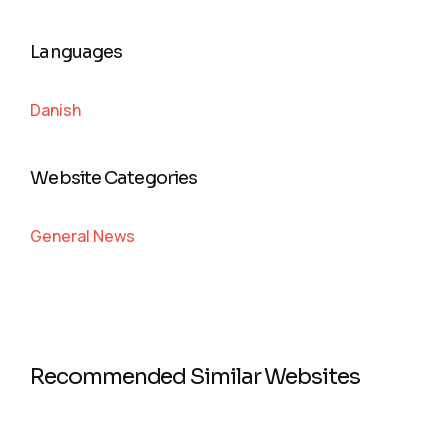
Languages
Danish
Website Categories
General News
Recommended Similar Websites