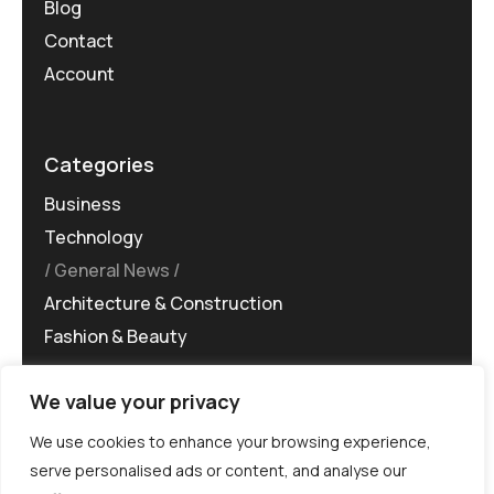
Blog
Contact
Account
Categories
Business
Technology
General News
Architecture & Construction
Fashion & Beauty
We value your privacy
We use cookies to enhance your browsing experience,
serve personalised ads or content, and analyse our