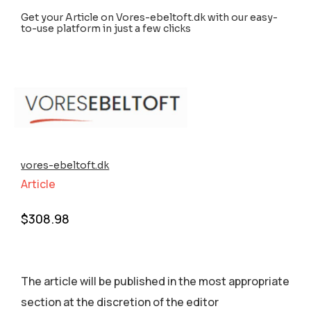
Get your Article on Vores-ebeltoft.dk with our easy-
to-use platform in just a few clicks
vores-ebeltoft.dk
Article
$
308.98
The article will be published in the most appropriate
section аt the discretion of the editor