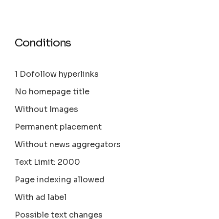
Conditions
1 Dofollow hyperlinks
No homepage title
Without Images
Permanent placement
Without news aggregators
Text Limit: 2000
Page indexing allowed
With ad label
Possible text changes