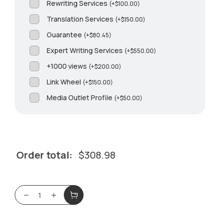
Rewriting Services
(
+
$
100.00
)
Translation Services
(
+
$
150.00
)
Guarantee
(
+
$
80.45
)
Expert Writing Services
(
+
$
550.00
)
+1000 views
(
+
$
200.00
)
Link Wheel
(
+
$
150.00
)
Media Outlet Profile
(
+
$
50.00
)
Order total:
$
308.98