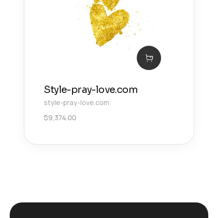
Style-pray-love.com
style-pray-love.com
$
9,374.00