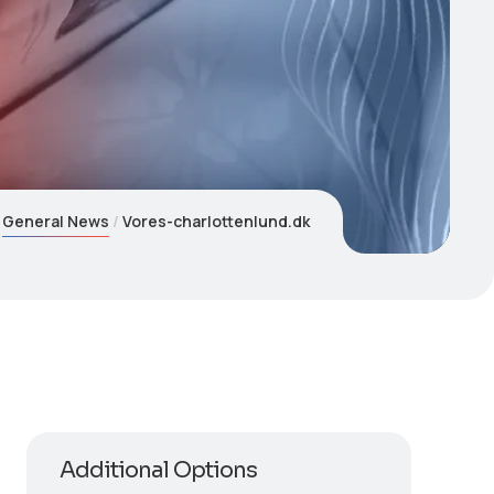
General News
Vores-charlottenlund.dk
Additional Options