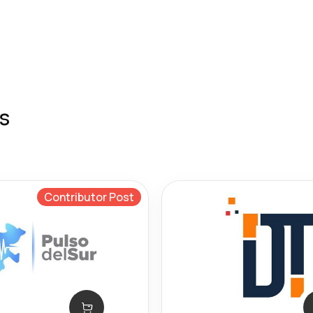
s
Contributor Post