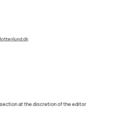
lottenlund.dk
 section аt the discretion of the editor