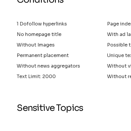
1 Dofollow hyperlinks
Page inde
No homepage title
With ad la
Without Images
Possible 
Permanent placement
Unique te
Without news aggregators
Without v
Text Limit: 2000
Without r
Sensitive Topics