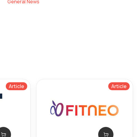
General News
Article
Article