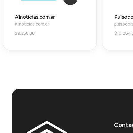
A1noticias.com.ar
Pulsode
a1noticias.com.ar
pulsodel
$
9,258.00
$
10,064.
Conta