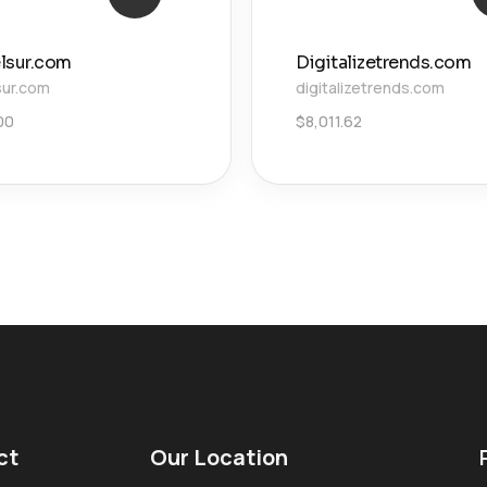
lsur.com
Digitalizetrends.com
sur.com
digitalizetrends.com
00
$
8,011.62
ct
Our Location