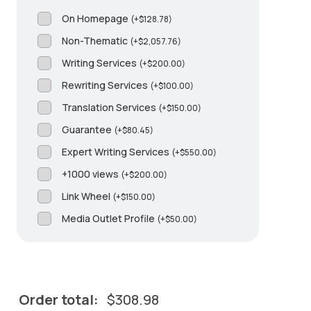
On Homepage
(
+
$
128.78
)
Non-Thematic
(
+
$
2,057.76
)
Writing Services
(
+
$
200.00
)
Rewriting Services
(
+
$
100.00
)
Translation Services
(
+
$
150.00
)
Guarantee
(
+
$
80.45
)
Expert Writing Services
(
+
$
550.00
)
+1000 views
(
+
$
200.00
)
Link Wheel
(
+
$
150.00
)
Media Outlet Profile
(
+
$
50.00
)
Order total:
$
308.98