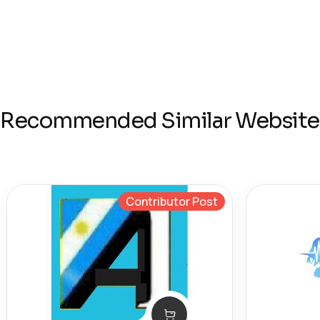
Recommended Similar Website
Contributor Post