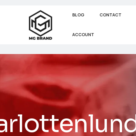
BLOG
CONTACT
ACCOUNT
rlottenlun