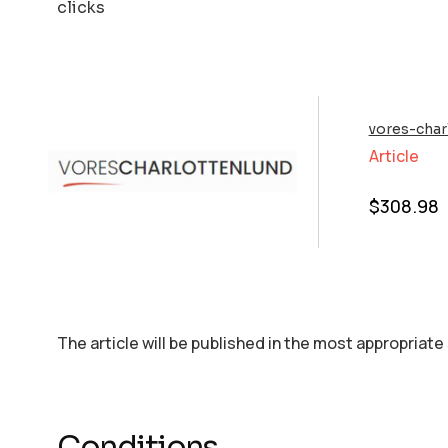
clicks
vores-char
Article
$
308.98
The article will be published in the most appropriate
Conditions