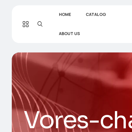
HOME
CATALOG
ABOUT US
Vores-cha