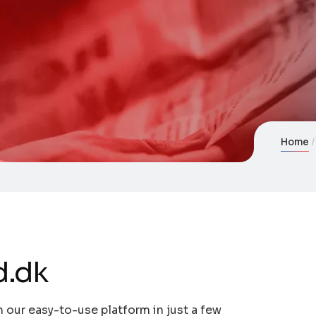
Home
d.dk
 our easy-to-use platform in just a few