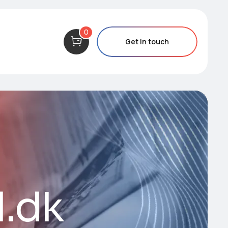
0
Get in touch
d.dk