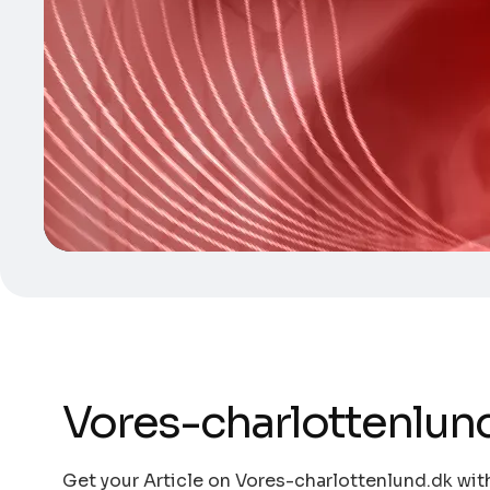
Vores-charlottenlun
Get your Article on Vores-charlottenlund.dk with