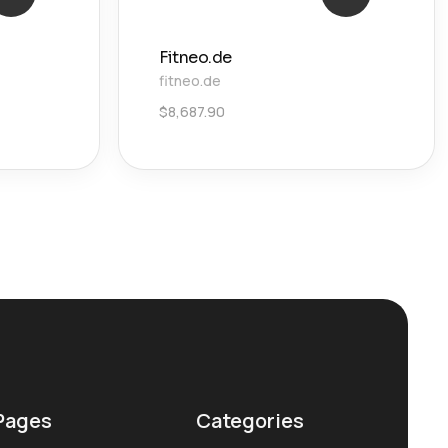
Fitneo.de
fitneo.de
$
8,687.90
Pages
Categories