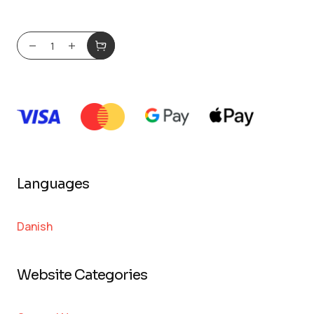
Languages
Danish
Website Categories