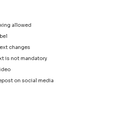
xing allowed
bel
text changes
xt is not mandatory
ideo
epost on social media