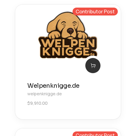
Contributor Post
Welpenknigge.de
welpenknigge.de
$
9,910.00
Contributor Post