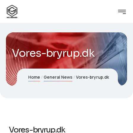
Vores-bryrup.dk
Home
General News
Vores-bryrup.dk
Vores-bryrup.dk