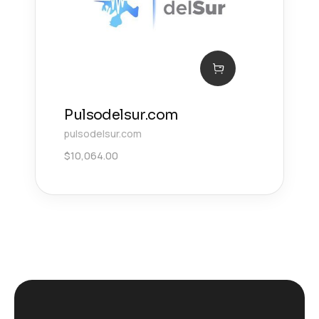
Pulsodelsur.com
pulsodelsur.com
$
10,064.00