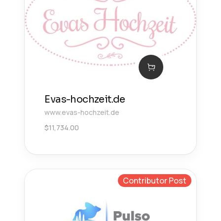
Evas-hochzeit.de
www.evas-hochzeit.de
$
11,734.00
Contributor Post