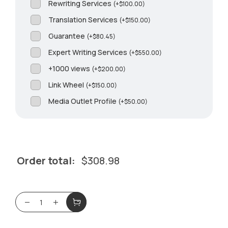
Rewriting Services
(
+
$
100.00
)
Translation Services
(
+
$
150.00
)
Guarantee
(
+
$
80.45
)
Expert Writing Services
(
+
$
550.00
)
+1000 views
(
+
$
200.00
)
Link Wheel
(
+
$
150.00
)
Media Outlet Profile
(
+
$
50.00
)
Order total:
$
308.98