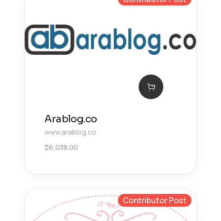
Arablog.co
www.arablog.co
$
6,038.00
Contributor Post