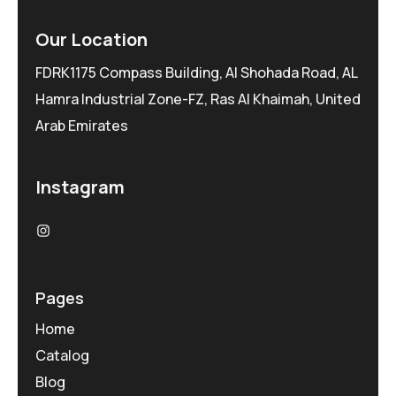
Our Location
FDRK1175 Compass Building, Al Shohada Road, AL
Hamra Industrial Zone-FZ, Ras Al Khaimah, United
Arab Emirates
Instagram
Pages
Home
Catalog
Blog