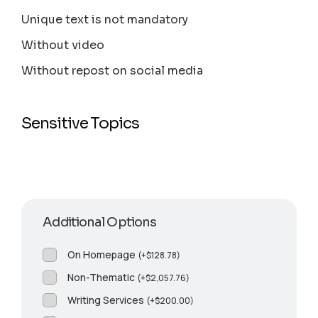
Unique text is not mandatory
Without video
Without repost on social media
Sensitive Topics
Additional Options
On Homepage
(
+
$
128.78
)
Non-Thematic
(
+
$
2,057.76
)
Writing Services
(
+
$
200.00
)