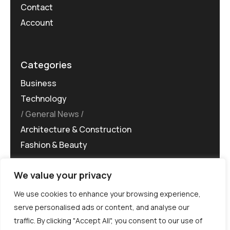
Contact
Account
Categories
Business
Technology
General News
Architecture & Construction
Fashion & Beauty
We value your privacy
We use cookies to enhance your browsing experience,
serve personalised ads or content, and analyse our
traffic. By clicking "Accept All", you consent to our use of
©MG-PR 2025. All rights reserved.