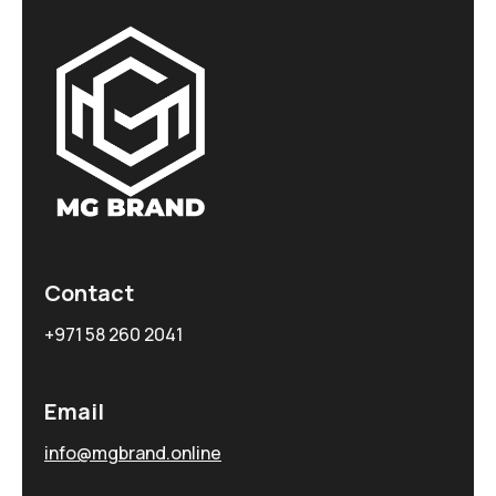
Contact
+971 58 260 2041
Email
info@mgbrand.online