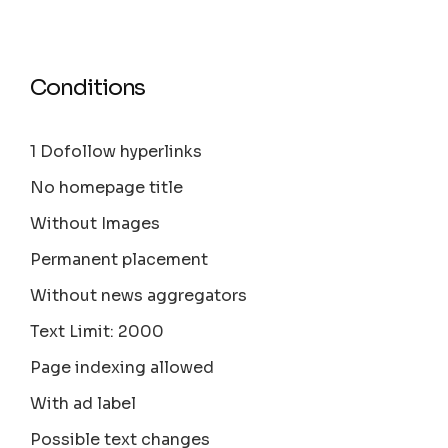
Conditions
1 Dofollow hyperlinks
No homepage title
Without Images
Permanent placement
Without news aggregators
Text Limit: 2000
Page indexing allowed
With ad label
Possible text changes