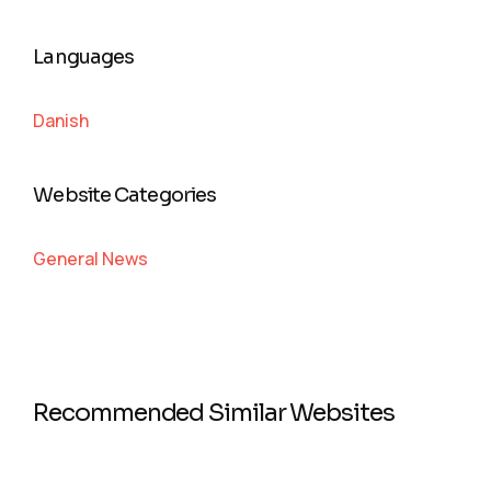
Languages
Danish
Website Categories
General News
Recommended Similar Websites