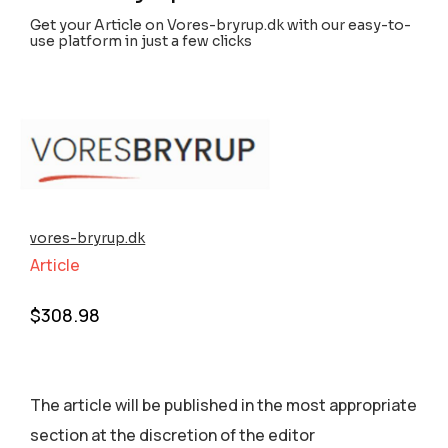
Get your Article on Vores-bryrup.dk with our easy-to-
use platform in just a few clicks
vores-bryrup.dk
Article
$
308.98
The article will be published in the most appropriate
section аt the discretion of the editor