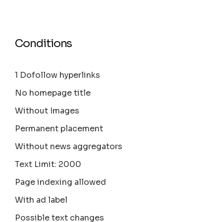
Conditions
1 Dofollow hyperlinks
No homepage title
Without Images
Permanent placement
Without news aggregators
Text Limit: 2000
Page indexing allowed
With ad label
Possible text changes