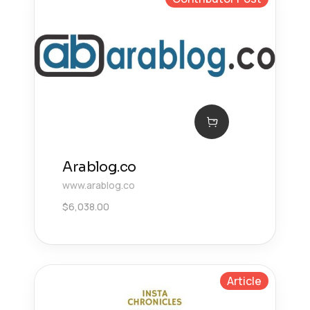
Arablog.co
www.arablog.co
$
6,038.00
Article