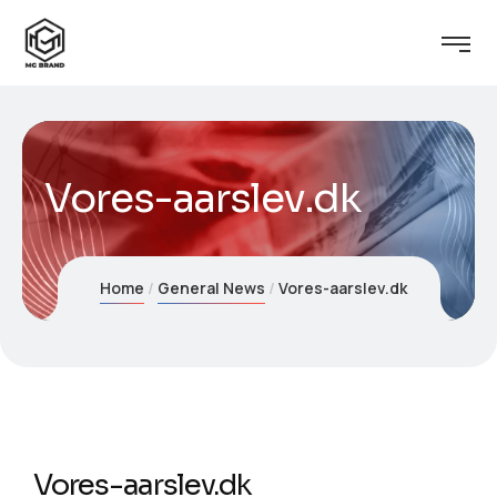
Vores-aarslev.dk
Home
General News
Vores-aarslev.dk
Vores-aarslev.dk