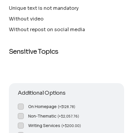
Unique text is not mandatory
Without video
Without repost on social media
Sensitive Topics
Additional Options
On Homepage
(
+
$
128.78
)
Non-Thematic
(
+
$
2,057.76
)
Writing Services
(
+
$
200.00
)