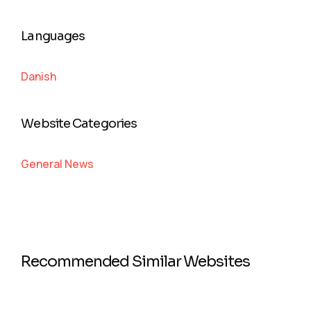
Languages
Danish
Website Categories
General News
Recommended Similar Websites