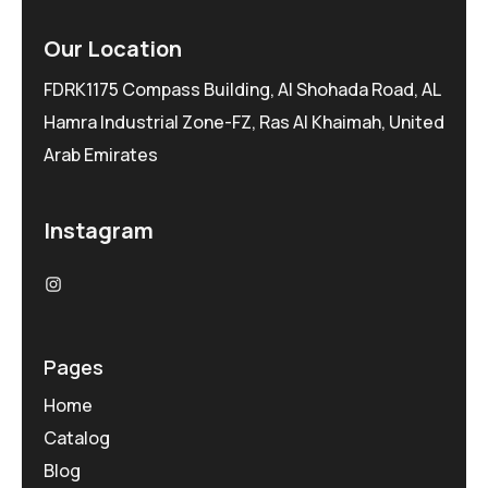
Our Location
FDRK1175 Compass Building, Al Shohada Road, AL
Hamra Industrial Zone-FZ, Ras Al Khaimah, United
Arab Emirates
Instagram
Pages
Home
Catalog
Blog