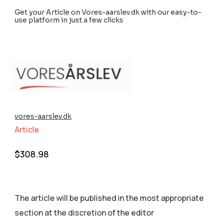
Get your Article on Vores-aarslev.dk with our easy-to-
use platform in just a few clicks
vores-aarslev.dk
Article
$
308.98
The article will be published in the most appropriate
section аt the discretion of the editor