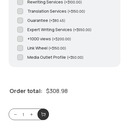
Rewriting Services
(
+
$
100.00
)
Translation Services
(
+
$
150.00
)
Guarantee
(
+
$
80.45
)
Expert Writing Services
(
+
$
550.00
)
+1000 views
(
+
$
200.00
)
Link Wheel
(
+
$
150.00
)
Media Outlet Profile
(
+
$
50.00
)
Order total:
$
308.98