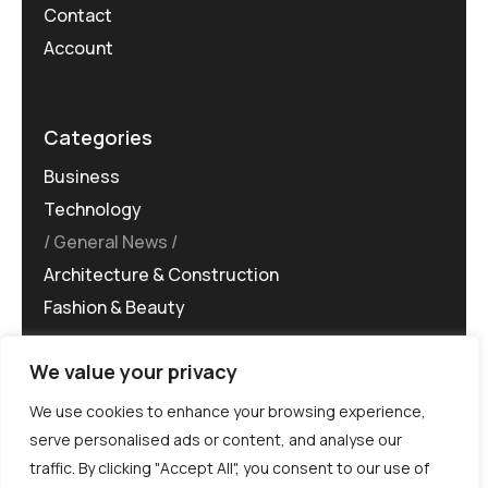
Contact
Account
Categories
Business
Technology
General News
Architecture & Construction
Fashion & Beauty
We value your privacy
We use cookies to enhance your browsing experience,
serve personalised ads or content, and analyse our
traffic. By clicking "Accept All", you consent to our use of
©MG-PR 2025. All rights reserved.