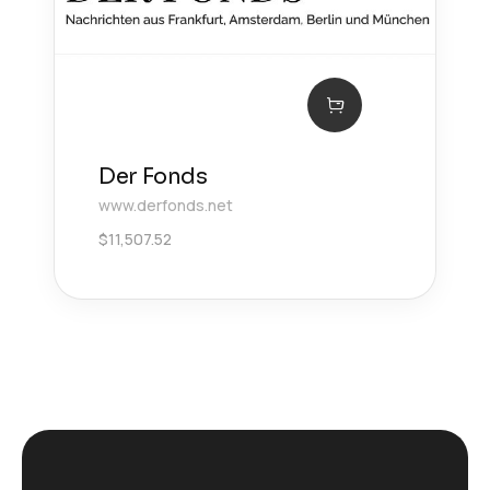
Der Fonds
www.derfonds.net
$
11,507.52