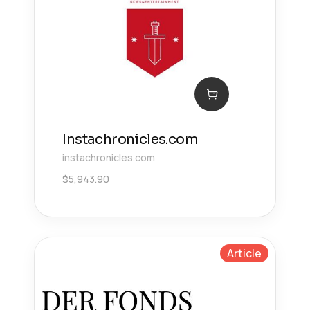
Instachronicles.com
instachronicles.com
$
5,943.90
Article