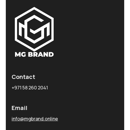
Contact
+971 58 260 2041
Email
info@mgbrand.online