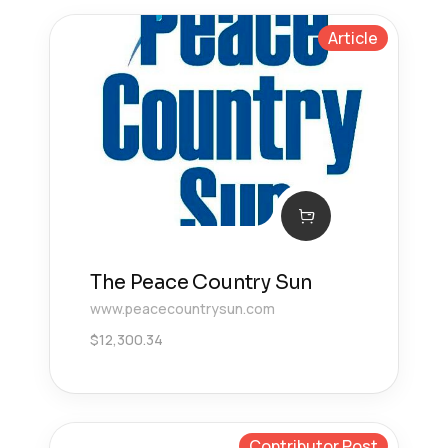
Article
The Peace Country Sun
www.peacecountrysun.com
$
12,300.34
Contributor Post