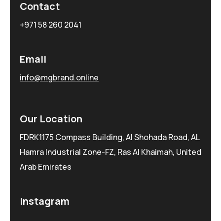
Contact
+971 58 260 2041
Email
info@mgbrand.online
Our Location
FDRK1175 Compass Building, Al Shohada Road, AL
Hamra Industrial Zone-FZ, Ras Al Khaimah, United
Arab Emirates
Instagram