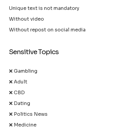
Unique text is not mandatory
Without video
Without repost on social media
Sensitive Topics
❌ Gambling
❌ Adult
❌ CBD
❌ Dating
❌ Politics News
❌ Medicine