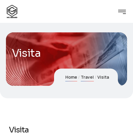
Visita
Home
Travel
Visita
Visita