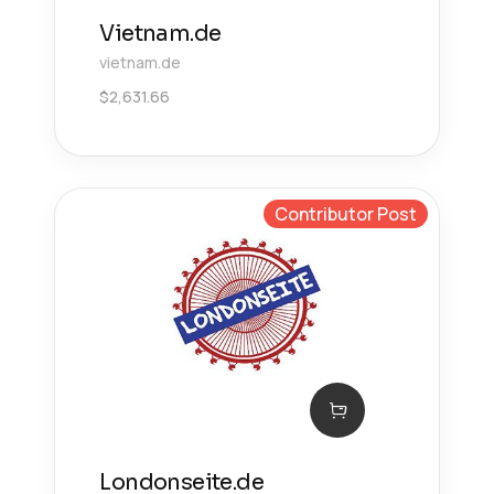
Vietnam.de
vietnam.de
$
2,631.66
Contributor Post
Londonseite.de