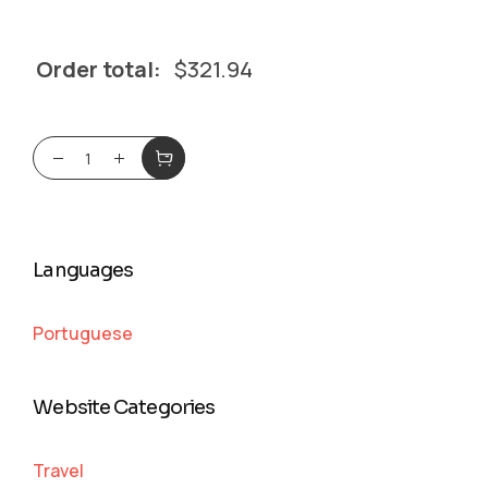
Order total:
$
321.94
Languages
Portuguese
Website Categories
Travel