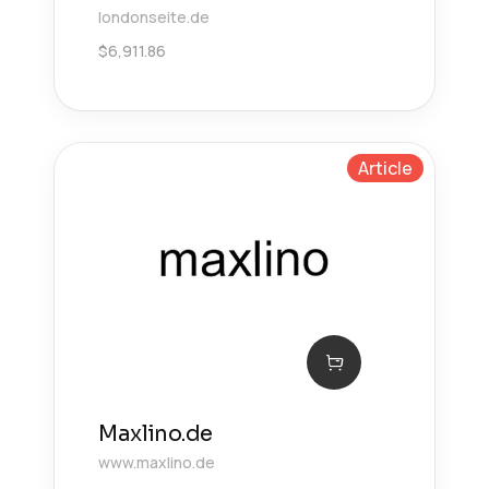
londonseite.de
$
6,911.86
Article
Maxlino.de
www.maxlino.de