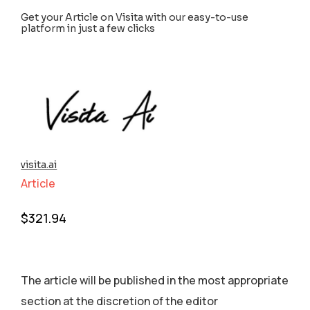
Get your Article on Visita with our easy-to-use
platform in just a few clicks
visita.ai
Article
$
321.94
The article will be published in the most appropriate
section аt the discretion of the editor