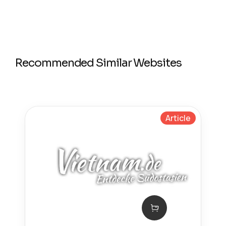
Recommended Similar Websites
Article