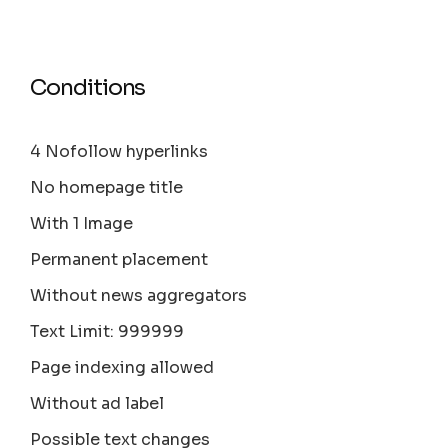
Conditions
4 Nofollow hyperlinks
No homepage title
With 1 Image
Permanent placement
Without news aggregators
Text Limit: 999999
Page indexing allowed
Without ad label
Possible text changes