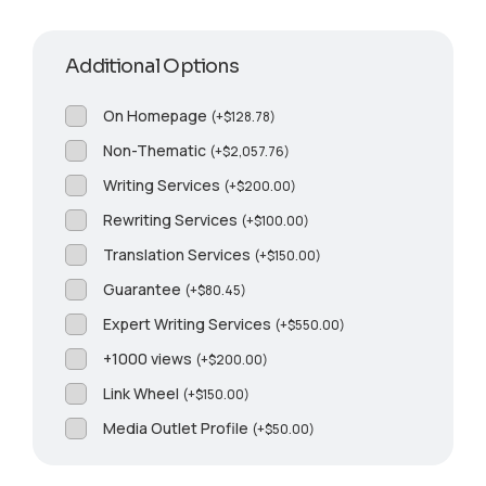
Additional Options
On Homepage
(
+
$
128.78
)
Non-Thematic
(
+
$
2,057.76
)
Writing Services
(
+
$
200.00
)
Rewriting Services
(
+
$
100.00
)
Translation Services
(
+
$
150.00
)
Guarantee
(
+
$
80.45
)
Expert Writing Services
(
+
$
550.00
)
+1000 views
(
+
$
200.00
)
Link Wheel
(
+
$
150.00
)
Media Outlet Profile
(
+
$
50.00
)