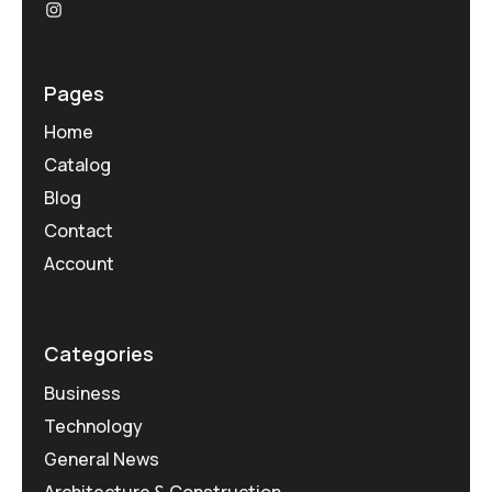
Pages
Home
Catalog
Blog
Contact
Account
Categories
Business
Technology
General News
Architecture & Construction