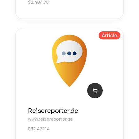
$
2,404.78
Article
Reisereporter.de
www.reisereporter.de
$
32,472.14