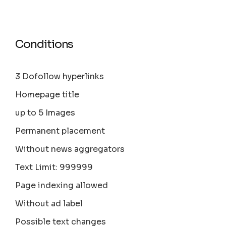
Conditions
3 Dofollow hyperlinks
Homepage title
up to 5 Images
Permanent placement
Without news aggregators
Text Limit: 999999
Page indexing allowed
Without ad label
Possible text changes