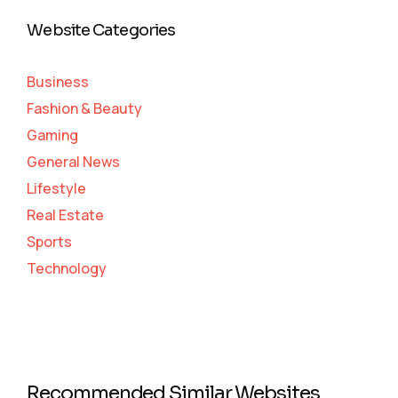
Website Categories
Business
Fashion & Beauty
Gaming
General News
Lifestyle
Real Estate
Sports
Technology
Recommended Similar Websites