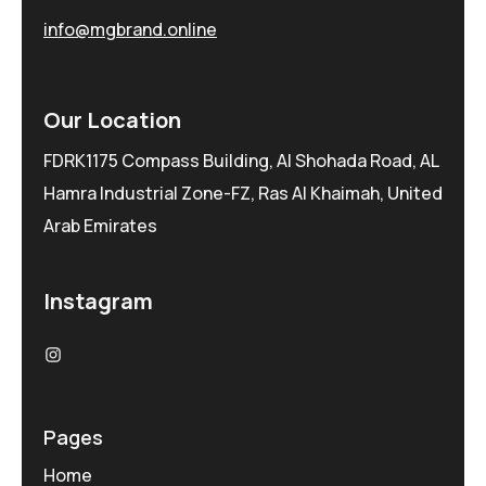
info@mgbrand.online
Our Location
FDRK1175 Compass Building, Al Shohada Road, AL
Hamra Industrial Zone-FZ, Ras Al Khaimah, United
Arab Emirates
Instagram
Pages
Home