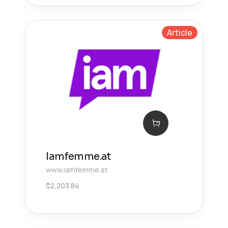
Article
Iamfemme.at
www.iamfemme.at
$
2,203.84