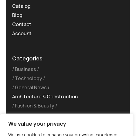
Catalog
Blog
Contact
Account
Categories
Business
Technology
General News
Architecture & Construction
Fashion & Beauty
We value your privacy
We use cookies to enhance your browsing experience,