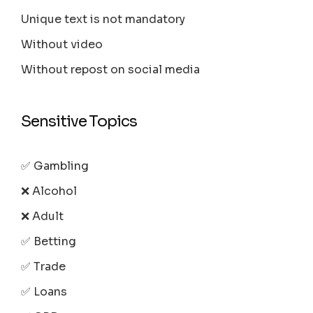
Unique text is not mandatory
Without video
Without repost on social media
Sensitive Topics
✅ Gambling
❌ Alcohol
❌ Adult
✅ Betting
✅ Trade
✅ Loans