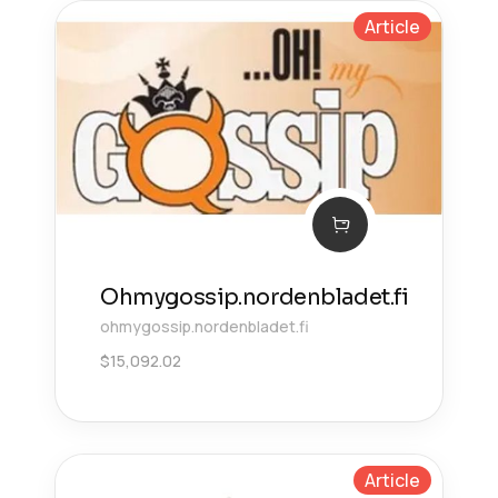
Article
Ohmygossip.nordenbladet.fi
ohmygossip.nordenbladet.fi
$
15,092.02
Article