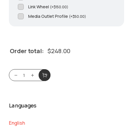
Link Wheel
(
+
$
150.00
)
Media Outlet Profile
(
+
$
50.00
)
Order total:
$
248.00
Languages
English