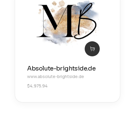
Absolute-brightside.de
www.absolute-brightside.de
$
4,975.94