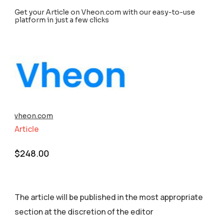
Get your Article on Vheon.com with our easy-to-use
platform in just a few clicks
vheon.com
Article
$
248.00
The article will be published in the most appropriate
section аt the discretion of the editor