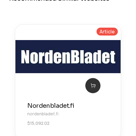
Article
Nordenbladet.fi
nordenbladet.fi
$
15,092.02