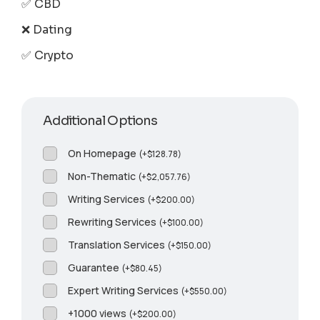
✅ CBD
❌ Dating
✅ Crypto
Additional Options
On Homepage
(
+
$
128.78
)
Non-Thematic
(
+
$
2,057.76
)
Writing Services
(
+
$
200.00
)
Rewriting Services
(
+
$
100.00
)
Translation Services
(
+
$
150.00
)
Guarantee
(
+
$
80.45
)
Expert Writing Services
(
+
$
550.00
)
+1000 views
(
+
$
200.00
)