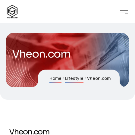
Vheon.com
Home
Lifestyle
Vheon.com
Vheon.com