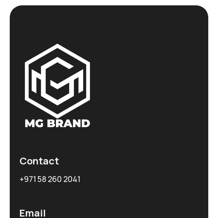
Contact
+971 58 260 2041
Email