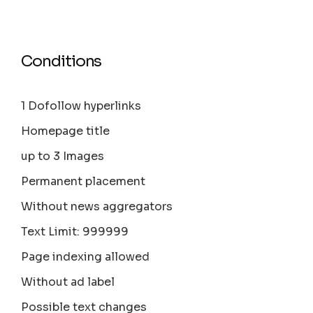
Conditions
1 Dofollow hyperlinks
Homepage title
up to 3 Images
Permanent placement
Without news aggregators
Text Limit: 999999
Page indexing allowed
Without ad label
Possible text changes