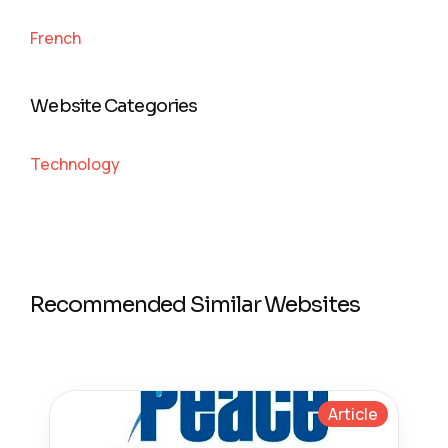
French
Website Categories
Technology
Recommended Similar Websites
Article