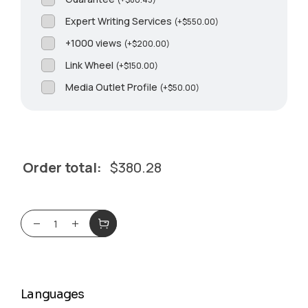
Expert Writing Services
(
+
$
550.00
)
+1000 views
(
+
$
200.00
)
Link Wheel
(
+
$
150.00
)
Media Outlet Profile
(
+
$
50.00
)
Order total:
$
380.28
Languages