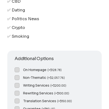
✅ CBD
✅ Dating
✅ Politics News
✅ Crypto
✅ Smoking
Additional Options
On Homepage
(
+
$
128.78
)
Non-Thematic
(
+
$
2,057.76
)
Writing Services
(
+
$
200.00
)
Rewriting Services
(
+
$
100.00
)
Translation Services
(
+
$
150.00
)
Guarantee
(
+
$
80.45
)