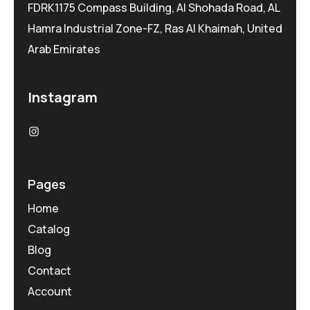
FDRK1175 Compass Building, Al Shohada Road, AL
Hamra Industrial Zone-FZ, Ras Al Khaimah, United
Arab Emirates
Instagram
Pages
Home
Catalog
Blog
Contact
Account