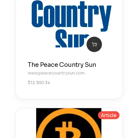
The Peace Country Sun
www.peacecountrysun.com
$
12,300.34
Article