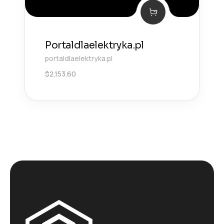
Portaldlaelektryka.pl
portaldlaelektryka.pl
$
2,153.60