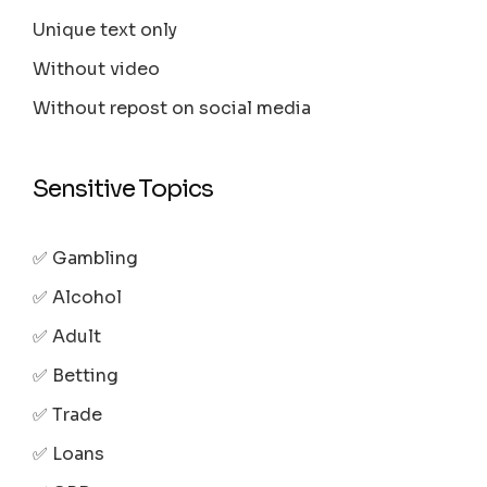
Unique text only
Without video
Without repost on social media
Sensitive Topics
✅ Gambling
✅ Alcohol
✅ Adult
✅ Betting
✅ Trade
✅ Loans