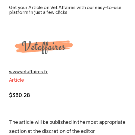
Get your Article on Vet Affaires with our easy-to-use
platform in just a few clicks
www.vetaffaires.fr
Article
$
380.28
The article will be published in the most appropriate
section аt the discretion of the editor