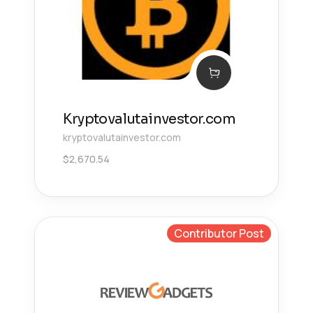
Kryptovalutainvestor.com
kryptovalutainvestor.com
$
2,670.54
Contributor Post