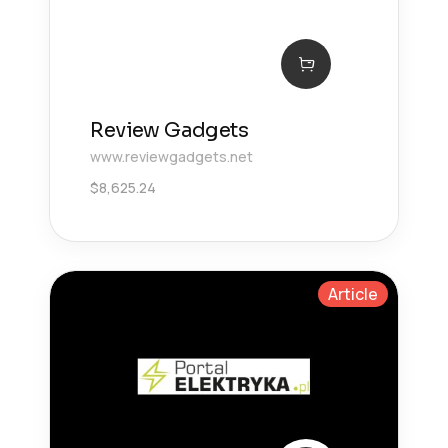
Review Gadgets
www.reviewgadgets.net
$
8,625.24
Article