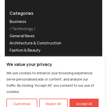
Categories
Business
Technology
General News
Architecture & Construction
Fashion & Beauty
We value your privacy
We use cookies to enhance your browsing experience,
serve personalised ads or content, and analyse our
traffic. By clicking "Accept All", you consent to our use of
©MG-PR 2025. All rights reserved.
cookies.
Terms & Conditions
Privacy Policy
Terms of
Service
EN
Customise
Reject All
Accept All