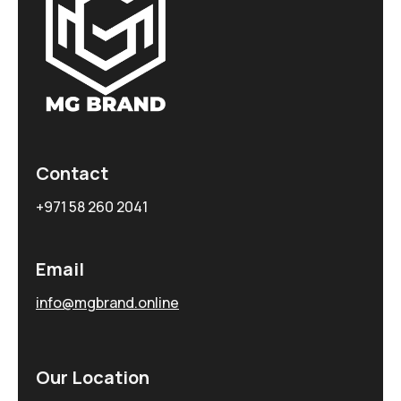
Contact
+971 58 260 2041
Email
info@mgbrand.online
Our Location