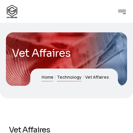
Vet Affaires
Home
Technology
Vet Affaires
Vet Affaires