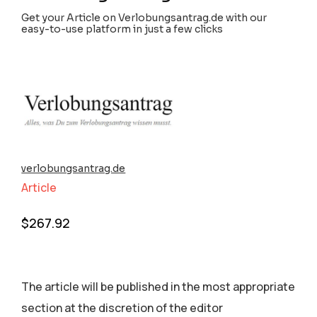
Get your Article on Verlobungsantrag.de with our
easy-to-use platform in just a few clicks
verlobungsantrag.de
Article
$
267.92
The article will be published in the most appropriate
section аt the discretion of the editor