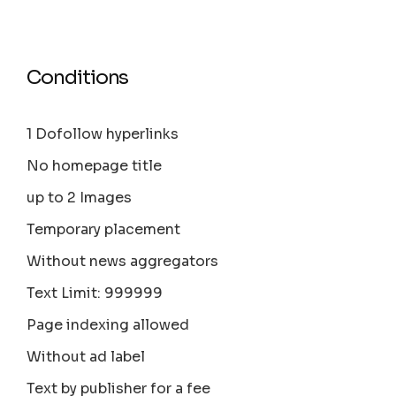
Conditions
1 Dofollow hyperlinks
No homepage title
up to 2 Images
Temporary placement
Without news aggregators
Text Limit: 999999
Page indexing allowed
Without ad label
Text by publisher for a fee