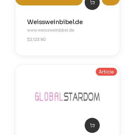
Weissweinbibel.de
www.weissweinbibel.de
$
2,123.90
Article