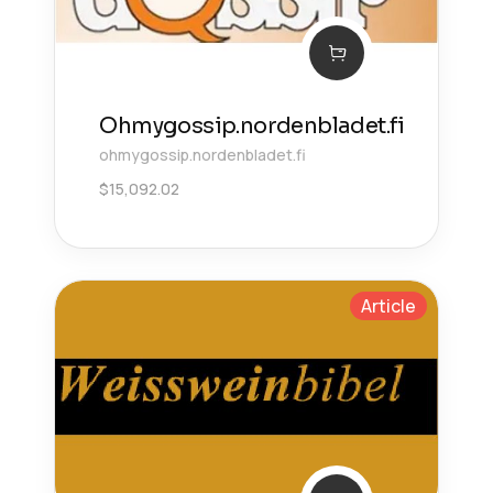
Ohmygossip.nordenbladet.fi
ohmygossip.nordenbladet.fi
$
15,092.02
Article