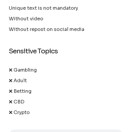
Unique text is not mandatory
Without video
Without repost on social media
Sensitive Topics
❌ Gambling
❌ Adult
❌ Betting
❌ CBD
❌ Crypto