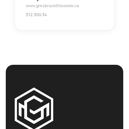
www.greybrucethisweek.ca
$
12,300.34