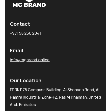
Contact
+971 58 260 2041
Email
info@mgbrand.online
Our Location
FDRK1175 Compass Building, Al Shohada Road, AL
Hamra Industrial Zone-FZ, Ras Al Khaimah, United
Arab Emirates