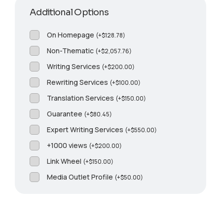
Additional Options
On Homepage
(
+
$
128.78
)
Non-Thematic
(
+
$
2,057.76
)
Writing Services
(
+
$
200.00
)
Rewriting Services
(
+
$
100.00
)
Translation Services
(
+
$
150.00
)
Guarantee
(
+
$
80.45
)
Expert Writing Services
(
+
$
550.00
)
+1000 views
(
+
$
200.00
)
Link Wheel
(
+
$
150.00
)
Media Outlet Profile
(
+
$
50.00
)