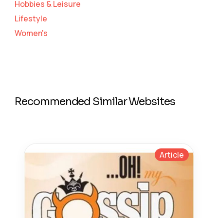
Hobbies & Leisure
Lifestyle
Women's
Recommended Similar Websites
Article