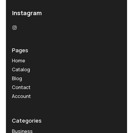
Instagram
Pages
Home
Catalog
Blog
Contact
Account
Categories
Business