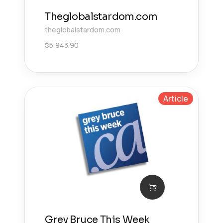
Theglobalstardom.com
theglobalstardom.com
$
5,943.90
Article
Grey Bruce This Week