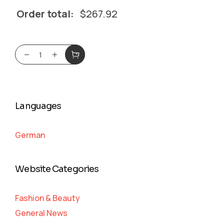
Order total:
$
267.92
Languages
German
Website Categories
Fashion & Beauty
General News