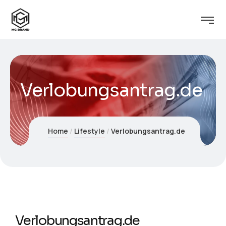
Verlobungsantrag.de
Home
Lifestyle
Verlobungsantrag.de
Verlobungsantrag.de