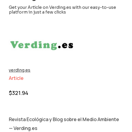
Get your Article on Verding.es with our easy-to-use
platform in just a few clicks
verding.es
Article
$
321.94
Revista Ecológica y Blog sobre el Medio Ambiente
— Verding.es