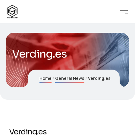
Verding.es
Home
General News
Verding.es
Verding.es