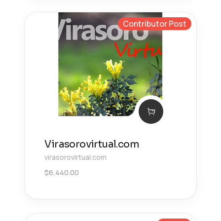
Contributor Post
Virasorovirtual.com
virasorovirtual.com
$
6,440.00