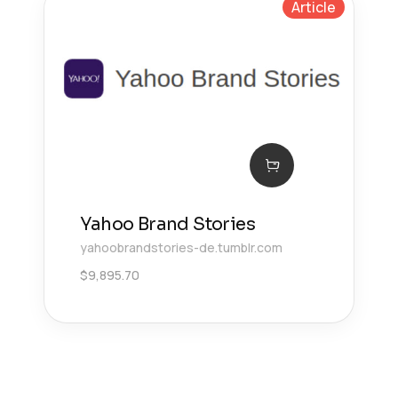
Article
Yahoo Brand Stories
yahoobrandstories-de.tumblr.com
$
9,895.70