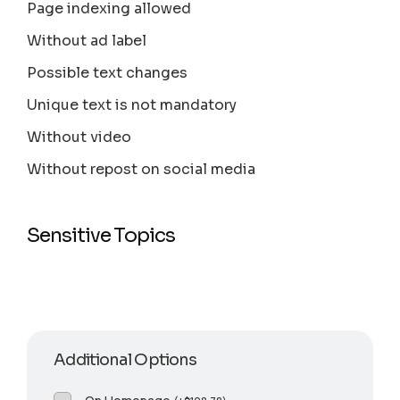
Page indexing allowed
Without ad label
Possible text changes
Unique text is not mandatory
Without video
Without repost on social media
Sensitive Topics
Additional Options