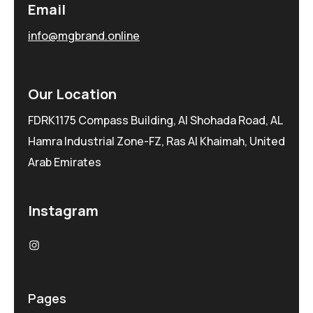
Email
info@mgbrand.online
Our Location
FDRK1175 Compass Building, Al Shohada Road, AL
Hamra Industrial Zone-FZ, Ras Al Khaimah, United
Arab Emirates
Instagram
Pages