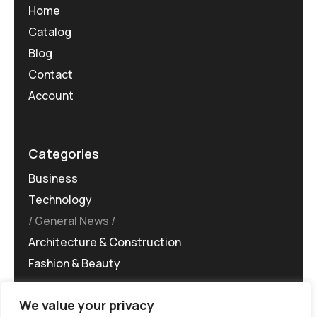
Home
Catalog
Blog
Contact
Account
Categories
Business
Technology
General News
Architecture & Construction
Fashion & Beauty
We value your privacy