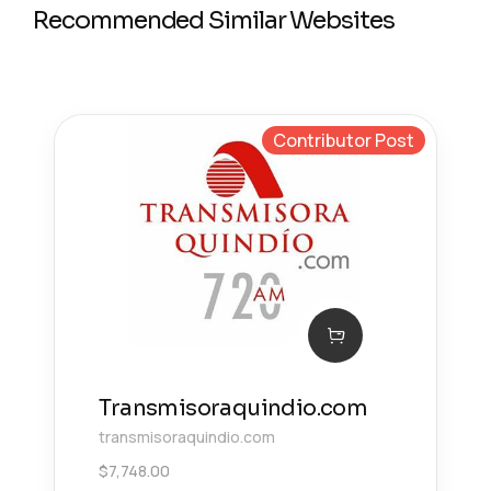
Recommended Similar Websites
Contributor Post
Transmisoraquindio.com
transmisoraquindio.com
$
7,748.00