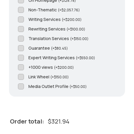
On Homepage
(
+
$
128.78
)
Non-Thematic
(
+
$
2,057.76
)
Writing Services
(
+
$
200.00
)
Rewriting Services
(
+
$
100.00
)
Translation Services
(
+
$
150.00
)
Guarantee
(
+
$
80.45
)
Expert Writing Services
(
+
$
550.00
)
+1000 views
(
+
$
200.00
)
Link Wheel
(
+
$
150.00
)
Media Outlet Profile
(
+
$
50.00
)
Order total:
$
321.94