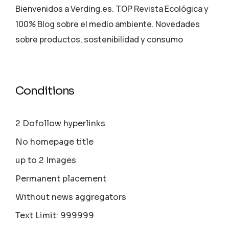
Bienvenidos a Verding.es. TOP Revista Ecológica y
100% Blog sobre el medio ambiente. Novedades
sobre productos, sostenibilidad y consumo
Conditions
2 Dofollow hyperlinks
No homepage title
up to 2 Images
Permanent placement
Without news aggregators
Text Limit: 999999