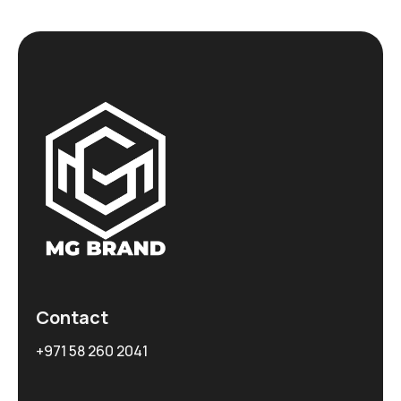
Contact
+971 58 260 2041