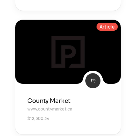
Article
County Market
www.countymarket.ca
$
12,300.34