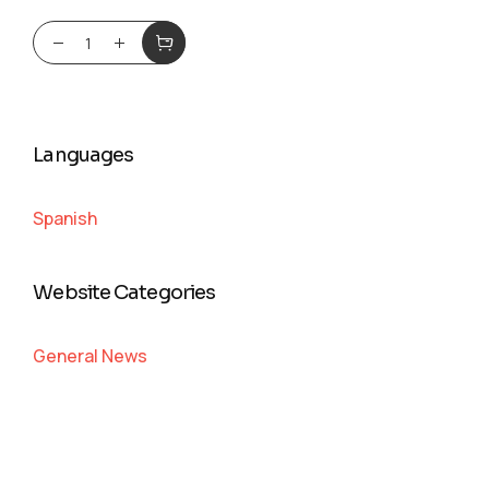
Languages
Spanish
Website Categories
General News