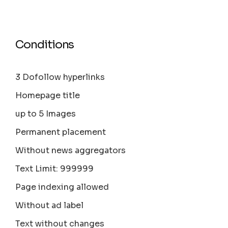
Conditions
3 Dofollow hyperlinks
Homepage title
up to 5 Images
Permanent placement
Without news aggregators
Text Limit: 999999
Page indexing allowed
Without ad label
Text without changes