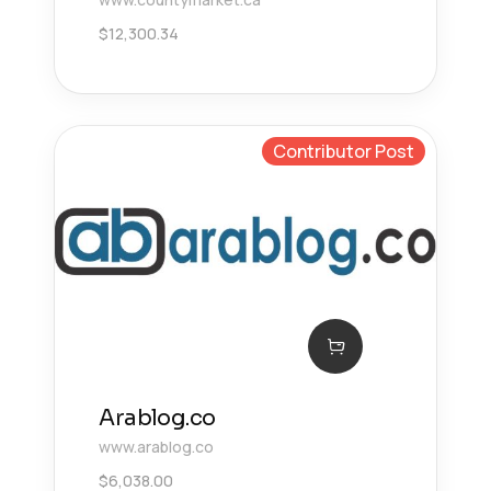
$
12,300.34
Contributor Post
Arablog.co
www.arablog.co
$
6,038.00