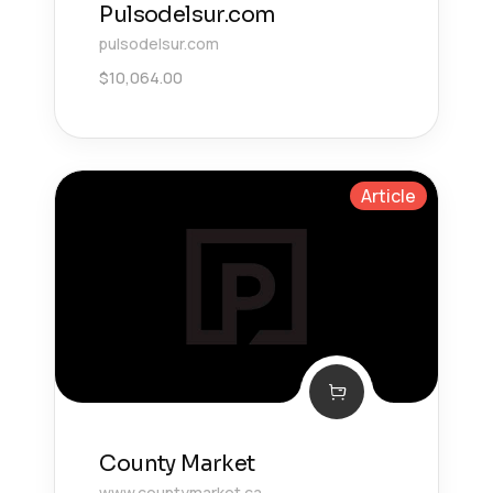
Pulsodelsur.com
pulsodelsur.com
$
10,064.00
Article
County Market
www.countymarket.ca