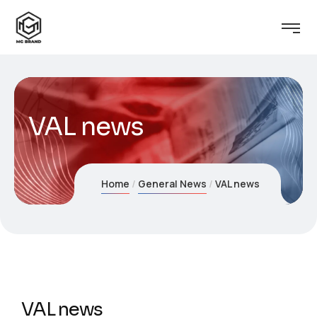
VAL news
Home
General News
VAL news
VAL news