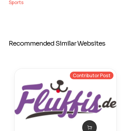
Sports
Recommended Similar Websites
Contributor Post