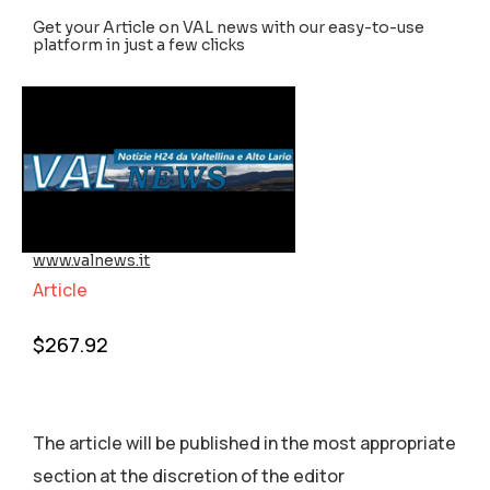
Get your Article on VAL news with our easy-to-use
platform in just a few clicks
www.valnews.it
Article
$
267.92
The article will be published in the most appropriate
section аt the discretion of the editor