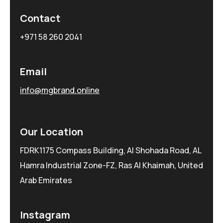
Contact
+971 58 260 2041
Email
info@mgbrand.online
Our Location
FDRK1175 Compass Building, Al Shohada Road, AL
Hamra Industrial Zone-FZ, Ras Al Khaimah, United
Arab Emirates
Instagram