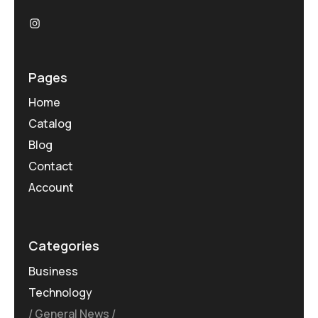
Pages
Home
Catalog
Blog
Contact
Account
Categories
Business
Technology
General News