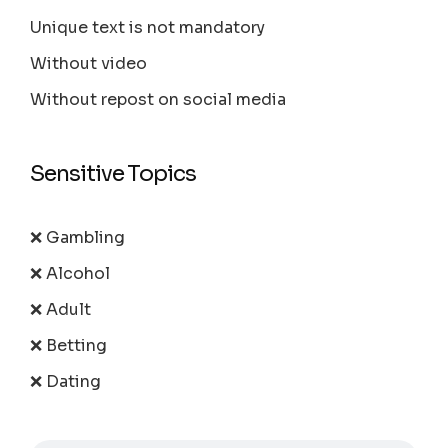
Unique text is not mandatory
Without video
Without repost on social media
Sensitive Topics
❌ Gambling
❌ Alcohol
❌ Adult
❌ Betting
❌ Dating