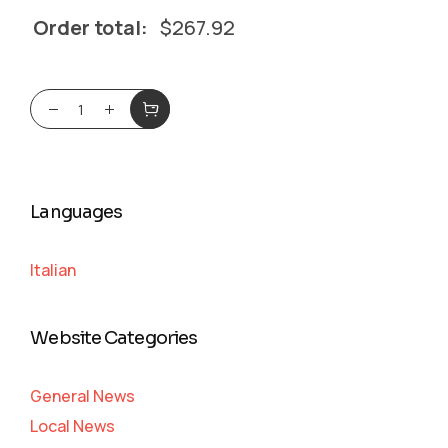
Order total:
$
267.92
Languages
Italian
Website Categories
General News
Local News