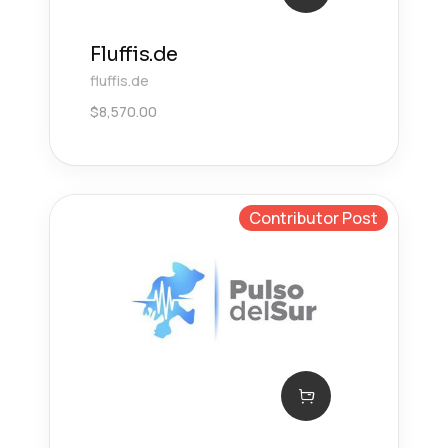
Fluffis.de
fluffis.de
$
8,570.00
Contributor Post