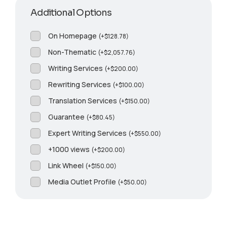
Additional Options
On Homepage
(
+
$
128.78
)
Non-Thematic
(
+
$
2,057.76
)
Writing Services
(
+
$
200.00
)
Rewriting Services
(
+
$
100.00
)
Translation Services
(
+
$
150.00
)
Guarantee
(
+
$
80.45
)
Expert Writing Services
(
+
$
550.00
)
+1000 views
(
+
$
200.00
)
Link Wheel
(
+
$
150.00
)
Media Outlet Profile
(
+
$
50.00
)