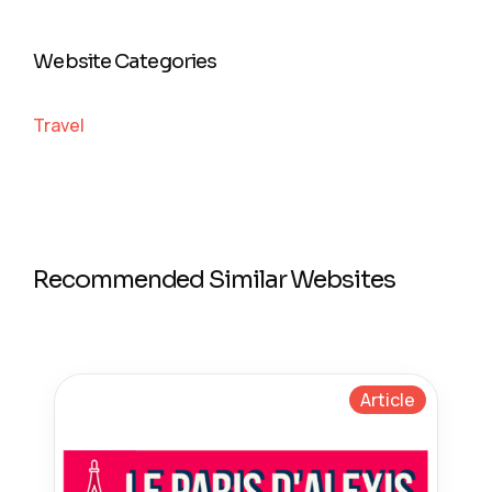
Website Categories
Travel
Recommended Similar Websites
Article