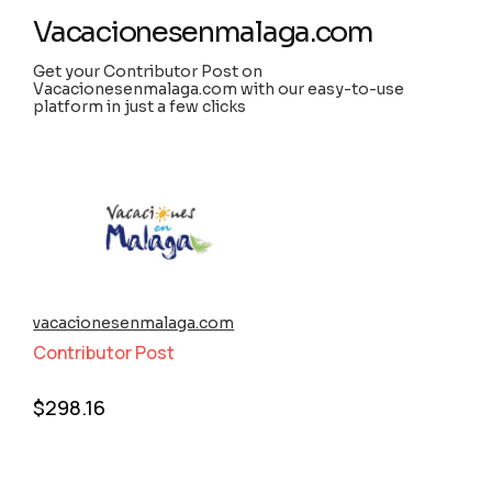
Vacacionesenmalaga.com
Get your Contributor Post on
Vacacionesenmalaga.com with our easy-to-use
platform in just a few clicks
vacacionesenmalaga.com
Contributor Post
$
298.16