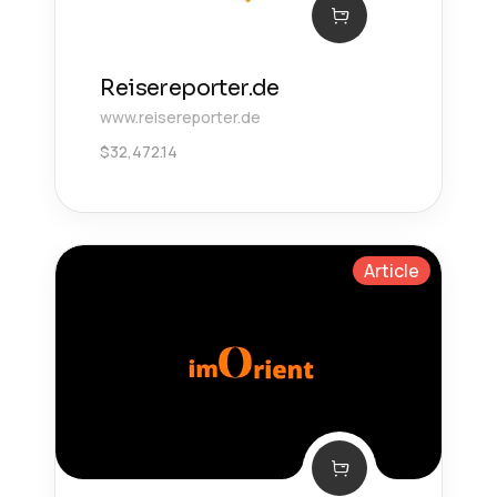
Reisereporter.de
www.reisereporter.de
$
32,472.14
Article