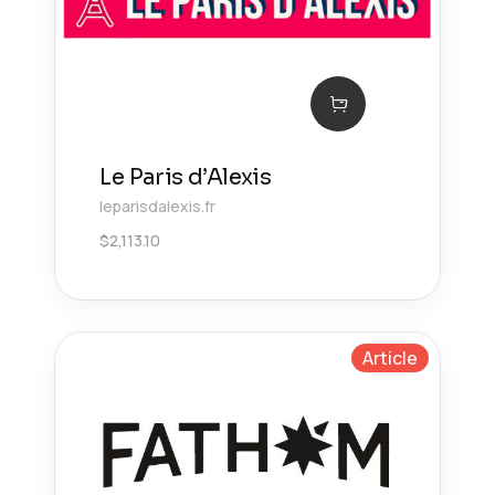
Le Paris d’Alexis
leparisdalexis.fr
$
2,113.10
Article