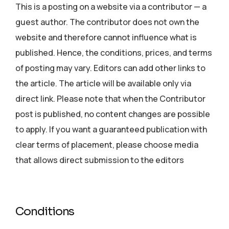
This is a posting on a website via a contributor — a
guest author. The contributor does not own the
website and therefore cannot influence what is
published. Hence, the conditions, prices, and terms
of posting may vary. Editors can add other links to
the article. The article will be available only via
direct link. Please note that when the Contributor
post is published, no content changes are possible
to apply. If you want a guaranteed publication with
clear terms of placement, please choose media
that allows direct submission to the editors
Conditions