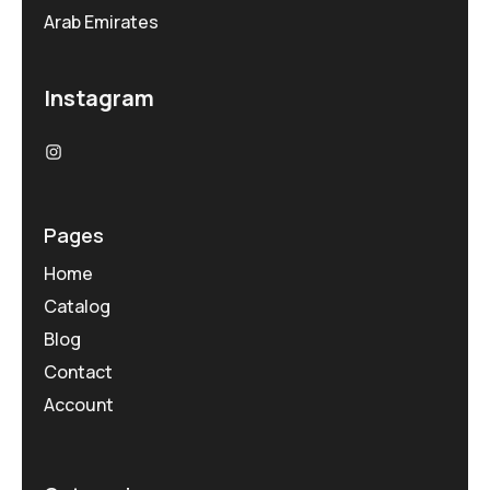
Arab Emirates
Instagram
Pages
Home
Catalog
Blog
Contact
Account