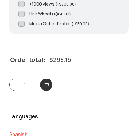
+1000 views
(
+
$
200.00
)
Link Wheel
(
+
$
150.00
)
Media Outlet Profile
(
+
$
50.00
)
Order total:
$
298.16
Languages
Spanish