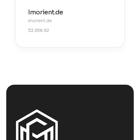
Imorient.de
imorient.de
$
2,056.92