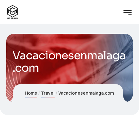
Vacacionesenmalaga
.com
Home
Travel
Vacacionesenmalaga.com