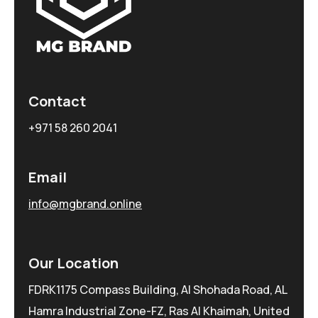
Contact
+971 58 260 2041
Email
info@mgbrand.online
Our Location
FDRK1175 Compass Building, Al Shohada Road, AL
Hamra Industrial Zone-FZ, Ras Al Khaimah, United