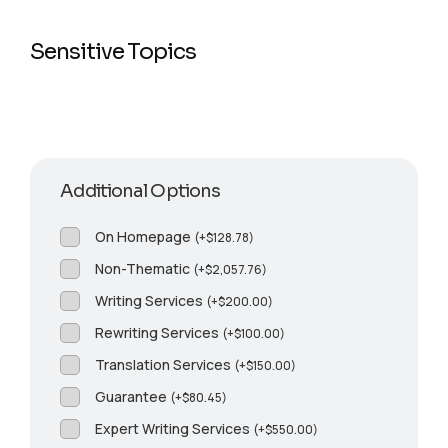
Sensitive Topics
Additional Options
On Homepage
(
+
$
128.78
)
Non-Thematic
(
+
$
2,057.76
)
Writing Services
(
+
$
200.00
)
Rewriting Services
(
+
$
100.00
)
Translation Services
(
+
$
150.00
)
Guarantee
(
+
$
80.45
)
Expert Writing Services
(
+
$
550.00
)