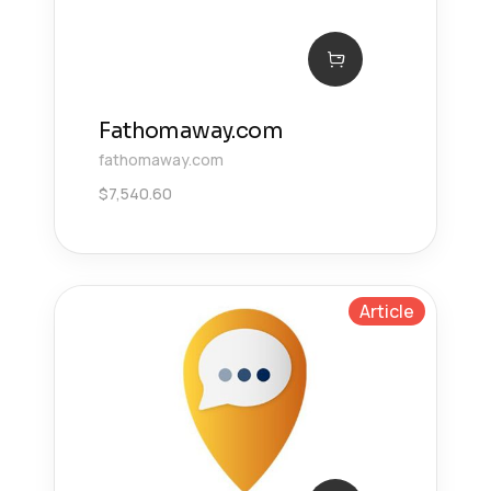
Fathomaway.com
fathomaway.com
$
7,540.60
Article