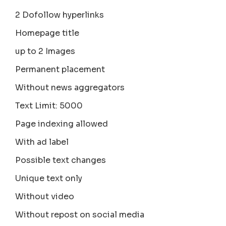
2 Dofollow hyperlinks
Homepage title
up to 2 Images
Permanent placement
Without news aggregators
Text Limit: 5000
Page indexing allowed
With ad label
Possible text changes
Unique text only
Without video
Without repost on social media