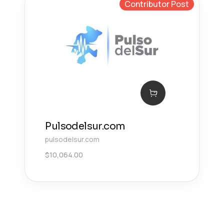
Contributor Post
Pulsodelsur.com
pulsodelsur.com
$
10,064.00