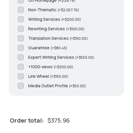
On Homepage
(
+
$
128.78
)
Non-Thematic
(
+
$
2,057.76
)
Writing Services
(
+
$
200.00
)
Rewriting Services
(
+
$
100.00
)
Translation Services
(
+
$
150.00
)
Guarantee
(
+
$
80.45
)
Expert Writing Services
(
+
$
550.00
)
+1000 views
(
+
$
200.00
)
Link Wheel
(
+
$
150.00
)
Media Outlet Profile
(
+
$
50.00
)
Order total:
$
375.96