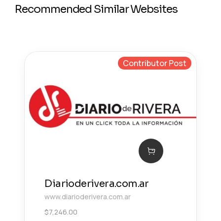
Recommended Similar Websites
Contributor Post
Diarioderivera.com.ar
www.diarioderivera.com.ar
$
7,246.00