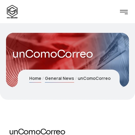
unComoCorreo
Home
General News
unComoCorreo
unComoCorreo