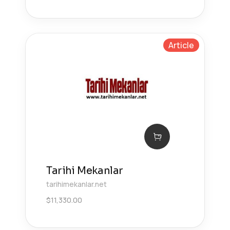
Article
Tarihi Mekanlar
tarihimekanlar.net
$
11,330.00