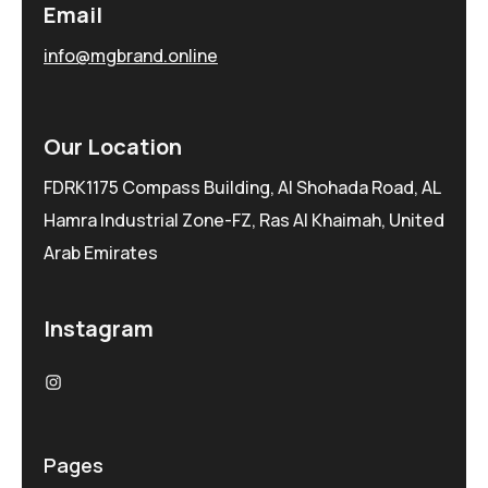
Email
info@mgbrand.online
Our Location
FDRK1175 Compass Building, Al Shohada Road, AL
Hamra Industrial Zone-FZ, Ras Al Khaimah, United
Arab Emirates
Instagram
Pages