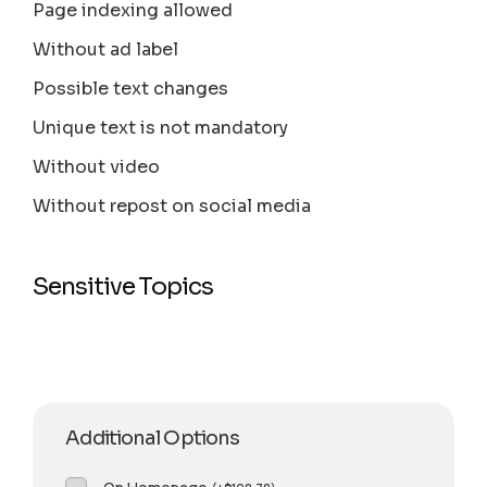
Page indexing allowed
Without ad label
Possible text changes
Unique text is not mandatory
Without video
Without repost on social media
Sensitive Topics
Additional Options