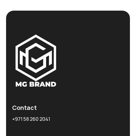
Contact
+971 58 260 2041