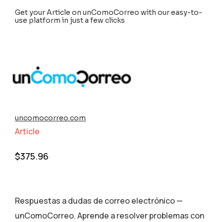
Get your Article on unComoCorreo with our easy-to-
use platform in just a few clicks
uncomocorreo.com
Article
$
375.96
Respuestas a dudas de correo electrónico —
unComoCorreo. Aprende a resolver problemas con