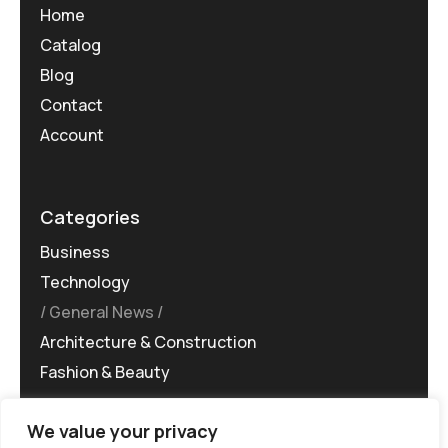
Home
Catalog
Blog
Contact
Account
Categories
Business
Technology
General News
Architecture & Construction
Fashion & Beauty
We value your privacy