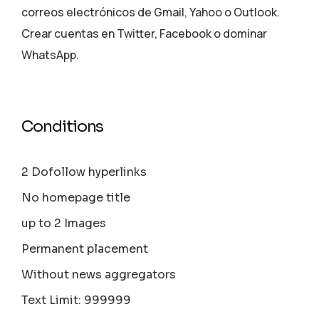
correos electrónicos de Gmail, Yahoo o Outlook.
Crear cuentas en Twitter, Facebook o dominar
WhatsApp.
Conditions
2 Dofollow hyperlinks
No homepage title
up to 2 Images
Permanent placement
Without news aggregators
Text Limit: 999999