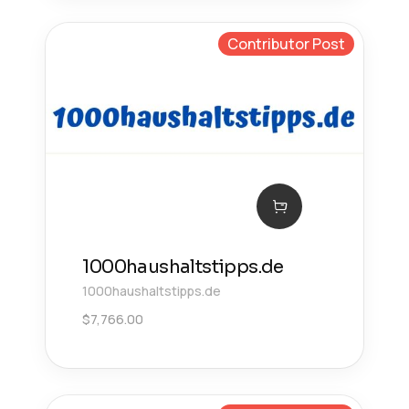
Contributor Post
1000haushaltstipps.de
1000haushaltstipps.de
$
7,766.00