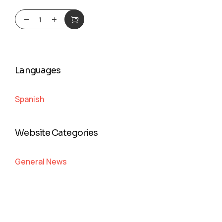
Languages
Spanish
Website Categories
General News