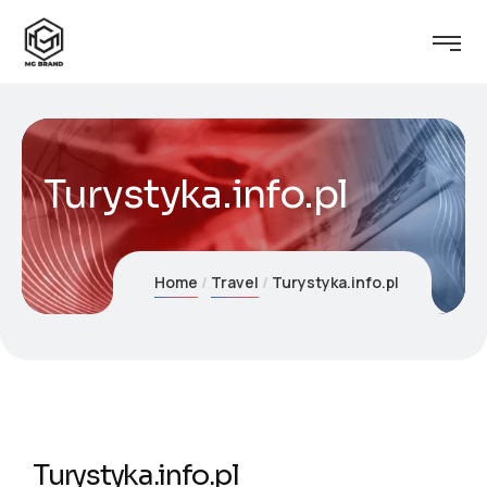
Turystyka.info.pl
Home
Travel
Turystyka.info.pl
Turystyka.info.pl