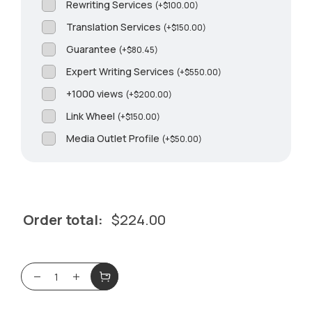
Rewriting Services
(
+
$
100.00
)
Translation Services
(
+
$
150.00
)
Guarantee
(
+
$
80.45
)
Expert Writing Services
(
+
$
550.00
)
+1000 views
(
+
$
200.00
)
Link Wheel
(
+
$
150.00
)
Media Outlet Profile
(
+
$
50.00
)
Order total:
$
224.00