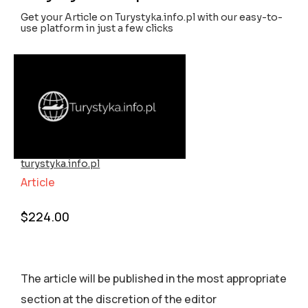
Get your Article on Turystyka.info.pl with our easy-to-
use platform in just a few clicks
turystyka.info.pl
Article
$
224.00
The article will be published in the most appropriate
section аt the discretion of the editor