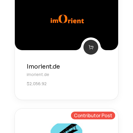
Imorient.de
imorient.de
$
2,056.92
Contributor Post