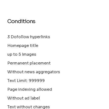
Conditions
3 Dofollow hyperlinks
Homepage title
up to 5 Images
Permanent placement
Without news aggregators
Text Limit: 999999
Page indexing allowed
Without ad label
Text without changes