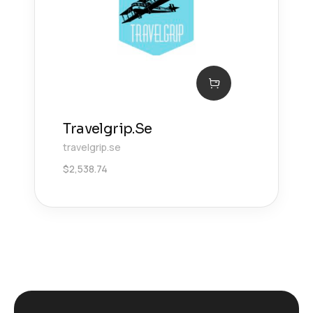
Travelgrip.Se
travelgrip.se
$
2,538.74