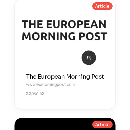
Article
The European Morning Post
www.eumorningpost.com
$
2,951.42
Article