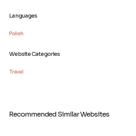
Languages
Polish
Website Categories
Travel
Recommended Similar Websites