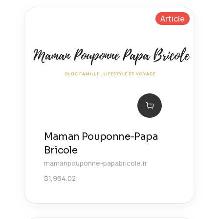
Article
Maman Pouponne-Papa
Bricole
mamanpouponne-papabricole.fr
$
1,964.02