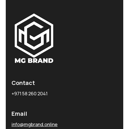
Contact
+971 58 260 2041
Email
info@mgbrand.online