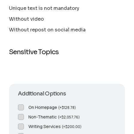
Unique text is not mandatory
Without video
Without repost on social media
Sensitive Topics
Additional Options
On Homepage
(
+
$
128.78
)
Non-Thematic
(
+
$
2,057.76
)
Writing Services
(
+
$
200.00
)