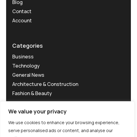
Blog
Contact
Account
Categories
Business
Technology
General News
Architecture & Construction
Fashion & Beauty
We value your privacy
We use cookies to enhance your browsing experience,
serve personalised ads or content, and analyse our