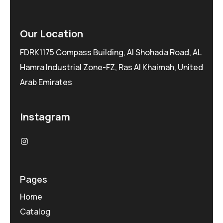
Our Location
FDRK1175 Compass Building, Al Shohada Road, AL
Hamra Industrial Zone-FZ, Ras Al Khaimah, United
Arab Emirates
Instagram
Pages
Home
Catalog