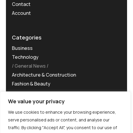
Contact
Account
Categories
Business
Technology
General News
Architecture & Construction
Fashion & Beauty
We value your privacy
We use cookies to enhance your browsing experience,
serve personalised ads or content, and analyse our
traffic. By clicking "Accept All", you consent to our use of
©MG-PR 2025. All rights reserved.