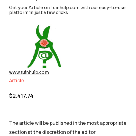
Get your Article on Tuinhulp.com with our easy-to-use
platform in just a few clicks
www.tuinhulp.com
Article
$
2,417.74
The article will be published in the most appropriate
section аt the discretion of the editor