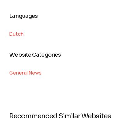
Languages
Dutch
Website Categories
General News
Recommended Similar Websites