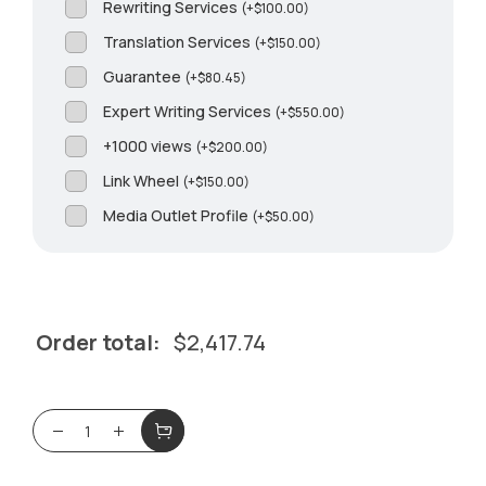
Rewriting Services
(
+
$
100.00
)
Translation Services
(
+
$
150.00
)
Guarantee
(
+
$
80.45
)
Expert Writing Services
(
+
$
550.00
)
+1000 views
(
+
$
200.00
)
Link Wheel
(
+
$
150.00
)
Media Outlet Profile
(
+
$
50.00
)
Order total:
$
2,417.74