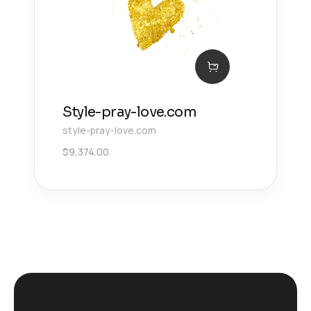
Style-pray-love.com
style-pray-love.com
$
9,374.00