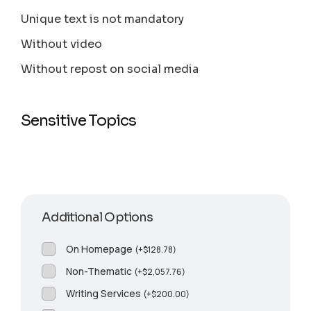
Unique text is not mandatory
Without video
Without repost on social media
Sensitive Topics
Additional Options
On Homepage
(
+
$
128.78
)
Non-Thematic
(
+
$
2,057.76
)
Writing Services
(
+
$
200.00
)