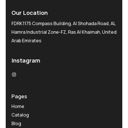
Our Location
FDRK1175 Compass Building, Al Shohada Road, AL
Hamra Industrial Zone-FZ, Ras Al Khaimah, United
Arab Emirates
Instagram
Pages
Home
Catalog
Blog