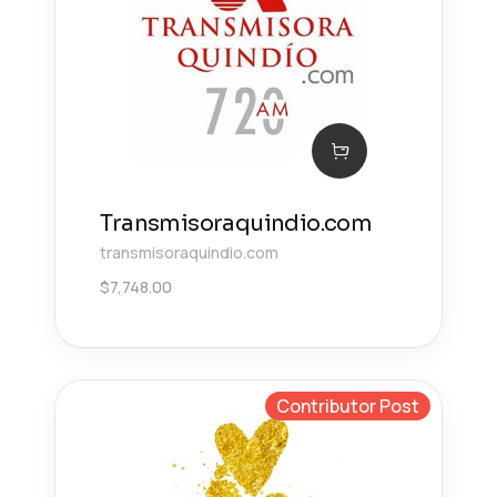
Transmisoraquindio.com
transmisoraquindio.com
$
7,748.00
Contributor Post