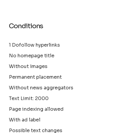
Conditions
1 Dofollow hyperlinks
No homepage title
Without Images
Permanent placement
Without news aggregators
Text Limit: 2000
Page indexing allowed
With ad label
Possible text changes