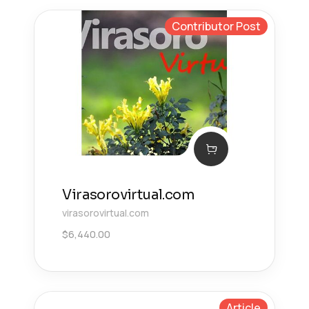
Contributor Post
Virasorovirtual.com
virasorovirtual.com
$
6,440.00
Article