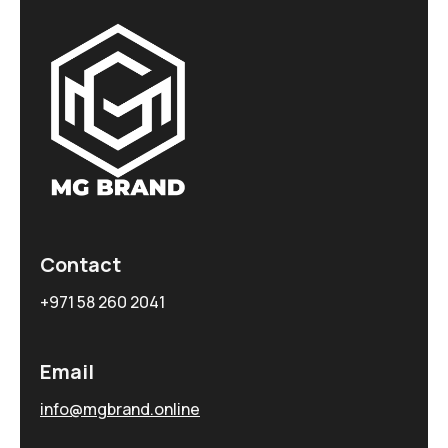
Contact
+971 58 260 2041
Email
info@mgbrand.online