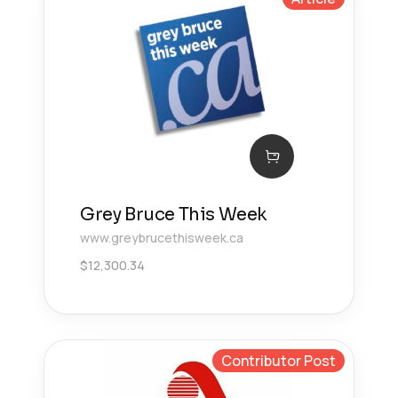
Grey Bruce This Week
www.greybrucethisweek.ca
$
12,300.34
Contributor Post