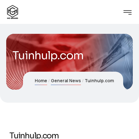
Tuinhulp.com
Home
General News
Tuinhulp.com
Tuinhulp.com