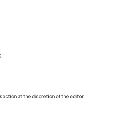
4
 section аt the discretion of the editor