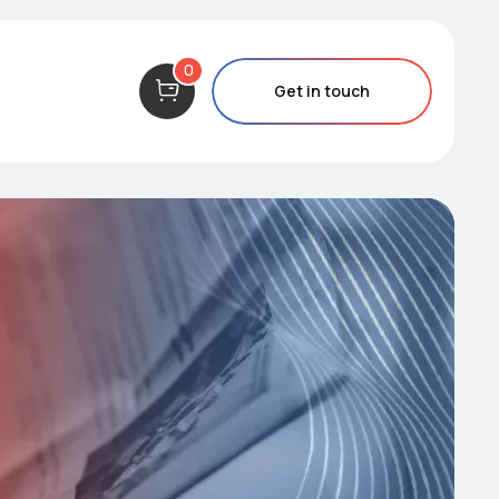
0
Get in touch