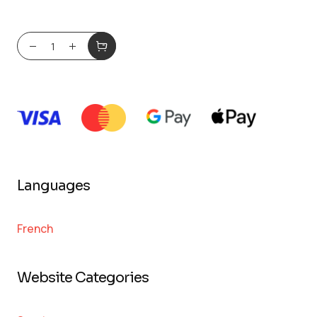
Languages
French
Website Categories