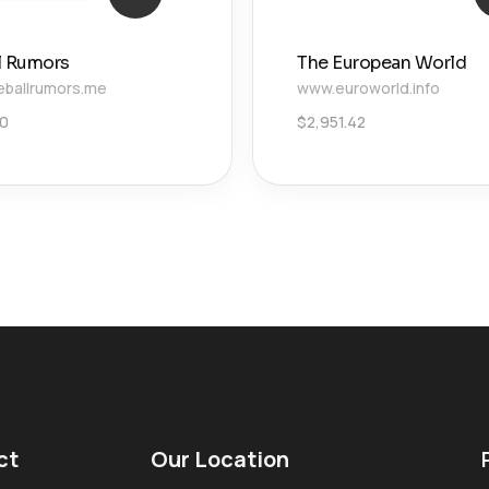
l Rumors
The European World
ballrumors.me
www.euroworld.info
20
$
2,951.42
ct
Our Location