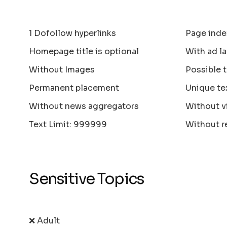
1 Dofollow hyperlinks
Page inde
Homepage title is optional
With ad la
Without Images
Possible 
Permanent placement
Unique te
Without news aggregators
Without v
Text Limit: 999999
Without r
Sensitive Topics
❌ Adult