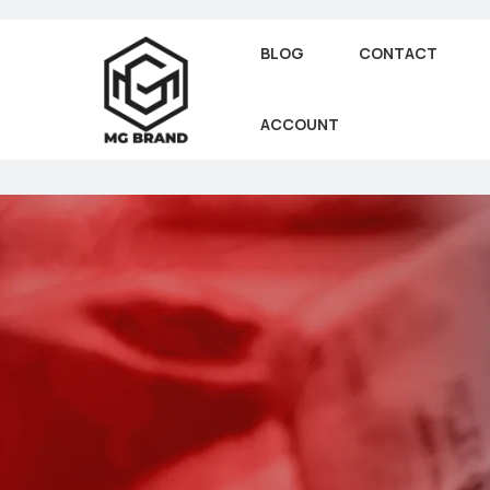
BLOG
CONTACT
ACCOUNT