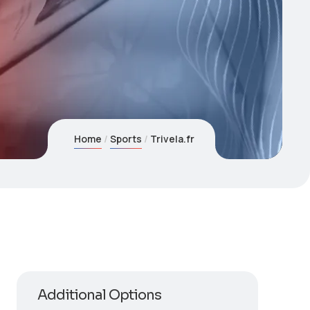
Home
Sports
Trivela.fr
Additional Options