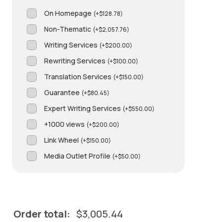
On Homepage
(
+
$
128.78
)
Non-Thematic
(
+
$
2,057.76
)
Writing Services
(
+
$
200.00
)
Rewriting Services
(
+
$
100.00
)
Translation Services
(
+
$
150.00
)
Guarantee
(
+
$
80.45
)
Expert Writing Services
(
+
$
550.00
)
+1000 views
(
+
$
200.00
)
Link Wheel
(
+
$
150.00
)
Media Outlet Profile
(
+
$
50.00
)
Order total:
$
3,005.44