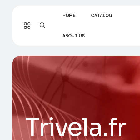
HOME
CATALOG
ABOUT US
Trivela.fr