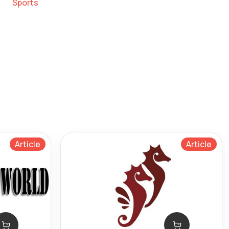
Sports
Article
Article