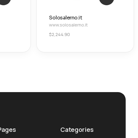
Solosalerno.it
www.solosalerno.it
$
2,244.90
Pages
Categories