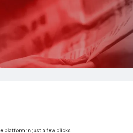
e platform in just a few clicks