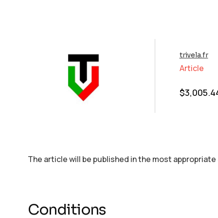
trivela.fr
Article
$
3,005.4
The article will be published in the most appropriate
Conditions