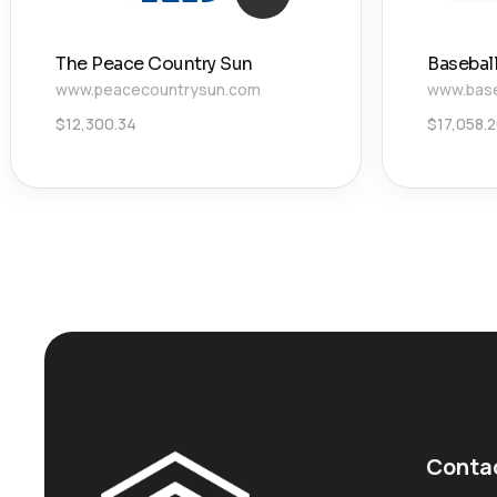
The Peace Country Sun
Basebal
www.peacecountrysun.com
www.base
$
12,300.34
$
17,058.
Conta