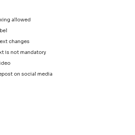
xing allowed
bel
text changes
xt is not mandatory
ideo
epost on social media