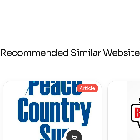
Recommended Similar Website
Article