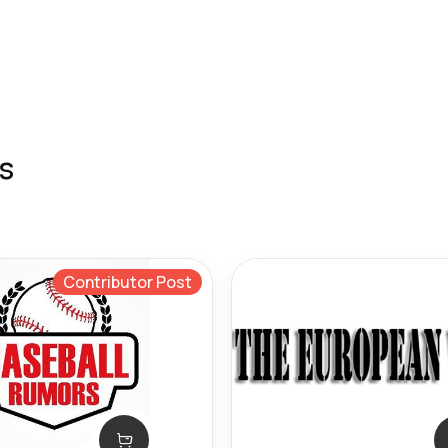
s
Contributor Post