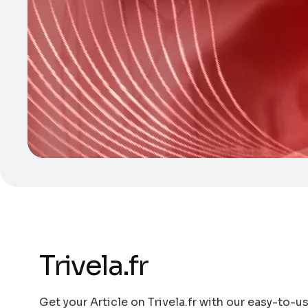
Trivela.fr
Get your Article on Trivela.fr with our easy-to-us