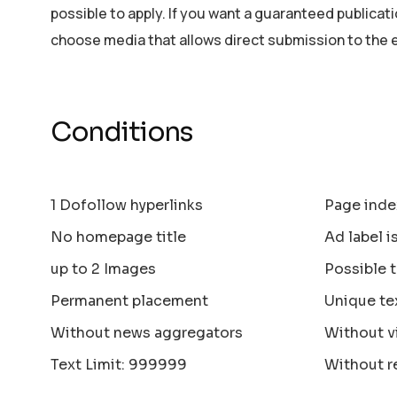
possible to apply. If you want a guaranteed publicat
choose media that allows direct submission to the 
Conditions
1 Dofollow hyperlinks
Page inde
No homepage title
Ad label i
up to 2 Images
Possible 
Permanent placement
Unique te
Without news aggregators
Without v
Text Limit: 999999
Without r