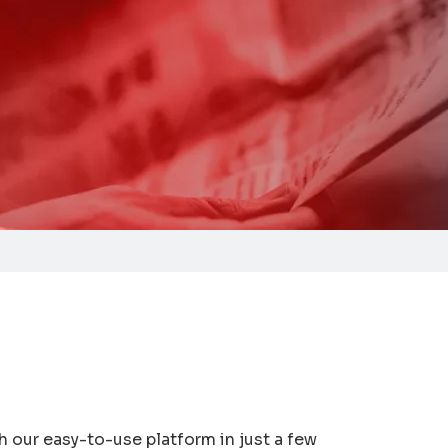
 our easy-to-use platform in just a few