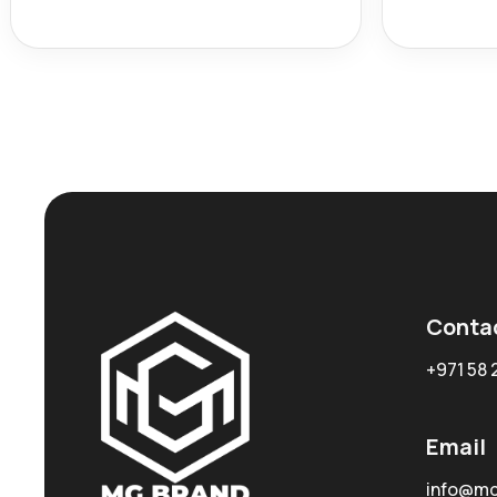
Conta
+971 58 
Email
info@mg