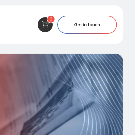
0
Get in touch