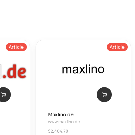
Article
Article
Maxlino.de
www.maxlino.de
$
2,404.78