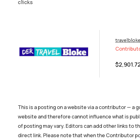
clicks
travelblok
Contribut
$
2,901.7
This is a posting on a website via a contributor — a
website and therefore cannot influence what is publ
of posting may vary. Editors can add other links to the
direct link. Please note that when the Contributor p