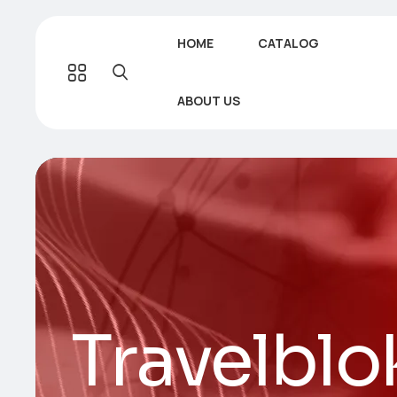
HOME
CATALOG
ABOUT US
Travelblo