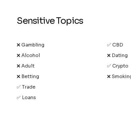
Sensitive Topics
❌ Gambling
✅ CBD
❌ Alcohol
❌ Dating
❌ Adult
✅ Crypto
❌ Betting
❌ Smokin
✅ Trade
✅ Loans