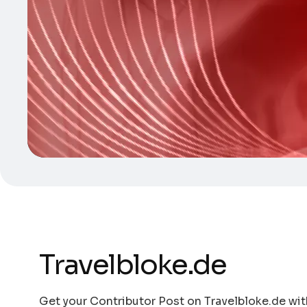
Travelbloke.de
Get your Contributor Post on Travelbloke.de with