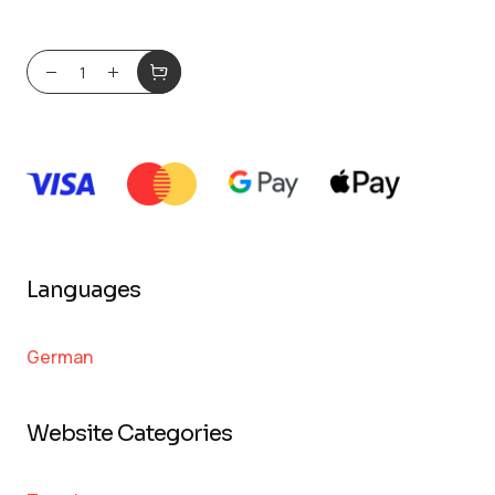
Languages
German
Website Categories