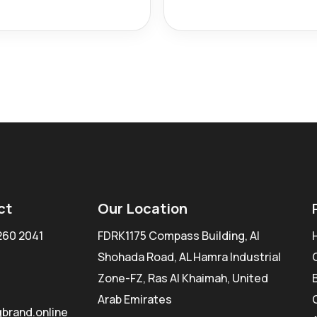
ct
Our Location
260 2041
FDRK1175 Compass Building, Al
Shohada Road, AL Hamra Industrial
Zone-FZ, Ras Al Khaimah, United
Arab Emirates
brand.online