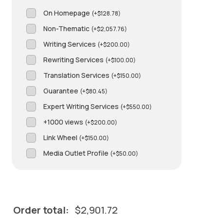
On Homepage
(
+
$
128.78
)
Non-Thematic
(
+
$
2,057.76
)
Writing Services
(
+
$
200.00
)
Rewriting Services
(
+
$
100.00
)
Translation Services
(
+
$
150.00
)
Guarantee
(
+
$
80.45
)
Expert Writing Services
(
+
$
550.00
)
+1000 views
(
+
$
200.00
)
Link Wheel
(
+
$
150.00
)
Media Outlet Profile
(
+
$
50.00
)
Order total:
$
2,901.72