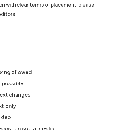
ion with clear terms of placement, please
editors
xing allowed
s possible
text changes
xt only
ideo
epost on social media