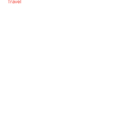
Travel