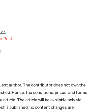
e.de
or Post
2
 guest author. The contributor does not own the
ished. Hence, the conditions, prices, and terms
 article. The article will be available only via
ost is published, no content changes are