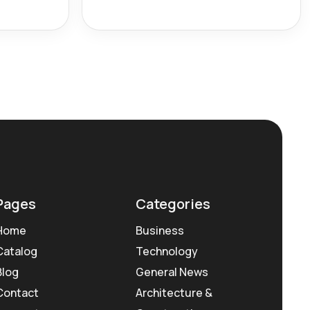
Pages
Categories
Home
Business
Catalog
Technology
Blog
General News
Contact
Architecture &