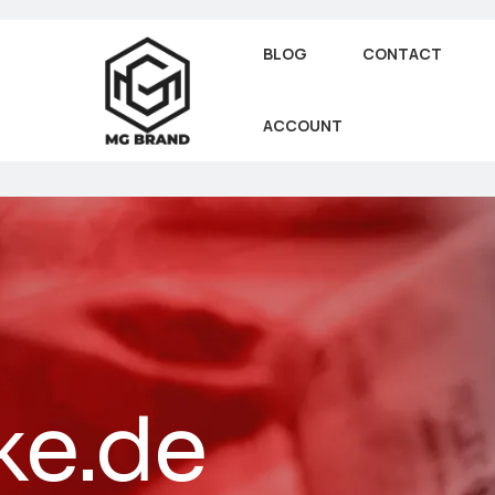
BLOG
CONTACT
ACCOUNT
ke.de