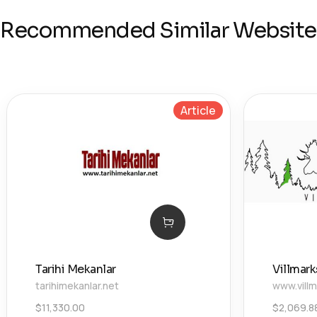
Recommended Similar Website
Article
Tarihi Mekanlar
Villmark
tarihimekanlar.net
www.villm
$
11,330.00
$
2,069.8