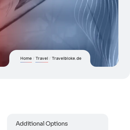
Home
Travel
Travelbloke.de
Additional Options