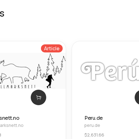
s
Article
snett.no
Peru.de
arksnett.no
peru.de
8
$
2,631.66