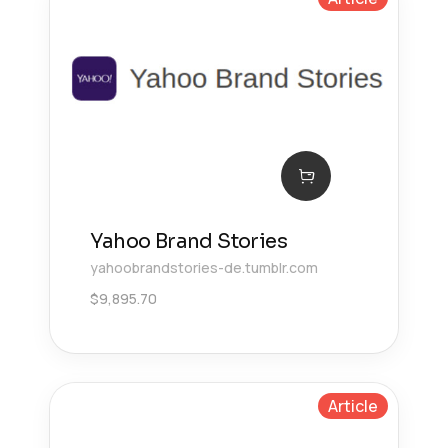
Yahoo Brand Stories
yahoobrandstories-de.tumblr.com
$
9,895.70
Article