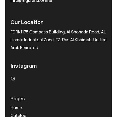
info@mgbrand.online
Our Location
FDRK1175 Compass Building, Al Shohada Road, AL
Hamra Industrial Zone-FZ, Ras Al Khaimah, United
Arab Emirates
Instagram
Pages
Home
Catalog