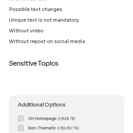
Possible text changes
Unique text is not mandatory
Without video
Without repost on social media
Sensitive Topics
Additional Options
On Homepage
(
+
$
128.78
)
Non-Thematic
(
+
$
2,057.76
)