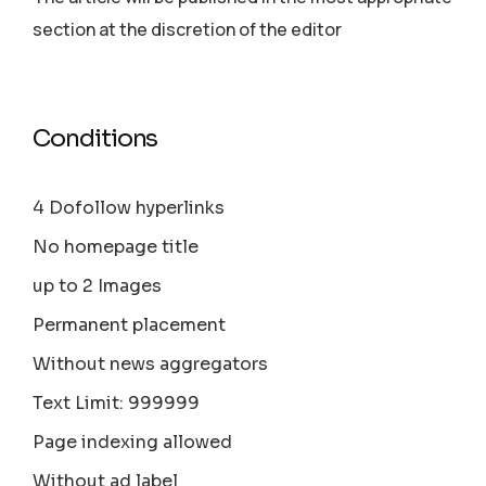
section аt the discretion of the editor
Conditions
4 Dofollow hyperlinks
No homepage title
up to 2 Images
Permanent placement
Without news aggregators
Text Limit: 999999
Page indexing allowed
Without ad label