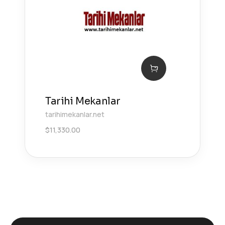
Tarihi Mekanlar
tarihimekanlar.net
$
11,330.00