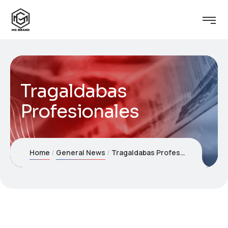
Tragaldabas
Profesionales
Home
General News
Tragaldabas Profesionales