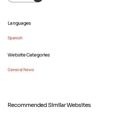
Languages
Spanish
Website Categories
General News
Recommended Similar Websites