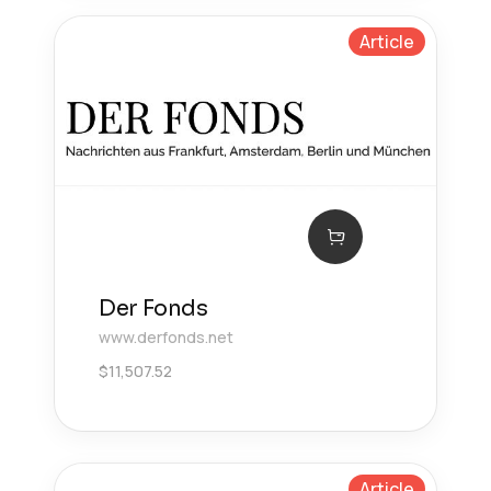
Article
Der Fonds
www.derfonds.net
$
11,507.52
Article