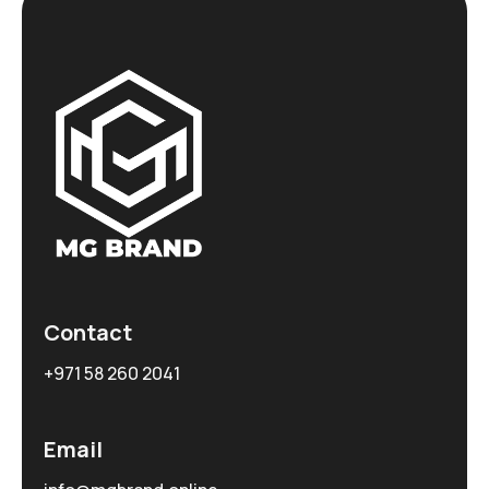
Contact
+971 58 260 2041
Email