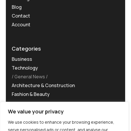
Blog
Contact
Account
Categories
Business
Technology
General News
Architecture & Construction
Fashion & Beauty
We value your privacy
We use cookies to enhance your browsing experience,
serve personalised ads or content, and analyse our