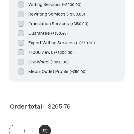
Writing Services
(
+
$
200.00
)
Rewriting Services
(
+
$
100.00
)
Translation Services
(
+
$
150.00
)
Guarantee
(
+
$
80.45
)
Expert Writing Services
(
+
$
550.00
)
+1000 views
(
+
$
200.00
)
Link Wheel
(
+
$
150.00
)
Media Outlet Profile
(
+
$
50.00
)
Order total:
$
265.76