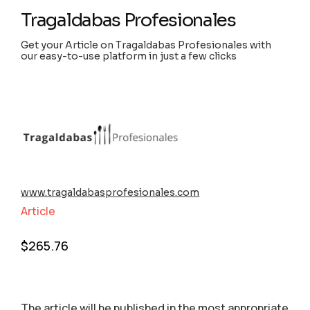
Tragaldabas Profesionales
Get your Article on Tragaldabas Profesionales with
our easy-to-use platform in just a few clicks
www.tragaldabasprofesionales.com
Article
$
265.76
The article will be published in the most appropriate