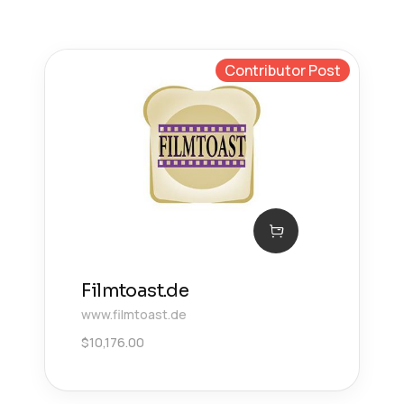
Contributor Post
Filmtoast.de
www.filmtoast.de
$
10,176.00