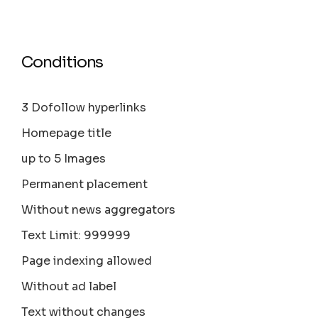
Conditions
3 Dofollow hyperlinks
Homepage title
up to 5 Images
Permanent placement
Without news aggregators
Text Limit: 999999
Page indexing allowed
Without ad label
Text without changes