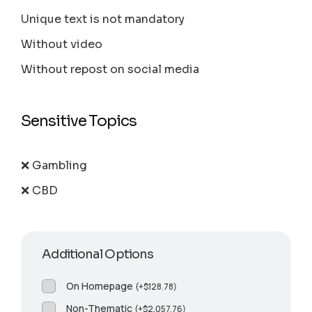
Unique text is not mandatory
Without video
Without repost on social media
Sensitive Topics
❌ Gambling
❌ CBD
Additional Options
On Homepage
(
+
$
128.78
)
Non-Thematic
(
+
$
2,057.76
)