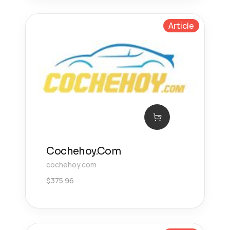
Article
Cochehoy.Com
cochehoy.com
$
375.96