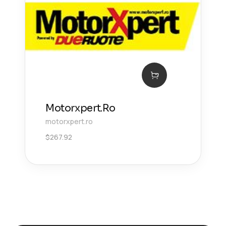
Motorxpert.Ro
motorxpert.ro
$
267.92