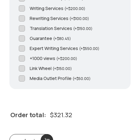
Writing Services
(
+
$
200.00
)
Rewriting Services
(
+
$
100.00
)
Translation Services
(
+
$
150.00
)
Guarantee
(
+
$
80.45
)
Expert Writing Services
(
+
$
550.00
)
+1000 views
(
+
$
200.00
)
Link Wheel
(
+
$
150.00
)
Media Outlet Profile
(
+
$
50.00
)
Order total:
$
321.32