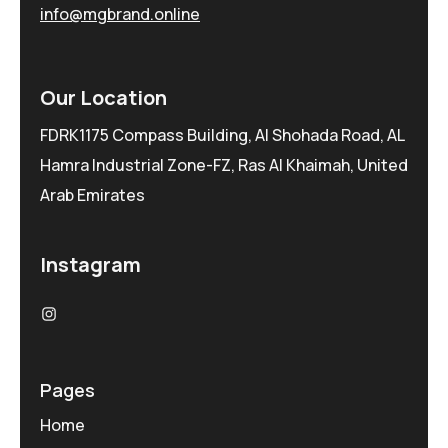
info@mgbrand.online
Our Location
FDRK1175 Compass Building, Al Shohada Road, AL
Hamra Industrial Zone-FZ, Ras Al Khaimah, United
Arab Emirates
Instagram
Pages
Home