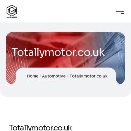
Totallymotor.co.uk
Home
Automotive
Totallymotor.co.uk
Totallymotor.co.uk