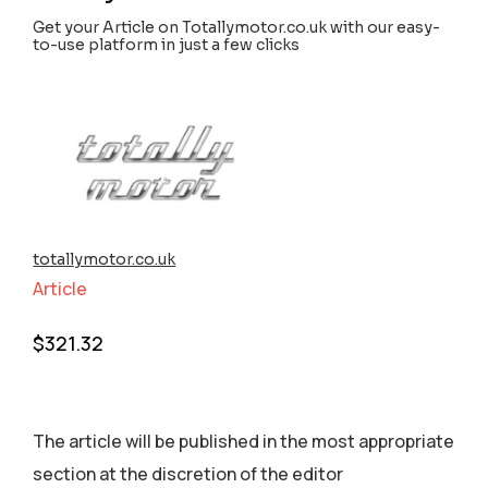
Get your Article on Totallymotor.co.uk with our easy-
to-use platform in just a few clicks
totallymotor.co.uk
Article
$
321.32
The article will be published in the most appropriate
section аt the discretion of the editor