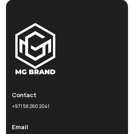
Contact
+971 58 260 2041
Email