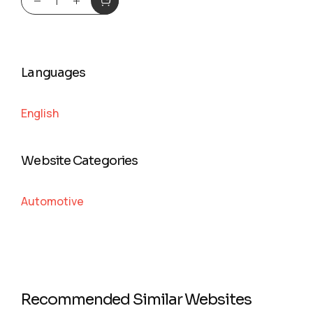
Languages
English
Website Categories
Automotive
Recommended Similar Websites