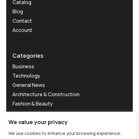
Catalog
Blog
Contact
Account
Categories
Business
Technology
General News
Architecture & Construction
Fashion & Beauty
We value your privacy
We use cookies to enhance your browsing experience,