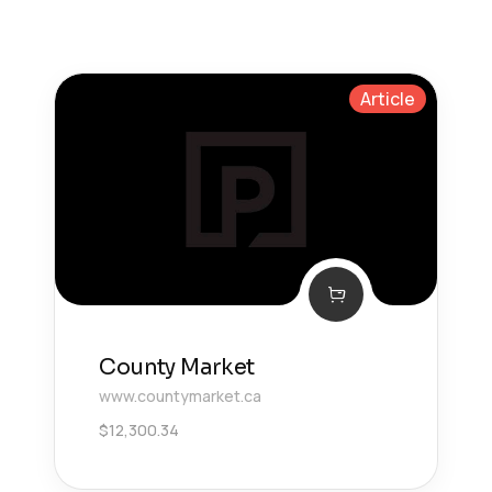
Article
County Market
www.countymarket.ca
$
12,300.34