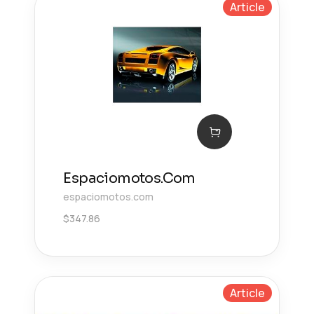
Article
Espaciomotos.Com
espaciomotos.com
$
347.86
Article