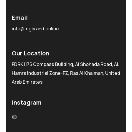
Email
info@mgbrand.online
Our Location
FDRK1175 Compass Building, Al Shohada Road, AL
Hamra Industrial Zone-FZ, Ras Al Khaimah, United
Arab Emirates
Instagram