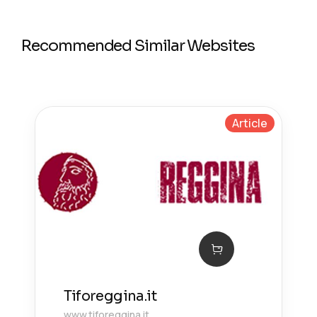
Recommended Similar Websites
Article
Tiforeggina.it
www.tiforeggina.it