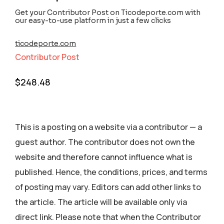
Get your Contributor Post on Ticodeporte.com with
our easy-to-use platform in just a few clicks
ticodeporte.com
Contributor Post
$
248.48
This is a posting on a website via a contributor — a
guest author. The contributor does not own the
website and therefore cannot influence what is
published. Hence, the conditions, prices, and terms
of posting may vary. Editors can add other links to
the article. The article will be available only via
direct link. Please note that when the Contributor