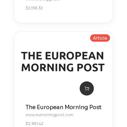
$
2,156.32
Article
The European Morning Post
www.eumorningpost.com
$
2,951.42