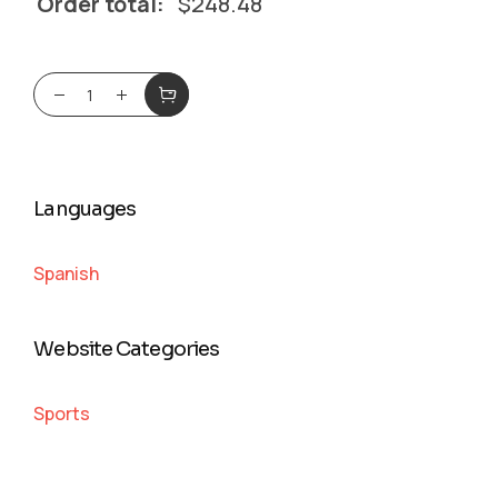
Order total:
$
248.48
Languages
Spanish
Website Categories
Sports