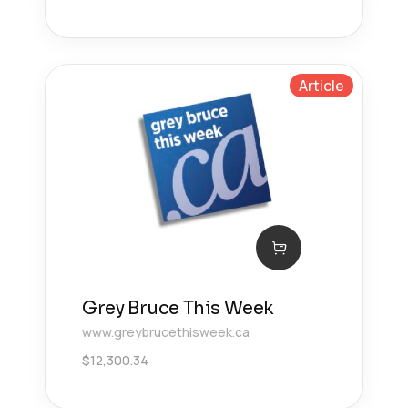
Article
Grey Bruce This Week
www.greybrucethisweek.ca
$
12,300.34