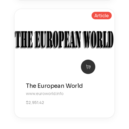
Article
The European World
www.euroworld.info
$
2,951.42