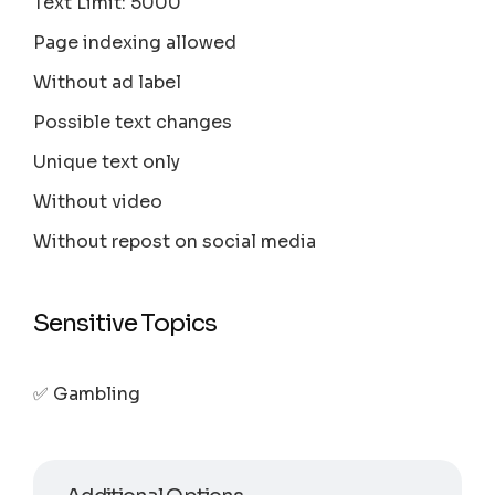
Text Limit: 5000
Page indexing allowed
Without ad label
Possible text changes
Unique text only
Without video
Without repost on social media
Sensitive Topics
✅ Gambling