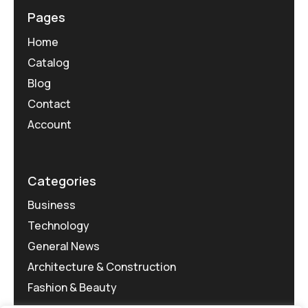
Pages
Home
Catalog
Blog
Contact
Account
Categories
Business
Technology
General News
Architecture & Construction
Fashion & Beauty