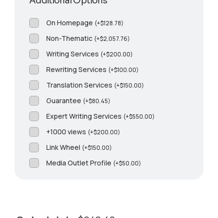
Additional Options
On Homepage
(
+
$
128.78
)
Non-Thematic
(
+
$
2,057.76
)
Writing Services
(
+
$
200.00
)
Rewriting Services
(
+
$
100.00
)
Translation Services
(
+
$
150.00
)
Guarantee
(
+
$
80.45
)
Expert Writing Services
(
+
$
550.00
)
+1000 views
(
+
$
200.00
)
Link Wheel
(
+
$
150.00
)
Media Outlet Profile
(
+
$
50.00
)