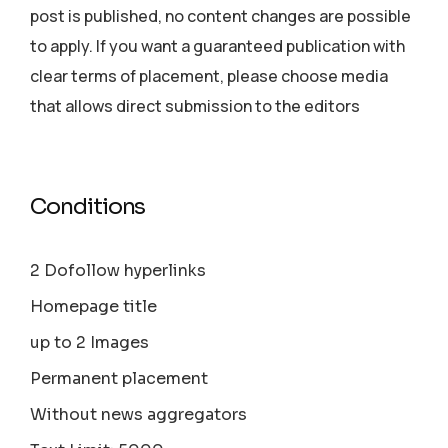
post is published, no content changes are possible
to apply. If you want a guaranteed publication with
clear terms of placement, please choose media
that allows direct submission to the editors
Conditions
2 Dofollow hyperlinks
Homepage title
up to 2 Images
Permanent placement
Without news aggregators