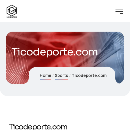
Ticodeporte.com
Home
Sports
Ticodeporte.com
Ticodeporte.com