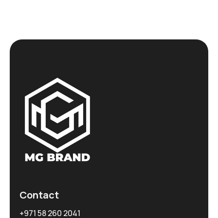
Contact
+971 58 260 2041