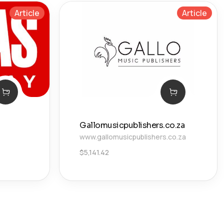
Article
Article
Gallomusicpublishers.co.za
www.gallomusicpublishers.co.za
$
5,141.42