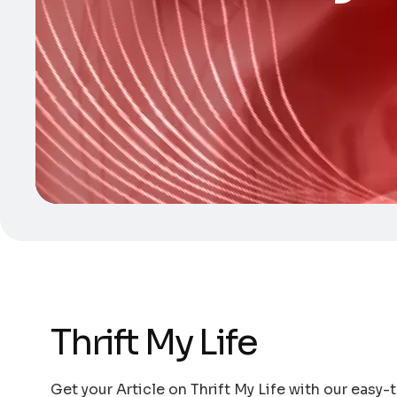
Thrift My Life
Get your Article on Thrift My Life with our easy-