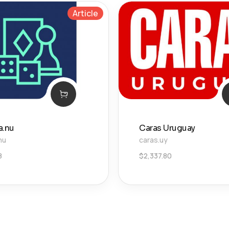
Article
a.nu
Caras Uruguay
nu
caras.uy
8
$
2,337.80