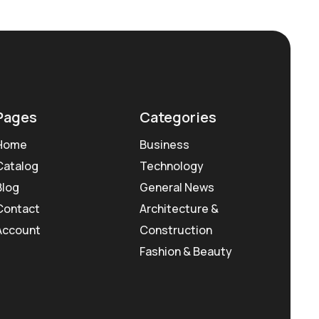
Pages
Categories
Home
Business
Catalog
Technology
Blog
General News
Contact
Architecture &
Account
Construction
Fashion & Beauty