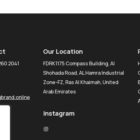
ct
Our Location
260 2041
FDRK1175 Compass Building, Al
Shohada Road, AL Hamra Industrial
Zone-FZ, Ras Al Khaimah, United
Arab Emirates
brand.online
Instagram