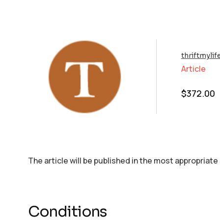
thriftmyli
Article
$
372.00
The article will be published in the most appropriate
Conditions