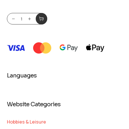
Languages
Website Categories
Hobbies & Leisure