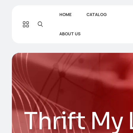
HOME
CATALOG
ABOUT US
Thrift My 