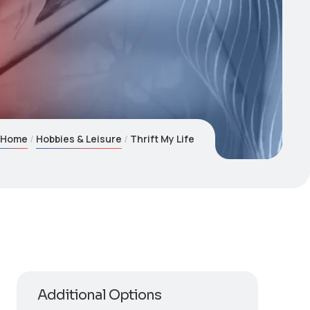
Home
Hobbies & Leisure
Thrift My Life
Additional Options