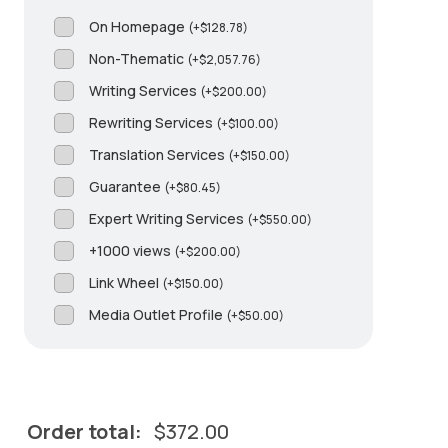
On Homepage
(
+
$
128.78
)
Non-Thematic
(
+
$
2,057.76
)
Writing Services
(
+
$
200.00
)
Rewriting Services
(
+
$
100.00
)
Translation Services
(
+
$
150.00
)
Guarantee
(
+
$
80.45
)
Expert Writing Services
(
+
$
550.00
)
+1000 views
(
+
$
200.00
)
Link Wheel
(
+
$
150.00
)
Media Outlet Profile
(
+
$
50.00
)
Order total:
$
372.00