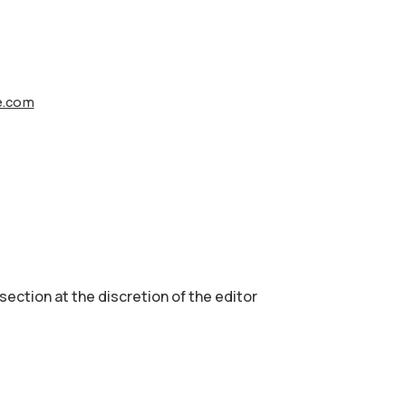
fe.com
 section аt the discretion of the editor