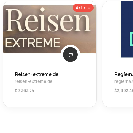
Article
Reisen-extreme.de
Reglern
reisen-extreme.de
reglerna.
$
2,363.74
$
2,992.4