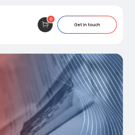
0
Get in touch