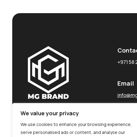
Conta
+971 58 
Email
info@mg
We value your privacy
We use cookies to enhance your browsing experience,
serve personalised ads or content, and analyse our