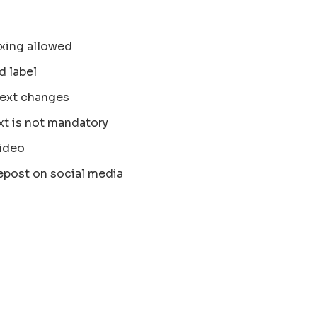
xing allowed
d label
text changes
xt is not mandatory
ideo
epost on social media