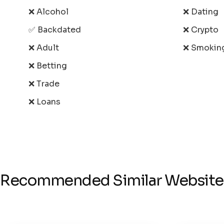
❌ Alcohol
❌ Dating
✅ Backdated
❌ Crypto
❌ Adult
❌ Smokin
❌ Betting
❌ Trade
❌ Loans
Recommended Similar Website