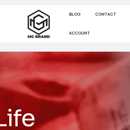
BLOG
CONTACT
ACCOUNT
Life