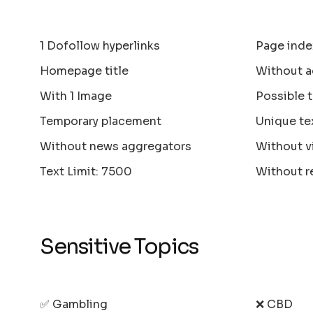
1 Dofollow hyperlinks
Page inde
Homepage title
Without a
With 1 Image
Possible 
Temporary placement
Unique te
Without news aggregators
Without v
Text Limit: 7500
Without r
Sensitive Topics
✅ Gambling
❌ CBD