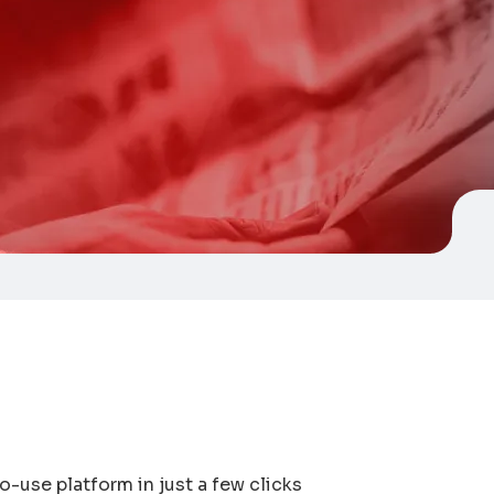
to-use platform in just a few clicks