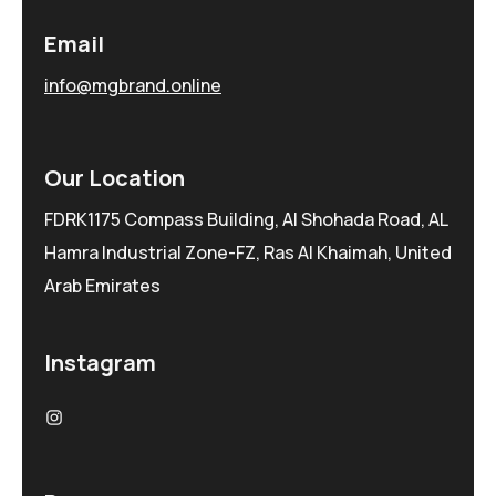
Email
info@mgbrand.online
Our Location
FDRK1175 Compass Building, Al Shohada Road, AL
Hamra Industrial Zone-FZ, Ras Al Khaimah, United
Arab Emirates
Instagram