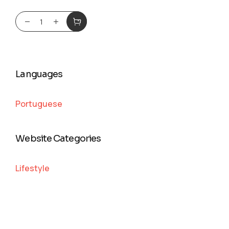
Languages
Portuguese
Website Categories
Lifestyle