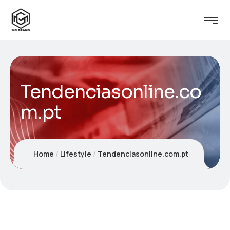
Tendenciasonline.co
m.pt
Home
Lifestyle
Tendenciasonline.com.pt