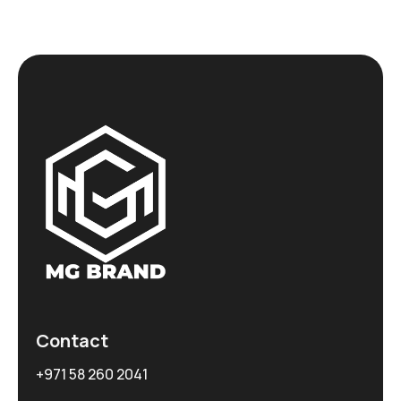
Contact
+971 58 260 2041