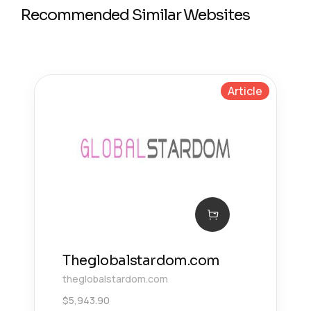
Recommended Similar Websites
Article
Theglobalstardom.com
theglobalstardom.com
$
5,943.90