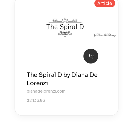
Article
The Spiral D by Diana De
Lorenzi
dianadelorenzi.com
$
2,136.86