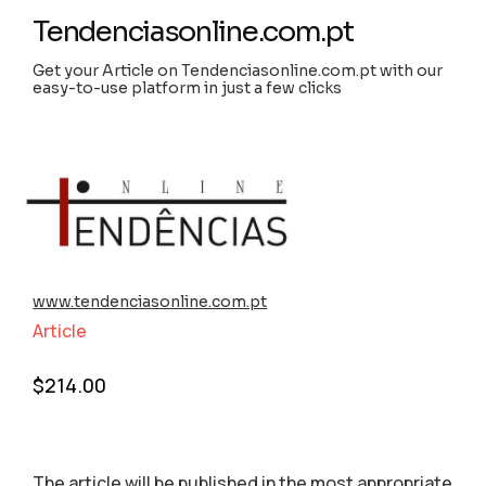
Tendenciasonline.com.pt
Get your Article on Tendenciasonline.com.pt with our
easy-to-use platform in just a few clicks
www.tendenciasonline.com.pt
Article
$
214.00
The article will be published in the most appropriate