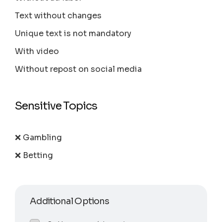
Text without changes
Unique text is not mandatory
With video
Without repost on social media
Sensitive Topics
❌ Gambling
❌ Betting
Additional Options