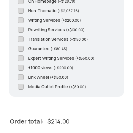
On Homepage
(
+
$
128.78
)
Non-Thematic
(
+
$
2,057.76
)
Writing Services
(
+
$
200.00
)
Rewriting Services
(
+
$
100.00
)
Translation Services
(
+
$
150.00
)
Guarantee
(
+
$
80.45
)
Expert Writing Services
(
+
$
550.00
)
+1000 views
(
+
$
200.00
)
Link Wheel
(
+
$
150.00
)
Media Outlet Profile
(
+
$
50.00
)
Order total:
$
214.00