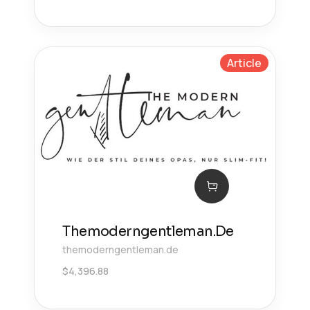
Article
Themoderngentleman.De
themoderngentleman.de
$
4,396.88