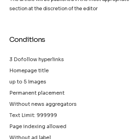
section аt the discretion of the editor
Conditions
3 Dofollow hyperlinks
Homepage title
up to 5 Images
Permanent placement
Without news aggregators
Text Limit: 999999
Page indexing allowed
Without ad label