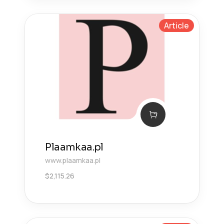
Article
Plaamkaa.pl
www.plaamkaa.pl
$
2,115.26