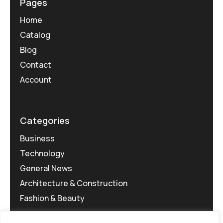
Pages
Home
Catalog
Blog
Contact
Account
Categories
Business
Technology
General News
Architecture & Construction
Fashion & Beauty