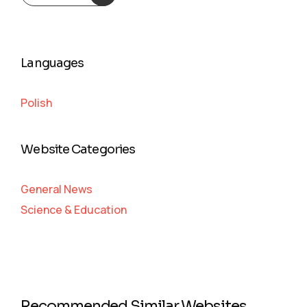
Languages
Polish
Website Categories
General News
Science & Education
Recommended Similar Websites