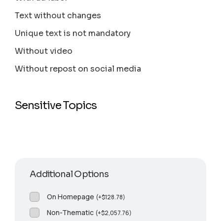
Text without changes
Unique text is not mandatory
Without video
Without repost on social media
Sensitive Topics
Additional Options
On Homepage
(
+
$
128.78
)
Non-Thematic
(
+
$
2,057.76
)