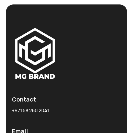
Contact
+971 58 260 2041
Email