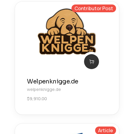
Contributor Post
Welpenknigge.de
welpenknigge.de
$
9,910.00
Article