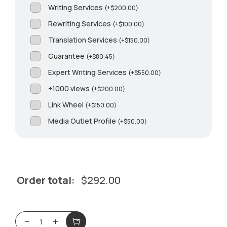
Writing Services
(
+
$
200.00
)
Rewriting Services
(
+
$
100.00
)
Translation Services
(
+
$
150.00
)
Guarantee
(
+
$
80.45
)
Expert Writing Services
(
+
$
550.00
)
+1000 views
(
+
$
200.00
)
Link Wheel
(
+
$
150.00
)
Media Outlet Profile
(
+
$
50.00
)
Order total:
$
292.00