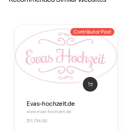
Contributor Post
Evas-hochzeit.de
www.evas-hochzeit.de
$
11,734.00