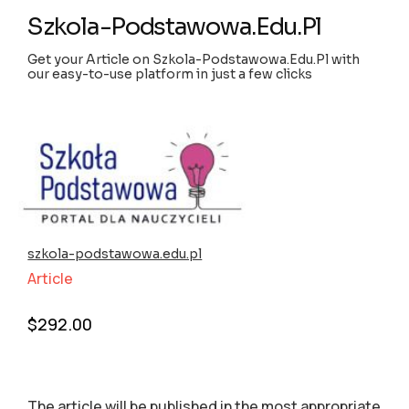
Szkola-Podstawowa.Edu.Pl
Get your Article on Szkola-Podstawowa.Edu.Pl with
our easy-to-use platform in just a few clicks
szkola-podstawowa.edu.pl
Article
$
292.00
The article will be published in the most appropriate