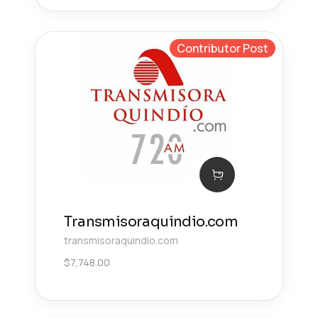
Contributor Post
Transmisoraquindio.com
transmisoraquindio.com
$
7,748.00