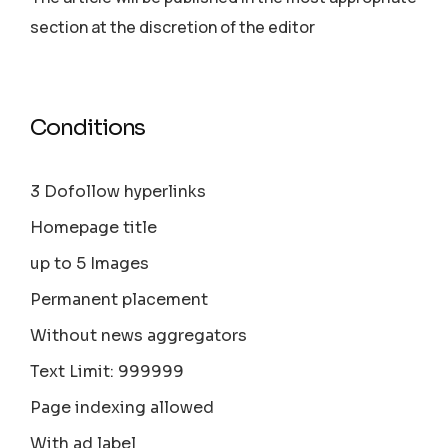
section аt the discretion of the editor
Conditions
3 Dofollow hyperlinks
Homepage title
up to 5 Images
Permanent placement
Without news aggregators
Text Limit: 999999
Page indexing allowed
With ad label