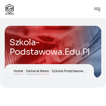
Szkola-
Podstawowa.Edu.Pl
Home
General News
Szkola-Podstawowa.Edu.Pl