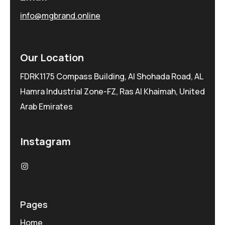
info@mgbrand.online
Our Location
FDRK1175 Compass Building, Al Shohada Road, AL
Hamra Industrial Zone-FZ, Ras Al Khaimah, United
Arab Emirates
Instagram
Pages
Home