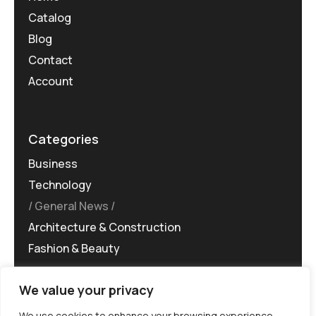
Catalog
Blog
Contact
Account
Categories
Business
Technology
General News
Architecture & Construction
Fashion & Beauty
We value your privacy
We use cookies to enhance your browsing experience,