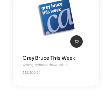
Grey Bruce This Week
www.greybrucethisweek.ca
$
12,300.34