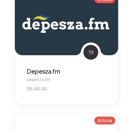
Depesza.fm
depesza.fm
$
8,492.00
Article