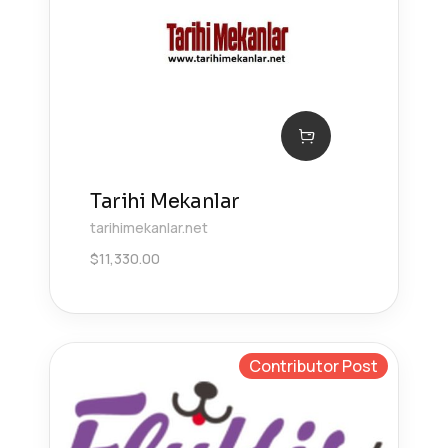
Tarihi Mekanlar
tarihimekanlar.net
$
11,330.00
Contributor Post