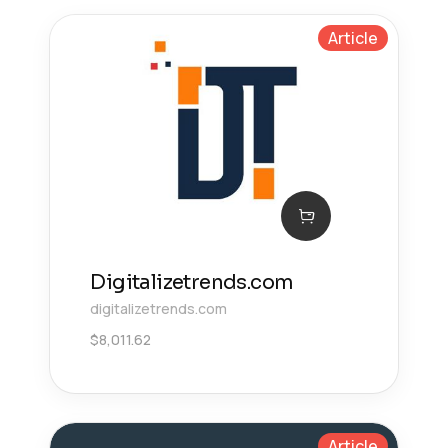
Article
Digitalizetrends.com
digitalizetrends.com
$
8,011.62
Article