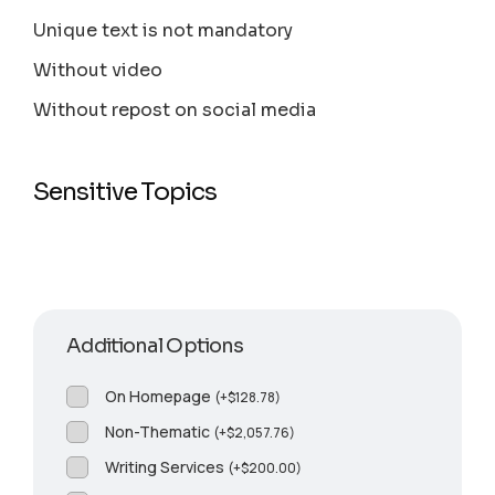
Unique text is not mandatory
Without video
Without repost on social media
Sensitive Topics
Additional Options
On Homepage
(
+
$
128.78
)
Non-Thematic
(
+
$
2,057.76
)
Writing Services
(
+
$
200.00
)