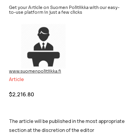
Get your Article on Suomen Politiikka with our easy-
to-use platform in just a few clicks
www.suomenpolitiikka.fi
Article
$
2,216.80
The article will be published in the most appropriate
section аt the discretion of the editor