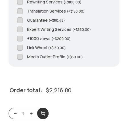
Rewriting Services
(
+
$
100.00
)
Translation Services
(
+
$
150.00
)
Guarantee
(
+
$
80.45
)
Expert Writing Services
(
+
$
550.00
)
+1000 views
(
+
$
200.00
)
Link Wheel
(
+
$
150.00
)
Media Outlet Profile
(
+
$
50.00
)
Order total:
$
2,216.80