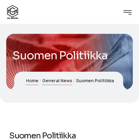
Suomen Politiikka
Home
General News
Suomen Politiikka
Suomen Politiikka