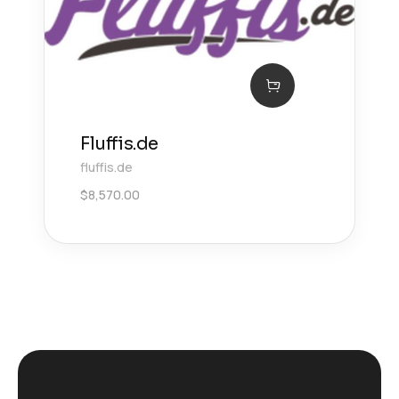
Fluffis.de
fluffis.de
$
8,570.00