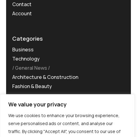
Contact
Account
Categories
Business
Technology
General News
Architecture & Construction
Fashion & Beauty
We value your privacy
We use cookies to enhance your browsing experience,
serve personalised ads or content, and analyse our
traffic. By clicking "Accept All", you consent to our use of
©MG-PR 2025. All rights reserved.