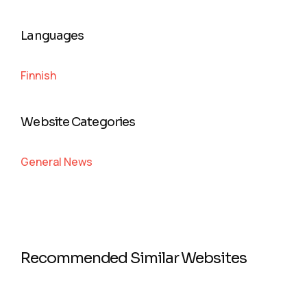
Languages
Finnish
Website Categories
General News
Recommended Similar Websites