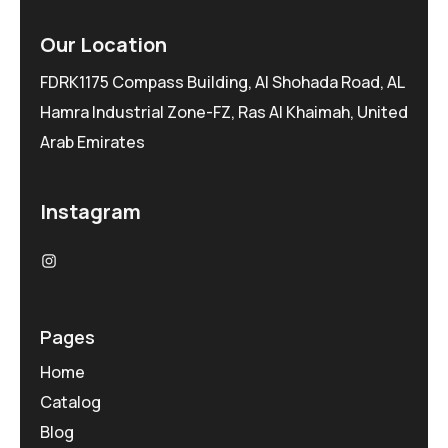
Our Location
FDRK1175 Compass Building, Al Shohada Road, AL
Hamra Industrial Zone-FZ, Ras Al Khaimah, United
Arab Emirates
Instagram
Pages
Home
Catalog
Blog