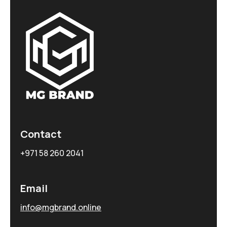
Contact
+971 58 260 2041
Email
info@mgbrand.online