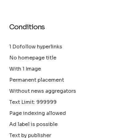
Conditions
1 Dofollow hyperlinks
No homepage title
With 1 Image
Permanent placement
Without news aggregators
Text Limit: 999999
Page indexing allowed
Ad label is possible
Text by publisher