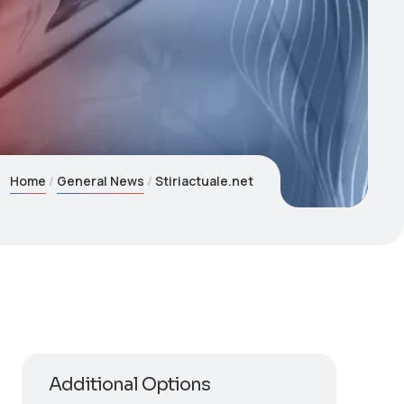
Home
General News
Stiriactuale.net
Additional Options