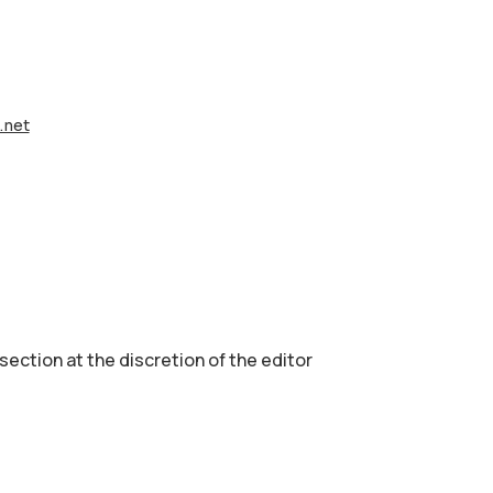
e.net
 section аt the discretion of the editor