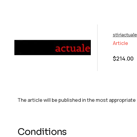
stiriactual
Article
$
214.00
The article will be published in the most appropriate
Conditions