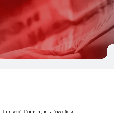
y-to-use platform in just a few clicks