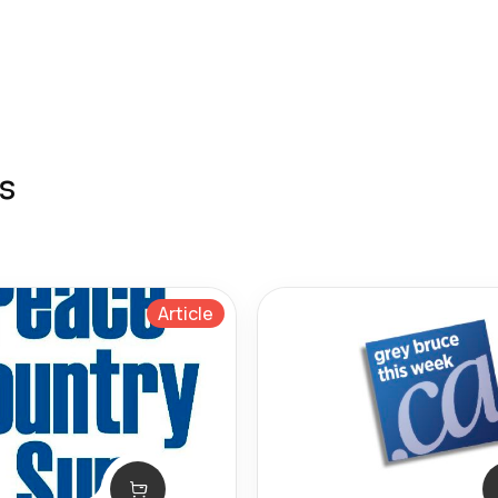
s
Article