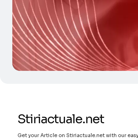
Stiriactuale.net
Get your Article on Stiriactuale.net with our eas