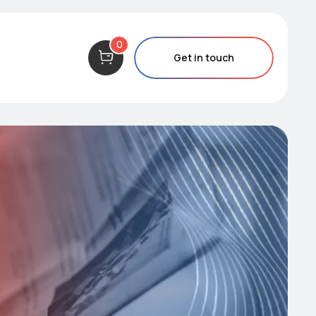
0
Get in touch