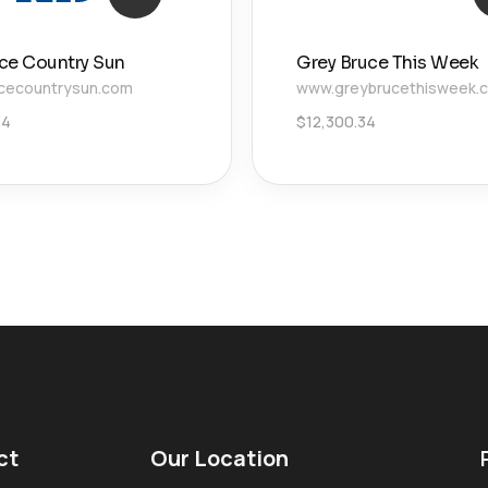
ce Country Sun
Grey Bruce This Week
cecountrysun.com
www.greybrucethisweek.
34
$
12,300.34
ct
Our Location