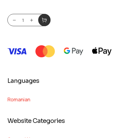
Languages
Romanian
Website Categories