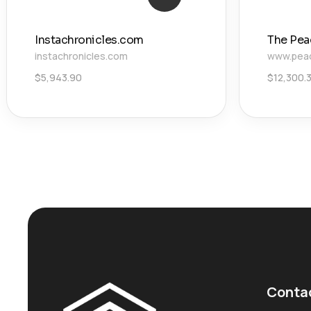
Instachronicles.com
The Pea
instachronicles.com
www.pea
$
5,943.90
$
12,300.
Conta