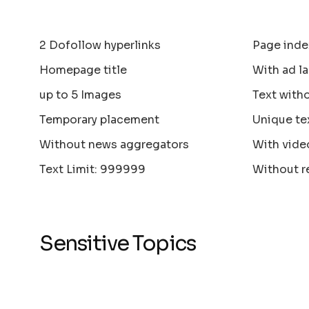
2 Dofollow hyperlinks
Page inde
Homepage title
With ad la
up to 5 Images
Text with
Temporary placement
Unique te
Without news aggregators
With vide
Text Limit: 999999
Without r
Sensitive Topics