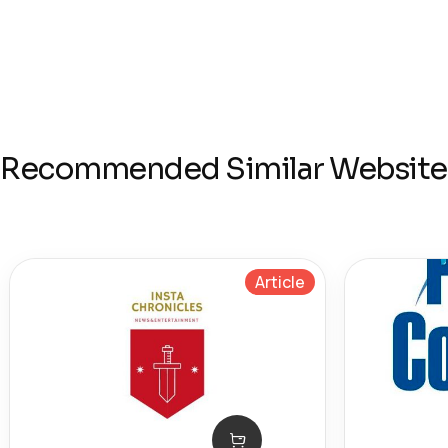
Recommended Similar Website
Article