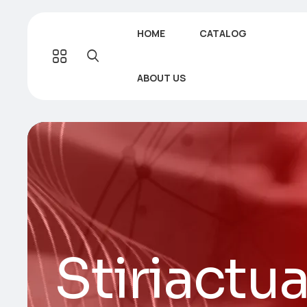
HOME
CATALOG
ABOUT US
Stiriactua