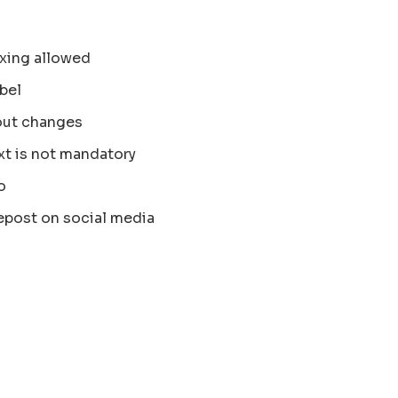
xing allowed
bel
out changes
xt is not mandatory
o
epost on social media