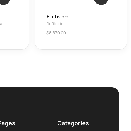
Fluffis.de
ca
fluffis.de
$
8,570.00
Pages
Categories