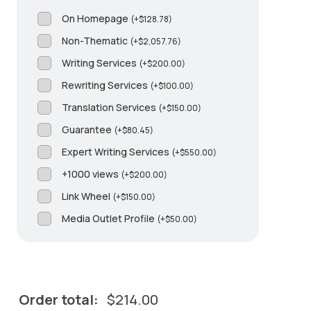
On Homepage
(
+
$
128.78
)
Non-Thematic
(
+
$
2,057.76
)
Writing Services
(
+
$
200.00
)
Rewriting Services
(
+
$
100.00
)
Translation Services
(
+
$
150.00
)
Guarantee
(
+
$
80.45
)
Expert Writing Services
(
+
$
550.00
)
+1000 views
(
+
$
200.00
)
Link Wheel
(
+
$
150.00
)
Media Outlet Profile
(
+
$
50.00
)
Order total:
$
214.00