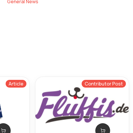
General News
Article
Contributor Post