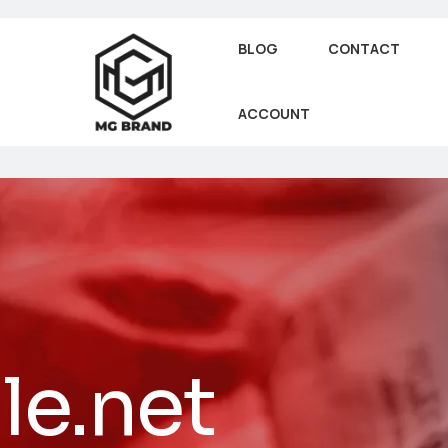
BLOG
CONTACT
ACCOUNT
le.net