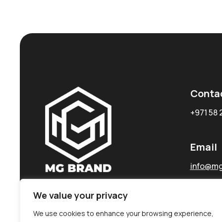
Conta
+971 58 
Email
info@mg
We value your privacy
We use cookies to enhance your browsing experience,