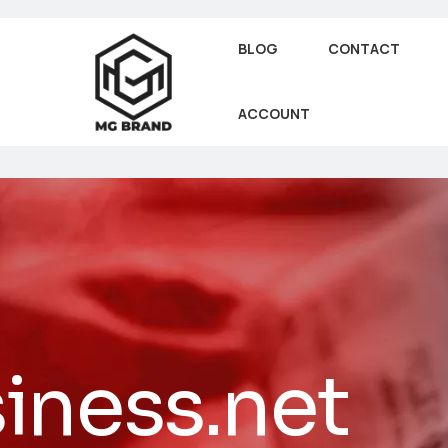
BLOG
CONTACT
ACCOUNT
iness.net