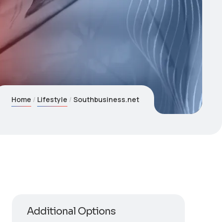
Home
Lifestyle
Southbusiness.net
Additional Options