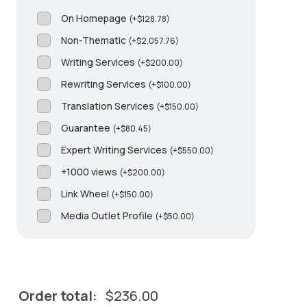
On Homepage
(
+
$
128.78
)
Non-Thematic
(
+
$
2,057.76
)
Writing Services
(
+
$
200.00
)
Rewriting Services
(
+
$
100.00
)
Translation Services
(
+
$
150.00
)
Guarantee
(
+
$
80.45
)
Expert Writing Services
(
+
$
550.00
)
+1000 views
(
+
$
200.00
)
Link Wheel
(
+
$
150.00
)
Media Outlet Profile
(
+
$
50.00
)
Order total:
$
236.00