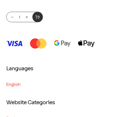
Languages
English
Website Categories