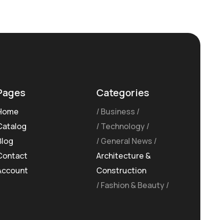
Pages
Categories
Home
Business
Catalog
Technology
Blog
General News
Contact
Architecture &
Account
Construction
Fashion & Beauty