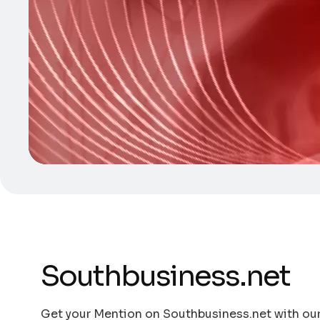
Southbusiness.net
Get your Mention on Southbusiness.net with our 