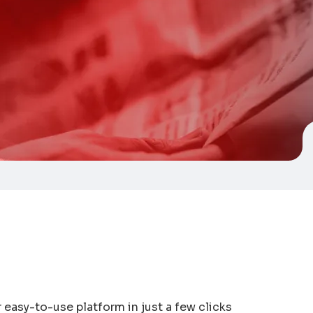
easy-to-use platform in just a few clicks