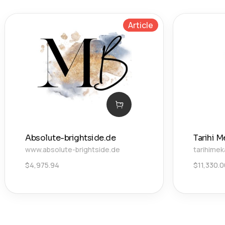
Article
Absolute-brightside.de
Tarihi M
www.absolute-brightside.de
tarihimek
$
4,975.94
$
11,330.