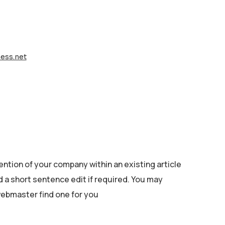
ess.net
ention of your company within an existing article
nd a short sentence edit if required. You may
 webmaster find one for you