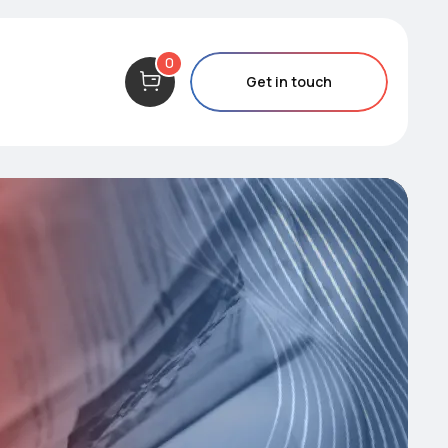
0
Get in touch