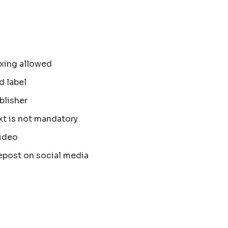
xing allowed
d label
blisher
xt is not mandatory
ideo
epost on social media