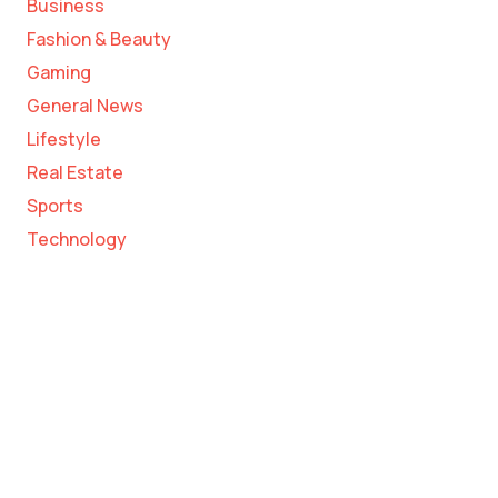
Business
Fashion & Beauty
Gaming
General News
Lifestyle
Real Estate
Sports
Technology