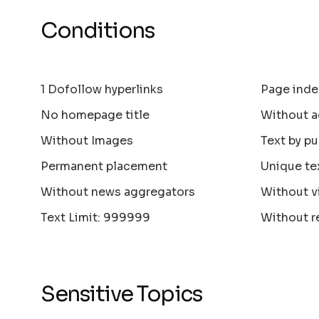
Conditions
1 Dofollow hyperlinks
Page inde
No homepage title
Without a
Without Images
Text by pu
Permanent placement
Unique te
Without news aggregators
Without v
Text Limit: 999999
Without r
Sensitive Topics