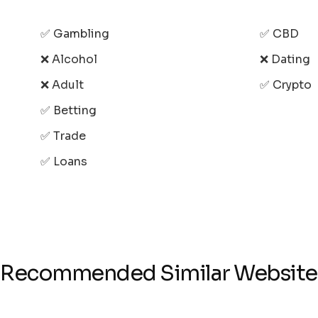
✅ Gambling
✅ CBD
❌ Alcohol
❌ Dating
❌ Adult
✅ Crypto
✅ Betting
✅ Trade
✅ Loans
Recommended Similar Website