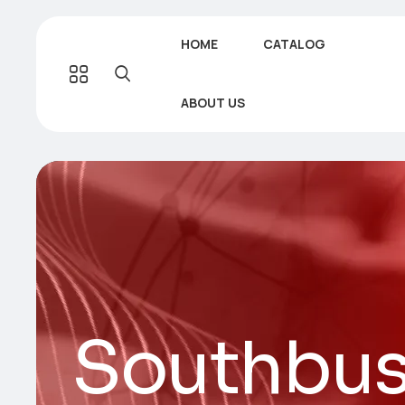
HOME
CATALOG
ABOUT US
Southbus