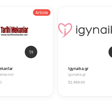
Article
ekanlar
Igynaika.gr
anlar.net
igynaika.gr
00
$
2,968.00