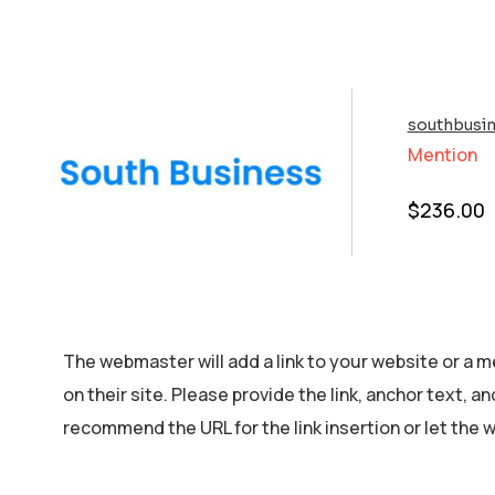
southbusin
Mention
$
236.00
The webmaster will add a link to your website or a m
on their site. Please provide the link, anchor text, a
recommend the URL for the link insertion or let the