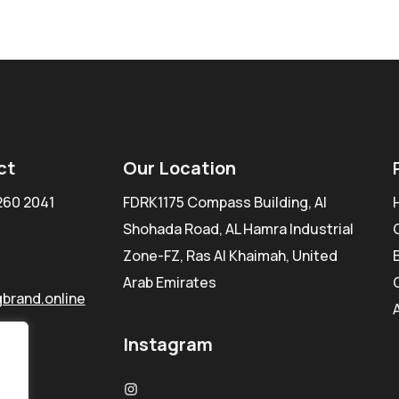
ct
Our Location
260 2041
FDRK1175 Compass Building, Al
Shohada Road, AL Hamra Industrial
Zone-FZ, Ras Al Khaimah, United
Arab Emirates
brand.online
Instagram