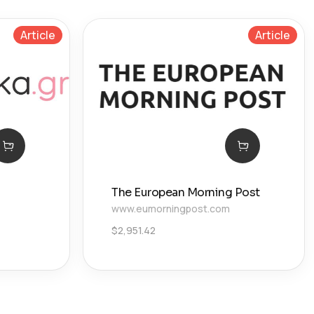
Article
Article
The European Morning Post
www.eumorningpost.com
$
2,951.42