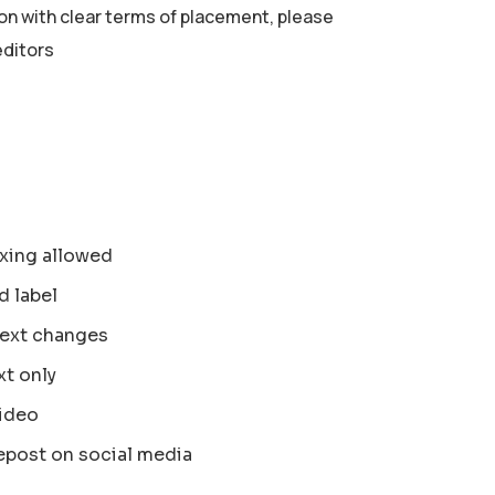
ion with clear terms of placement, please
editors
xing allowed
d label
text changes
xt only
ideo
epost on social media