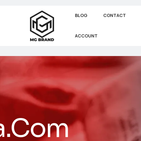
BLOG
CONTACT
ACCOUNT
a.Com