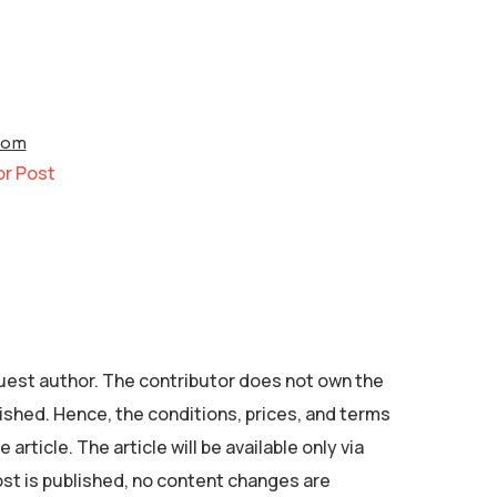
com
or Post
 guest author. The contributor does not own the
ished. Hence, the conditions, prices, and terms
 article. The article will be available only via
ost is published, no content changes are