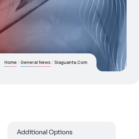
Home
General News
Siaguanta.Com
Additional Options