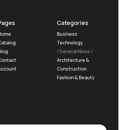
Pages
Categories
Home
Business
Catalog
Technology
Blog
General News
Contact
Architecture &
Account
Construction
Fashion & Beauty