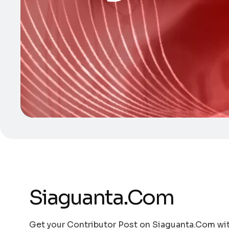
Siaguanta.Com
Get your Contributor Post on Siaguanta.Com with