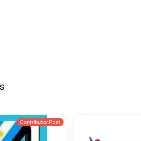
s
Contributor Post