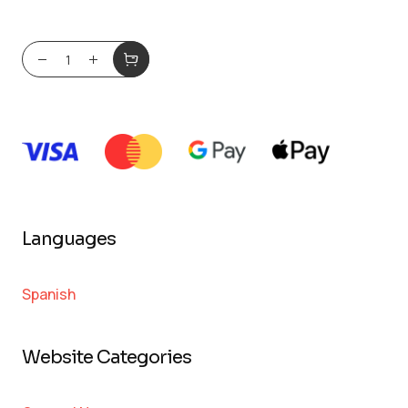
Languages
Spanish
Website Categories