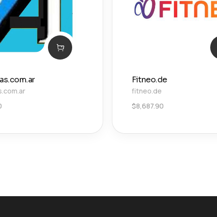
ias.com.ar
Fitneo.de
s.com.ar
fitneo.de
0
$
8,687.90