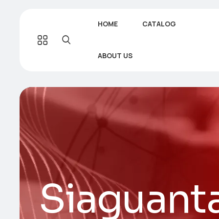
HOME
CATALOG
ABOUT US
Siaguant