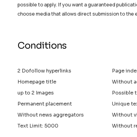
possible to apply. If you want a guaranteed publicat
choose media that allows direct submission to the 
Conditions
2 Dofollow hyperlinks
Page inde
Homepage title
Without a
up to 2 Images
Possible 
Permanent placement
Unique te
Without news aggregators
Without v
Text Limit: 5000
Without r