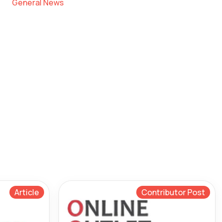
General News
Article
Contributor Post