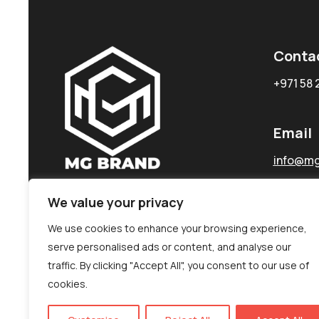
Conta
+971 58 
Email
info@mg
We value your privacy
We use cookies to enhance your browsing experience,
serve personalised ads or content, and analyse our
traffic. By clicking "Accept All", you consent to our use of
cookies.