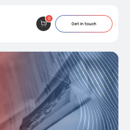
0
Get in touch