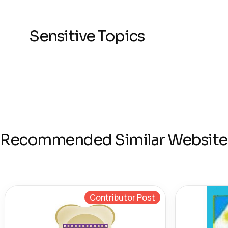
Sensitive Topics
Recommended Similar Website
Contributor Post