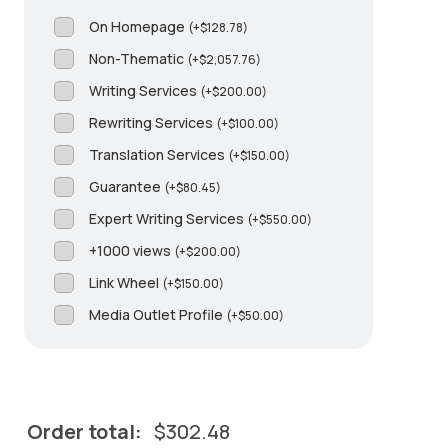
On Homepage
(
+
$
128.78
)
Non-Thematic
(
+
$
2,057.76
)
Writing Services
(
+
$
200.00
)
Rewriting Services
(
+
$
100.00
)
Translation Services
(
+
$
150.00
)
Guarantee
(
+
$
80.45
)
Expert Writing Services
(
+
$
550.00
)
+1000 views
(
+
$
200.00
)
Link Wheel
(
+
$
150.00
)
Media Outlet Profile
(
+
$
50.00
)
Order total:
$
302.48