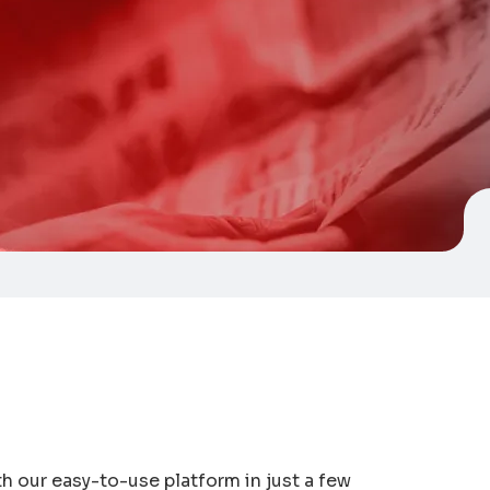
 our easy-to-use platform in just a few