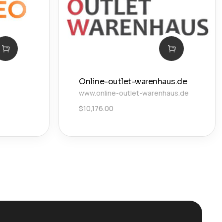
Online-outlet-warenhaus.de
www.online-outlet-warenhaus.de
$
10,176.00