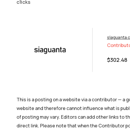
clicks
siaguanta.
Contribut
$
302.48
This is a posting on a website via a contributor — a
website and therefore cannot influence what is publ
of posting may vary. Editors can add other links to the
direct link. Please note that when the Contributor p