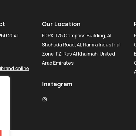
ct
Our Location
260 2041
FDRK1175 Compass Building, Al
Shohada Road, AL Hamra Industrial
Zone-FZ, Ras Al Khaimah, United
Arab Emirates
brand.online
Instagram