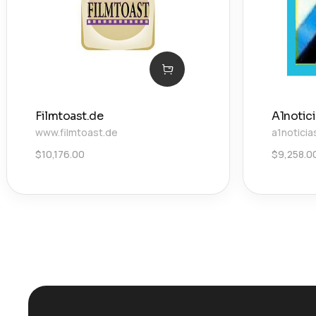
Filmtoast.de
A1notic
www.filmtoast.de
a1noticia
$
10,176.00
$
9,258.0