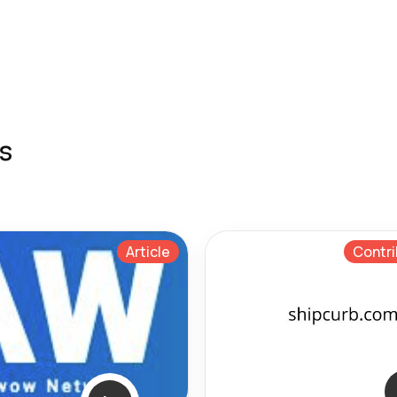
s
Article
Contri