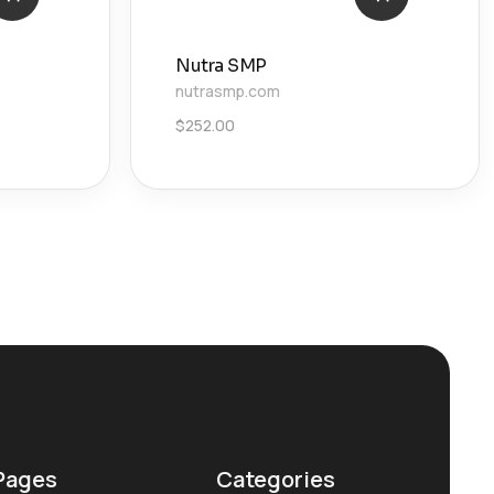
Nutra SMP
nutrasmp.com
$
252.00
Pages
Categories