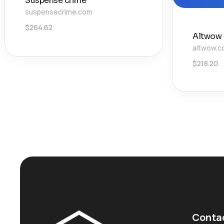
Suspense crime
suspensecrime.com
$
264.62
Altwow
altwow.
$
218.20
Conta