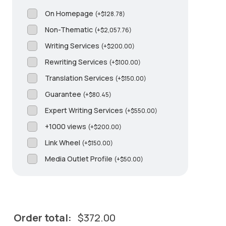
On Homepage
(
+
$
128.78
)
Non-Thematic
(
+
$
2,057.76
)
Writing Services
(
+
$
200.00
)
Rewriting Services
(
+
$
100.00
)
Translation Services
(
+
$
150.00
)
Guarantee
(
+
$
80.45
)
Expert Writing Services
(
+
$
550.00
)
+1000 views
(
+
$
200.00
)
Link Wheel
(
+
$
150.00
)
Media Outlet Profile
(
+
$
50.00
)
Order total:
$
372.00