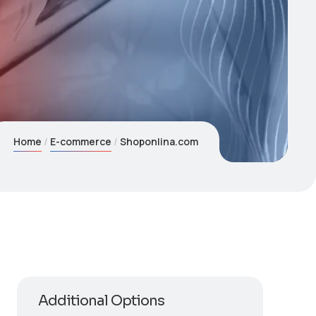
Home
E-commerce
Shoponlina.com
Additional Options