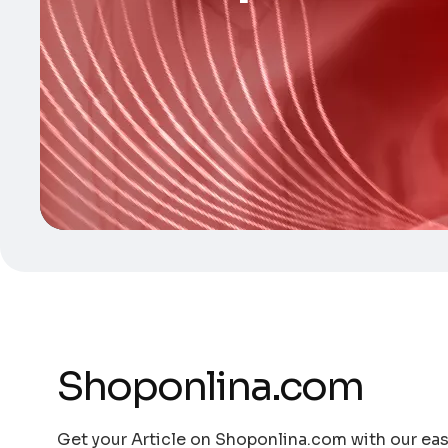
Shoponlina.com
Get your Article on Shoponlina.com with our easy