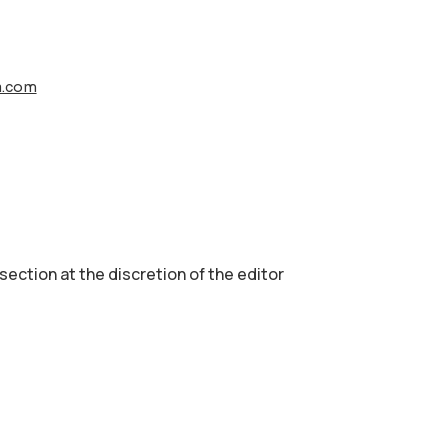
a.com
 section аt the discretion of the editor