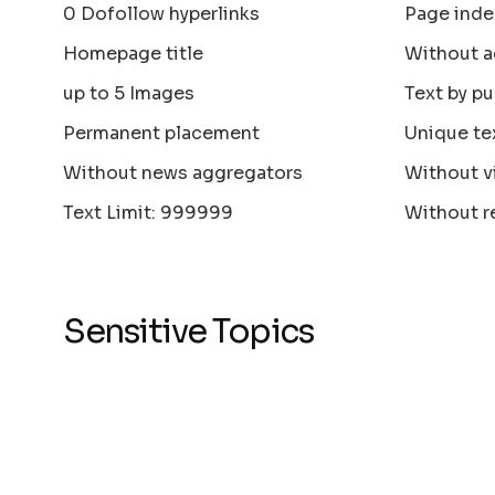
0 Dofollow hyperlinks
Page inde
Homepage title
Without a
up to 5 Images
Text by pu
Permanent placement
Unique te
Without news aggregators
Without v
Text Limit: 999999
Without r
Sensitive Topics