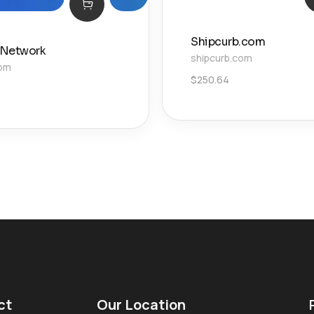
Shipcurb.com
 Network
shipcurb.com
com
$
250.64
ct
Our Location