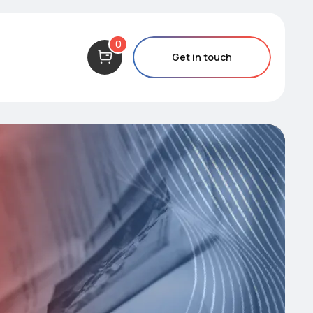
0
Get in touch