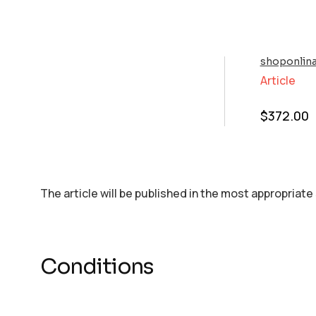
shoponlin
Article
$
372.00
The article will be published in the most appropriate
Conditions