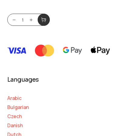
Languages
Arabic
Bulgarian
Czech
Danish
Dutch