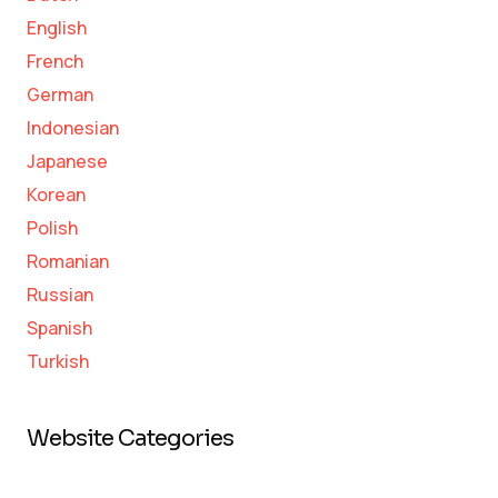
English
French
German
Indonesian
Japanese
Korean
Polish
Romanian
Russian
Spanish
Turkish
Website Categories