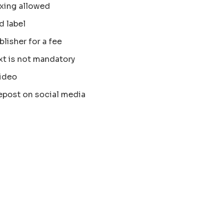
xing allowed
d label
blisher for a fee
xt is not mandatory
ideo
epost on social media