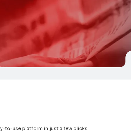
-to-use platform in just a few clicks