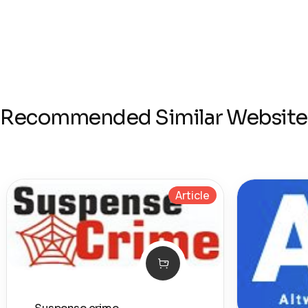
Recommended Similar Website
Article