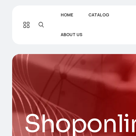
HOME
CATALOG
ABOUT US
Shoponli