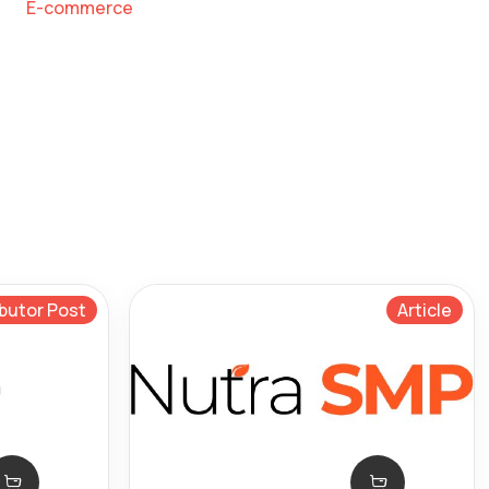
E-commerce
butor Post
Article