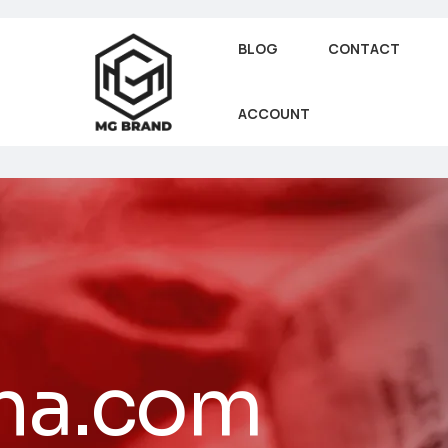
BLOG
CONTACT
ACCOUNT
na.com