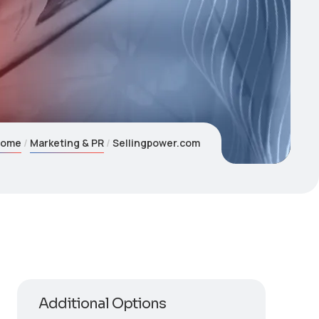
Home
Marketing & PR
Sellingpower.com
Additional Options