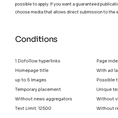
possible to apply. If you want a guaranteed publicat
choose media that allows direct submission to the 
Conditions
1 Dofollow hyperlinks
Page inde
Homepage title
With ad la
up to 5 Images
Possible 
Temporary placement
Unique te
Without news aggregators
Without v
Text Limit: 12500
Without r