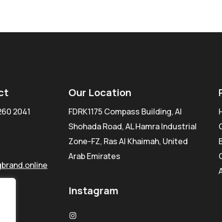
ct
Our Location
260 2041
FDRK1175 Compass Building, Al
Shohada Road, AL Hamra Industrial
Zone-FZ, Ras Al Khaimah, United
Arab Emirates
brand.online
Instagram