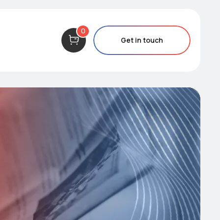
0
Get in touch