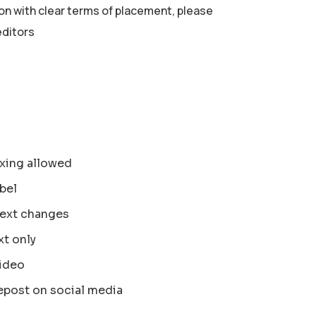
ion with clear terms of placement, please
editors
xing allowed
bel
text changes
xt only
ideo
epost on social media