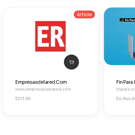
Article
Empresasdelared.Com
FinPara
www.empresasdelared.com
finpara.
$
213.90
$
4,944.0