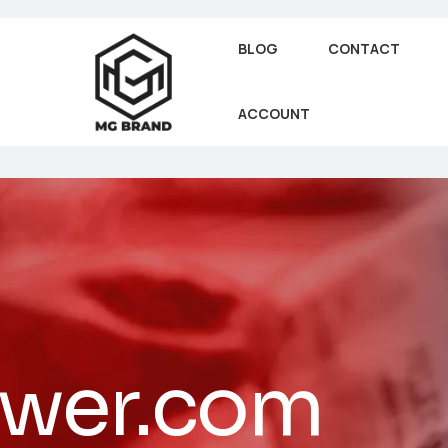
BLOG
CONTACT
ACCOUNT
ower.com