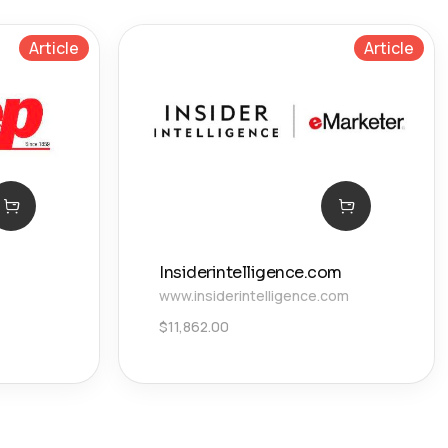
Article
Article
Insiderintelligence.com
www.insiderintelligence.com
$
11,862.00