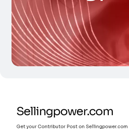
Sellingpower.com
Get your Contributor Post on Sellingpower.com w