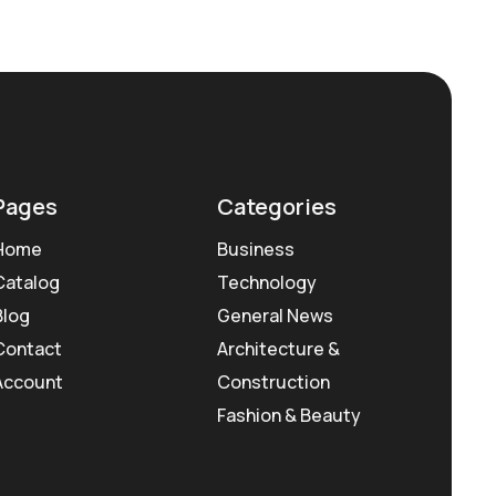
Pages
Categories
Home
Business
Catalog
Technology
Blog
General News
Contact
Architecture &
Account
Construction
Fashion & Beauty