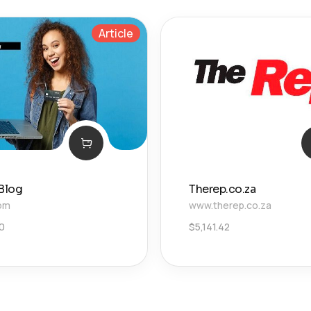
Article
 Blog
Therep.co.za
com
www.therep.co.za
0
$
5,141.42