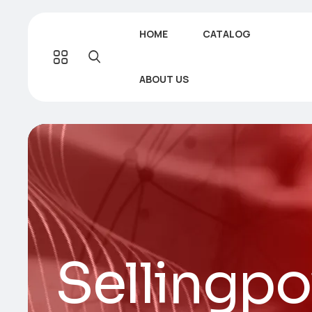
HOME
CATALOG
ABOUT US
Sellingp