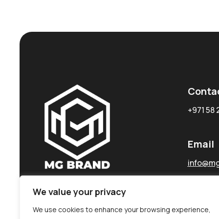
Conta
+971 58 
Email
info@mg
We value your privacy
We use cookies to enhance your browsing experience,