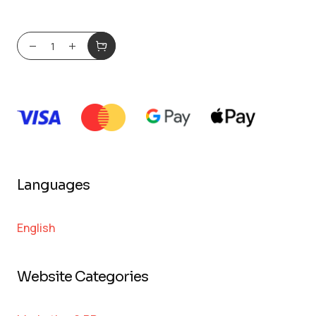
Languages
English
Website Categories