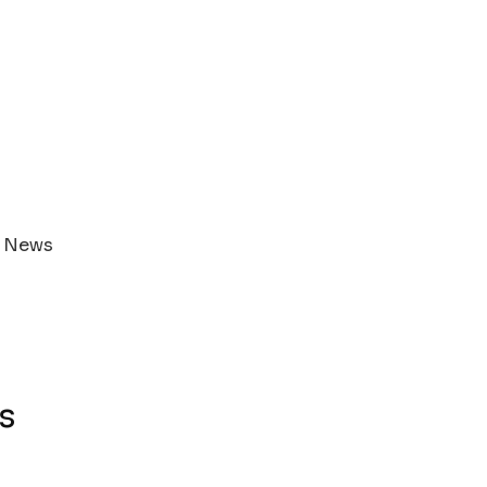
s News
s