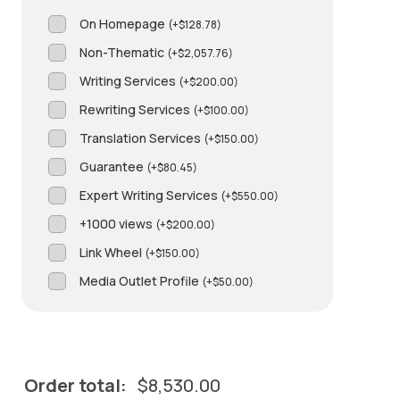
On Homepage
(
+
$
128.78
)
Non-Thematic
(
+
$
2,057.76
)
Writing Services
(
+
$
200.00
)
Rewriting Services
(
+
$
100.00
)
Translation Services
(
+
$
150.00
)
Guarantee
(
+
$
80.45
)
Expert Writing Services
(
+
$
550.00
)
+1000 views
(
+
$
200.00
)
Link Wheel
(
+
$
150.00
)
Media Outlet Profile
(
+
$
50.00
)
Order total:
$
8,530.00