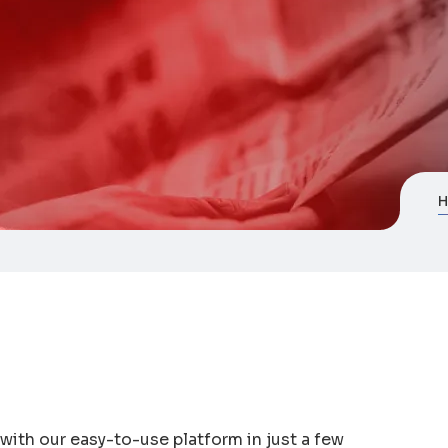
ith our easy-to-use platform in just a few