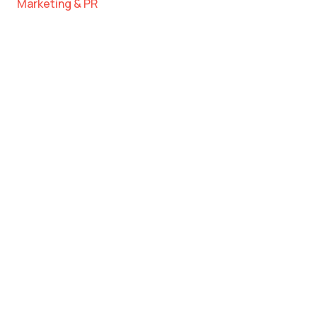
Marketing & PR