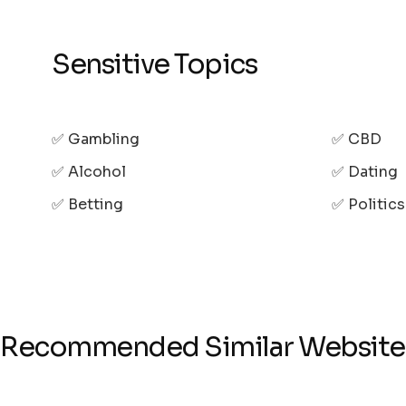
Sensitive Topics
✅ Gambling
✅ CBD
✅ Alcohol
✅ Dating
✅ Betting
✅ Politic
Recommended Similar Website