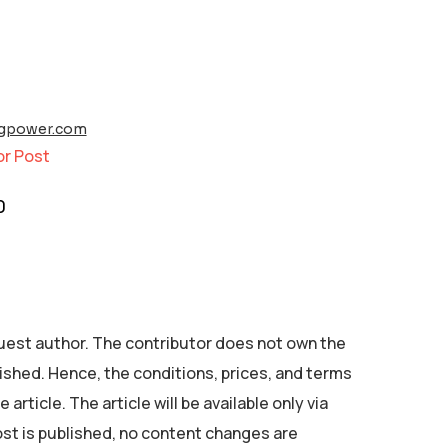
ngpower.com
or Post
0
 guest author. The contributor does not own the
ished. Hence, the conditions, prices, and terms
 article. The article will be available only via
ost is published, no content changes are