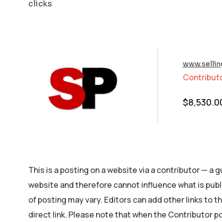
clicks
www.selli
Contribut
$
8,530.0
This is a posting on a website via a contributor — a
website and therefore cannot influence what is publ
of posting may vary. Editors can add other links to the
direct link. Please note that when the Contributor p